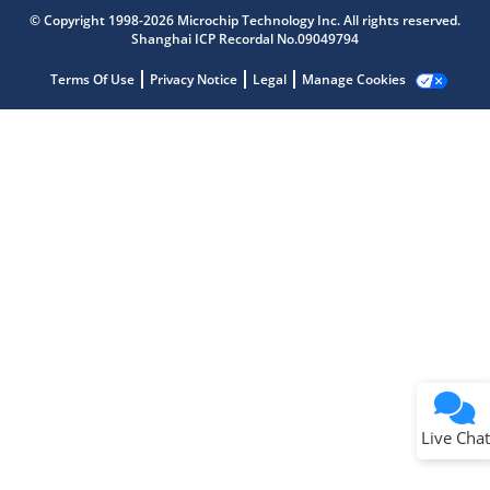
Get quick answers from our AI assistant.
© Copyright 1998-2026 Microchip Technology Inc. All rights reserved.
Shanghai ICP Recordal No.09049794
Terms Of Use
Privacy Notice
Legal
Manage Cookies
Terms of Use
Why wasn't this helpful?
Website Terms
Missing Key Information
Not Factually Correct
Other
Website Privacy
Notice
Live Chat