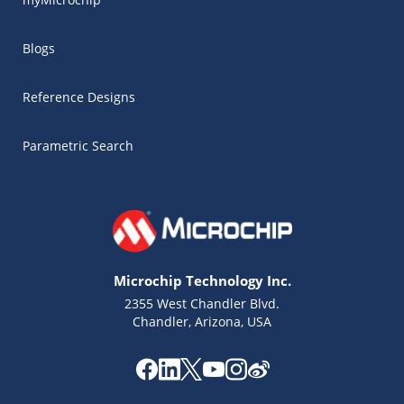
Blogs
Reference Designs
Parametric Search
Microchip Technology Inc.
2355 West Chandler Blvd.
Chandler, Arizona, USA
Microchip Chatbot