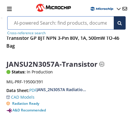
Cross-reference search
Transistor GP BJT NPN 3-Pin 80V, 1A, 500mW TO-46
Bag
JANSU2N3057A-Transistor
Status:
In Production
MIL-PRF-19500/391
JANS_2N3057A Radiation Hardened Low Power N
PDF
Data Sheet:
CAD Models
Radiation Ready
A&D Recommended