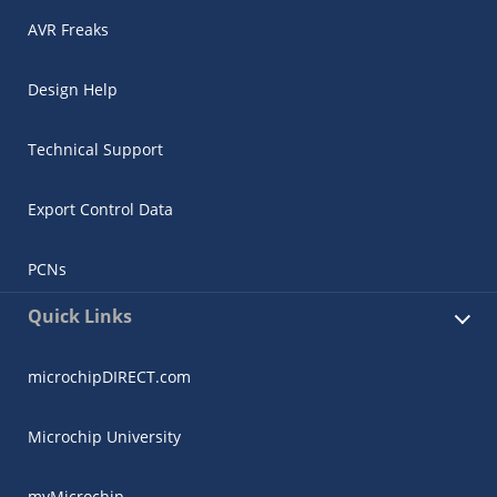
AVR Freaks
Design Help
Technical Support
Export Control Data
PCNs
Quick Links
microchipDIRECT.com
Microchip University
myMicrochip