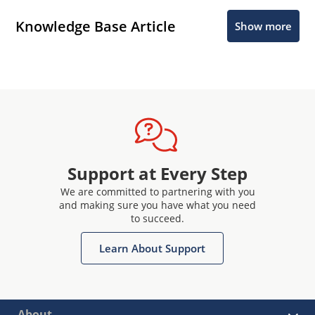
Knowledge Base Article
Show more
Support at Every Step
We are committed to partnering with you
and making sure you have what you need
to succeed.
Learn About Support
About