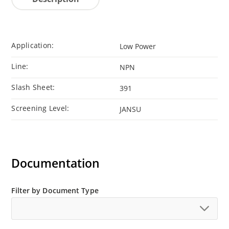
Application:
Low Power
Line:
NPN
Slash Sheet:
391
Screening Level:
JANSU
Documentation
Filter by Document Type