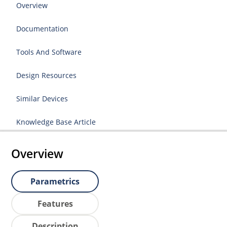
Overview
Documentation
Tools And Software
Design Resources
Similar Devices
Knowledge Base Article
Overview
Parametrics
Features
Description