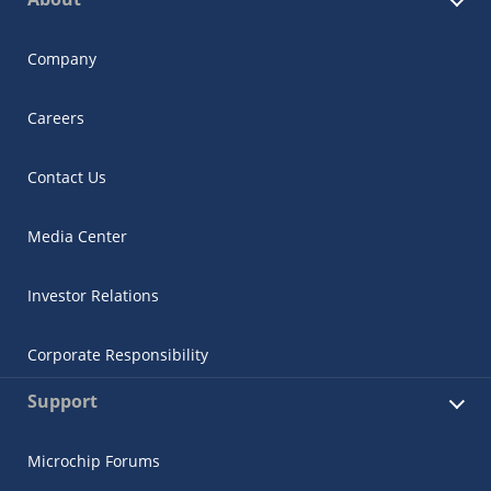
Company
Careers
Contact Us
Media Center
Investor Relations
Corporate Responsibility
Support
Microchip Forums