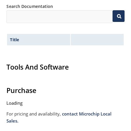
Search Documentation
Title
Tools And Software
Purchase
Loading
For pricing and availability,
contact Microchip Local
Sales.