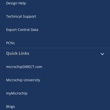
Design Help
Technical Support
Export Control Data
PCNs
Quick Links
microchipDIRECT.com
Microchip University
myMicrochip
Blogs