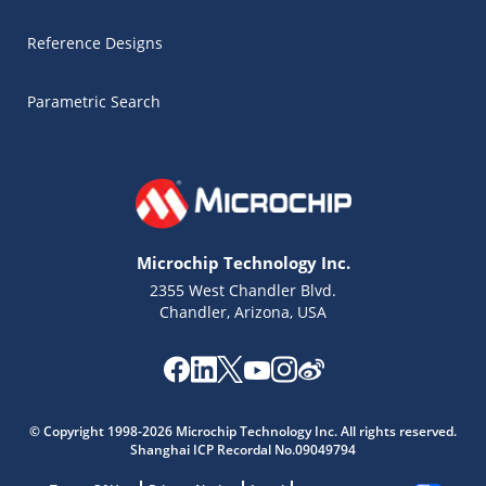
Reference Designs
Parametric Search
Microchip Technology Inc.
2355 West Chandler Blvd.
Chandler, Arizona, USA
Microchip Chatbot
Get quick answers from our AI assistant.
© Copyright 1998-2026 Microchip Technology Inc. All rights reserved.
Shanghai ICP Recordal No.09049794