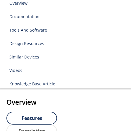
Overview
Documentation
Tools And Software
Design Resources
Similar Devices
Videos
Knowledge Base Article
Overview
Features
Description