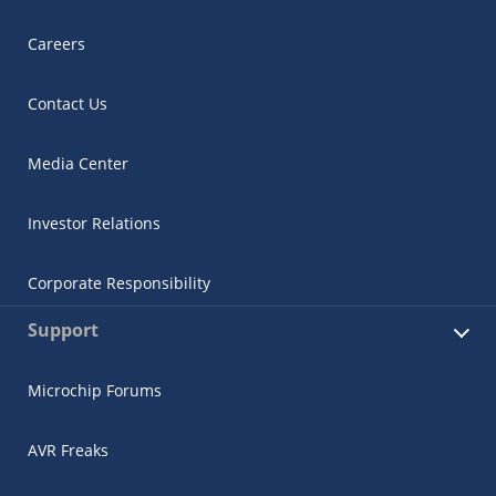
Careers
Contact Us
Media Center
Investor Relations
Corporate Responsibility
Support
Microchip Forums
AVR Freaks