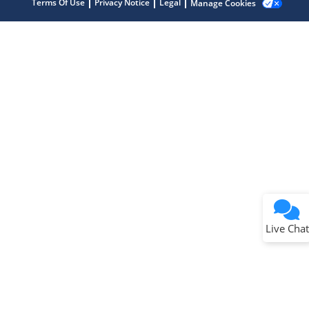
Terms Of Use
Privacy Notice
Legal
Manage Cookies
Terms of Use
Why wasn't this helpful?
Website Terms
Missing Key Information
Not Factually Correct
Other
Website Privacy
Notice
Live Chat
Submit