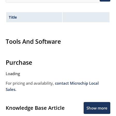
Title
Tools And Software
Purchase
Loading
For pricing and availability,
contact Microchip Local
Sales.
Knowledge Base Article
Show more