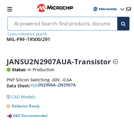
Cross-reference search
MIL-PRF-19500/291
JANSU2N2907AUA-Transistor
Status:
In Production
PNP Silicon Switching -60V, -0.6A
2N2906A–2N2907A
PDF
Data Sheet:
CAD Models
Radiation Ready
A&D Recommended