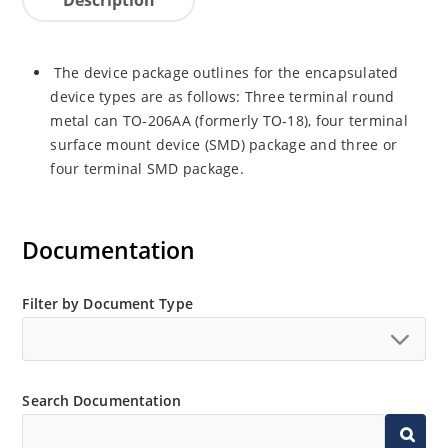
The device package outlines for the encapsulated
device types are as follows: Three terminal round
metal can TO-206AA (formerly TO-18), four terminal
surface mount device (SMD) package and three or
four terminal SMD package.
Documentation
Filter by Document Type
Search Documentation