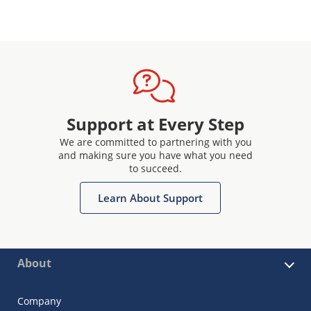
Support at Every Step
We are committed to partnering with you
and making sure you have what you need
to succeed.
Learn About Support
About
Company