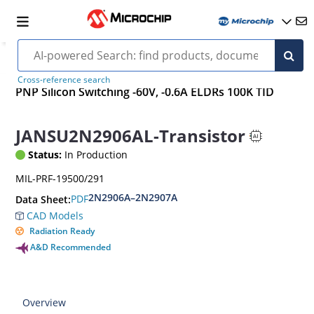
Cross-reference search
PNP Silicon Switching -60V, -0.6A ELDRs 100K TID
JANSU2N2906AL-Transistor
Status:
In Production
MIL-PRF-19500/291
2N2906A–2N2907A
PDF
Data Sheet:
CAD Models
Radiation Ready
A&D Recommended
Overview