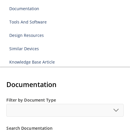
Documentation
Tools And Software
Design Resources
Similar Devices
Knowledge Base Article
Documentation
Filter by Document Type
Search Documentation