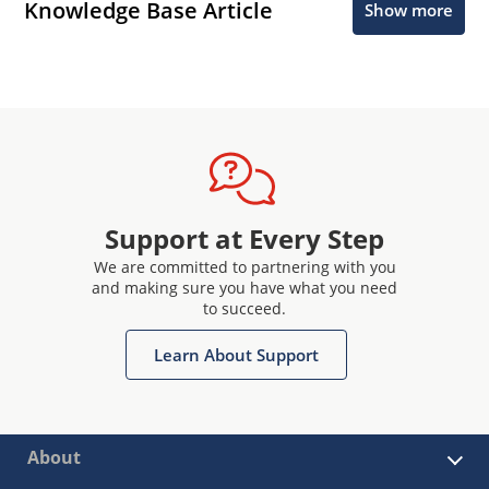
Knowledge Base Article
Show more
Support at Every Step
We are committed to partnering with you
and making sure you have what you need
to succeed.
Learn About Support
About