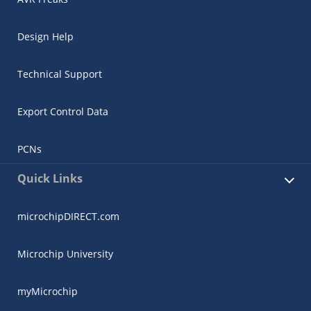
Design Help
Technical Support
Export Control Data
PCNs
Quick Links
microchipDIRECT.com
Microchip University
myMicrochip