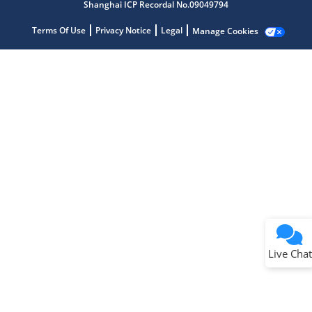
Shanghai ICP Recordal No.09049794
Terms Of Use
Privacy Notice
Legal
Manage Cookies
Terms of Use
Why wasn't this helpful?
Website Terms
Missing Key Information
Not Factually Correct
Other
Website Privacy
Notice
Live Chat
Submit