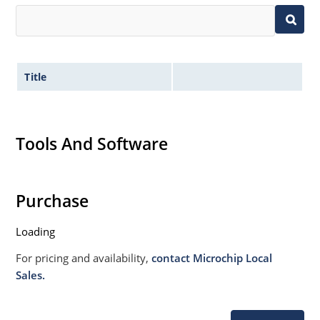
Title
Tools And Software
Purchase
Loading
For pricing and availability,
contact Microchip Local
Sales.