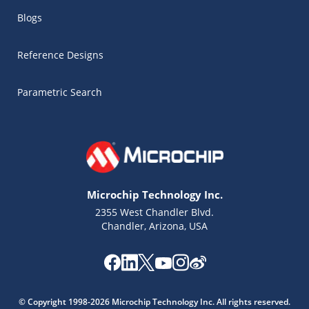
Blogs
Reference Designs
Parametric Search
Microchip Technology Inc.
2355 West Chandler Blvd.
Chandler, Arizona, USA
Microchip Chatbot
Get quick answers from our AI assistant.
© Copyright 1998-2026 Microchip Technology Inc. All rights reserved.