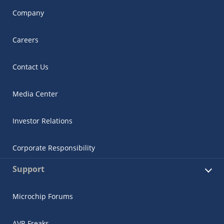
Company
Careers
Contact Us
Media Center
Investor Relations
Corporate Responsibility
Support
Microchip Forums
AVR Freaks