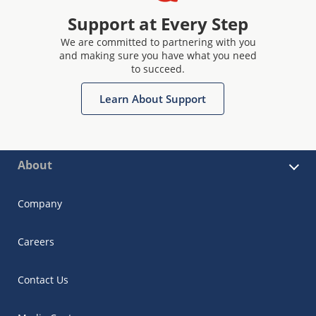
Support at Every Step
We are committed to partnering with you
and making sure you have what you need
to succeed.
Learn About Support
About
Company
Careers
Contact Us