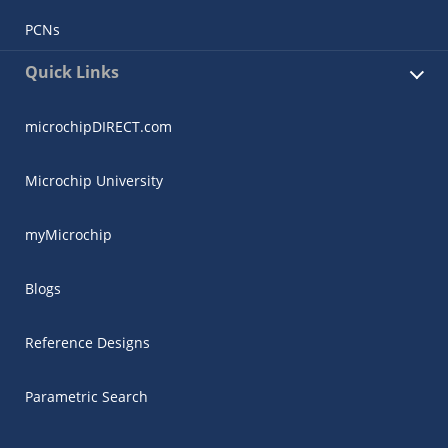
PCNs
Quick Links
microchipDIRECT.com
Microchip University
myMicrochip
Blogs
Reference Designs
Parametric Search