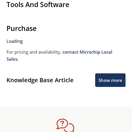
Tools And Software
Purchase
Loading
For pricing and availability,
contact Microchip Local
Sales.
Knowledge Base Article
Show more