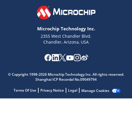
Microchip Technology Inc.
2355 West Chandler Blvd.
Chandler, Arizona, USA
Microchip Chatbot
Get quick answers from our AI assistant.
© Copyright 1998-2026 Microchip Technology Inc. All rights reserved.
Shanghai ICP Recordal No.09049794
Terms Of Use
Privacy Notice
Legal
Manage Cookies