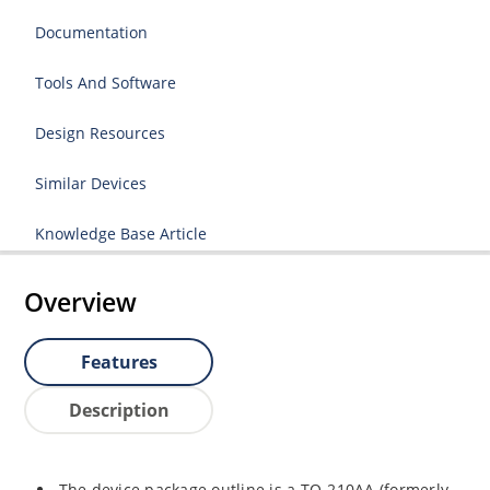
Documentation
Tools And Software
Design Resources
Similar Devices
Knowledge Base Article
Overview
Features
Description
The device package outline is a TO-210AA (formerly