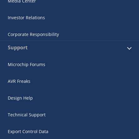
Media Center
Investor Relations
Corporate Responsibility
Support
Microchip Forums
AVR Freaks
Design Help
Technical Support
Export Control Data