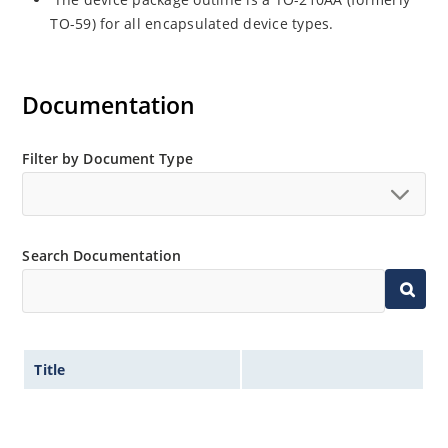
TO-59) for all encapsulated device types.
Documentation
Filter by Document Type
Search Documentation
Title