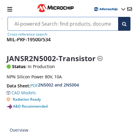
Cross-reference search
MIL-PRF-19500/534
JANSR2N5002-Transistor
Status:
In Production
NPN Silicon Power 80V, 10A
2N5002 and 2N5004
PDF
Data Sheet:
CAD Models
Radiation Ready
A&D Recommended
Overview