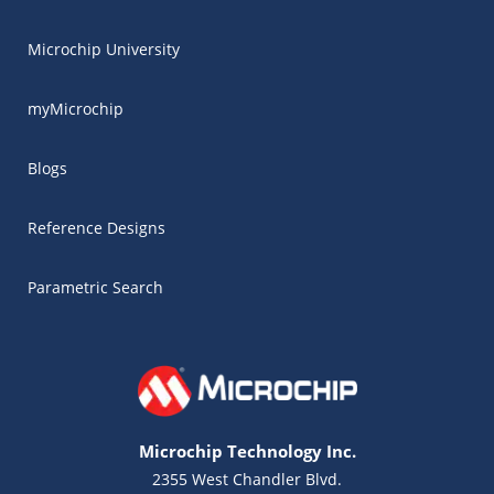
Microchip University
myMicrochip
Blogs
Reference Designs
Parametric Search
Microchip Technology Inc.
2355 West Chandler Blvd.