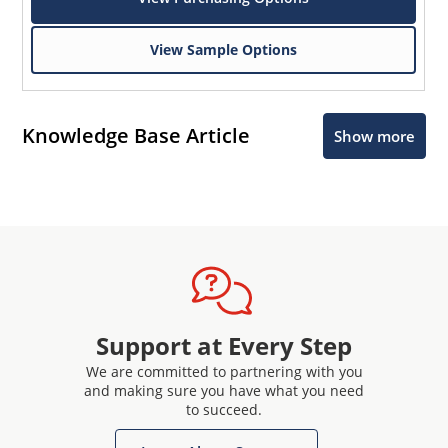
View Sample Options
Knowledge Base Article
Show more
Support at Every Step
We are committed to partnering with you
and making sure you have what you need
to succeed.