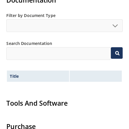
Documentation
Filter by Document Type
Search Documentation
Title
Tools And Software
Purchase