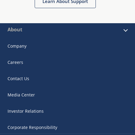
Learn About Support
About
Company
Careers
Contact Us
Media Center
Investor Relations
Corporate Responsibility