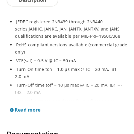
JEDEC registered 2N3439 through 2N3440
series.JANHC, JANKC, JAN, JANTX, JANTXV, and JANS
qualifications are available per MIL-PRF-19500/368
RoHS compliant versions available (commercial grade
only)
VCE(sat) = 0.5 V @ IC = 50 mA
Turn-On time ton = 1.0 µs max @ IC = 20 mA, IB1 =
2.0 mA
Turn-Off time toff = 10 µs max @ IC = 20 mA, IB1 = -
IB2 = 2.0 mA
General purpose transistors for medium power
applications requiring high frequency switching and
Read more
low package profile
Military and other high-reliability applications