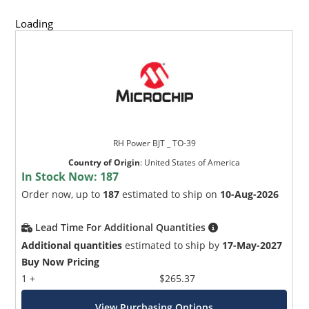
Loading
RH Power BJT _ TO-39
Country of Origin
:
United States of America
In Stock Now:
187
Order now, up to
187
estimated to ship on
10-Aug-2026
Lead Time For Additional Quantities
Additional quantities
estimated to ship by
17-May-2027
Buy Now Pricing
1 +
$265.37
View Purchasing Options