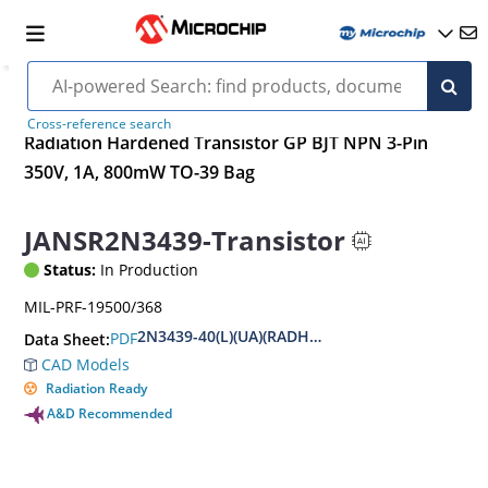
Cross-reference search
Radiation Hardened Transistor GP BJT NPN 3-Pin
350V, 1A, 800mW TO-39 Bag
JANSR2N3439-Transistor
Status:
In Production
MIL-PRF-19500/368
2N3439-40(L)(UA)(RADHARD)
PDF
Data Sheet:
CAD Models
Radiation Ready
A&D Recommended