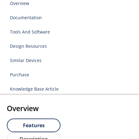
Overview
Documentation
Tools And Software
Design Resources
Similar Devices
Purchase
Knowledge Base Article
Overview
Features
Description