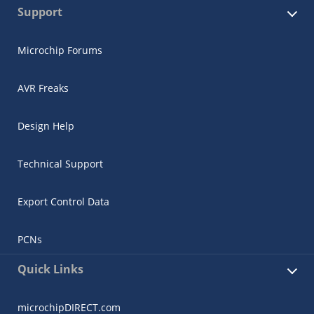
Support
Microchip Forums
AVR Freaks
Design Help
Technical Support
Export Control Data
PCNs
Quick Links
microchipDIRECT.com