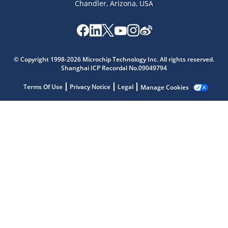
Chandler, Arizona, USA
Microchip Chatbot
Get quick answers from our AI assistant.
© Copyright 1998-2026 Microchip Technology Inc. All rights reserved.
Shanghai ICP Recordal No.09049794
Terms Of Use
Privacy Notice
Legal
Manage Cookies
Terms of Use
Why wasn't this helpful?
Website Terms
Missing Key Information