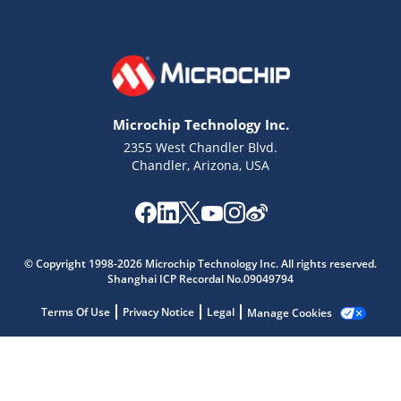
Microchip Technology Inc.
2355 West Chandler Blvd.
Chandler, Arizona, USA
Microchip Chatbot
Get quick answers from our AI assistant.
© Copyright 1998-2026 Microchip Technology Inc. All rights reserved.
Shanghai ICP Recordal No.09049794
Terms Of Use
Privacy Notice
Legal
Manage Cookies