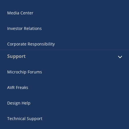
Media Center
Investor Relations
Corporate Responsibility
Support
Microchip Forums
AVR Freaks
Design Help
Technical Support