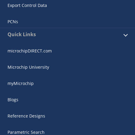
Export Control Data
PCNs
Quick Links
microchipDIRECT.com
Microchip University
myMicrochip
Blogs
Reference Designs
Parametric Search