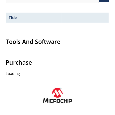
Title
Tools And Software
Purchase
Loading