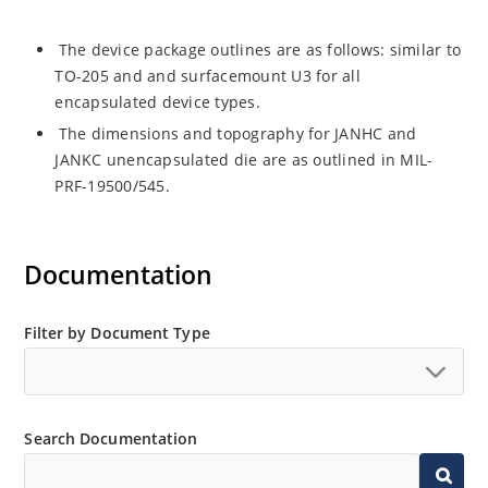
The device package outlines are as follows: similar to
TO-205 and and surfacemount U3 for all
encapsulated device types.
The dimensions and topography for JANHC and
JANKC unencapsulated die are as outlined in MIL-
PRF-19500/545.
Documentation
Filter by Document Type
Search Documentation