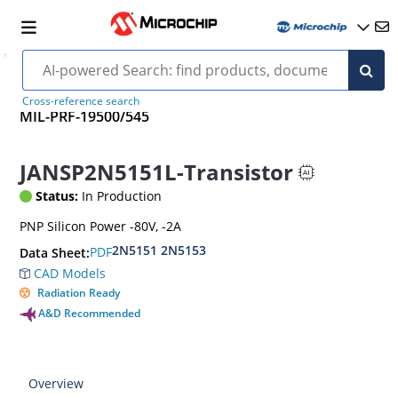
Cross-reference search
MIL-PRF-19500/545
JANSP2N5151L-Transistor
Status:
In Production
PNP Silicon Power -80V, -2A
2N5151 2N5153
PDF
Data Sheet:
CAD Models
Radiation Ready
A&D Recommended
Overview