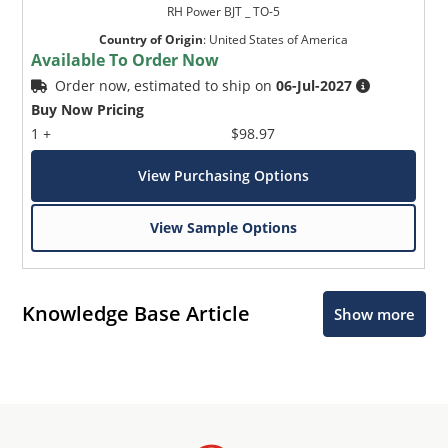
RH Power BJT _ TO-5
Country of Origin
:
United States of America
Available To Order Now
Order now, estimated to ship on
06-Jul-2027
Buy Now Pricing
1 +
$98.97
View Purchasing Options
View Sample Options
Knowledge Base Article
Show more