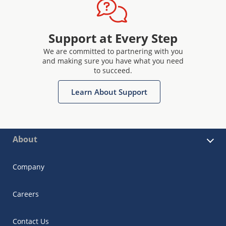
Support at Every Step
We are committed to partnering with you
and making sure you have what you need
to succeed.
Learn About Support
About
Company
Careers
Contact Us