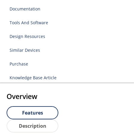
Documentation
Tools And Software
Design Resources
Similar Devices
Purchase
Knowledge Base Article
Overview
Features
Description