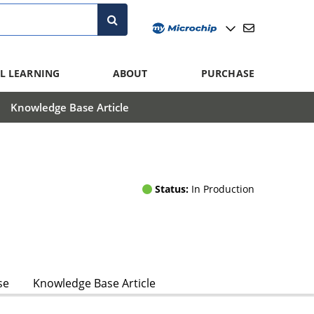
L LEARNING
ABOUT
PURCHASE
Knowledge Base Article
Status:
In Production
se
Knowledge Base Article