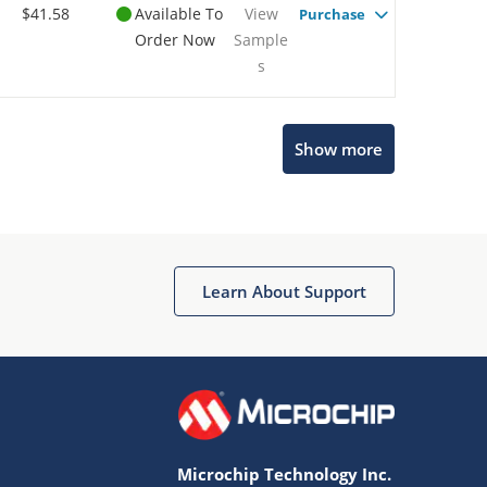
$41.58
Available To
View
Purchase
Order Now
Sample
s
Microchip Chatbot
Show more
Get quick answers from our AI assistant.
Learn About Support
Terms of Use
Why wasn't this helpful?
Microchip Technology Inc.
Website Terms