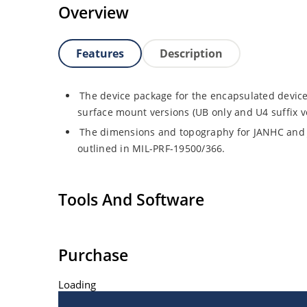
Overview
Features
Description
The device package for the encapsulated device
surface mount versions (UB only and U4 suffix v
The dimensions and topography for JANHC and
outlined in MIL-PRF-19500/366.
Tools And Software
Purchase
Loading