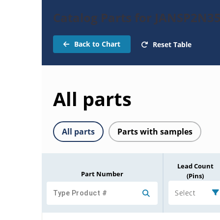
Catalog Parts for JANSP2N35
Back to Chart
Reset Table
All parts
All parts
Parts with samples
Lead Count
Part Number
(Pins)
Select