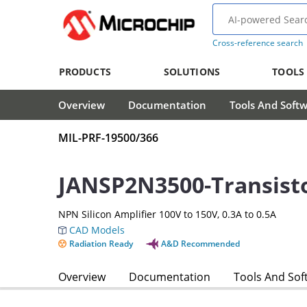
Cross-reference search
PRODUCTS
SOLUTIONS
TOOLS
Overview
Documentation
Tools And Soft
MIL-PRF-19500/366
JANSP2N3500-Transist
NPN Silicon Amplifier 100V to 150V, 0.3A to 0.5A
CAD Models
Radiation Ready
A&D Recommended
Overview
Documentation
Tools And Sof