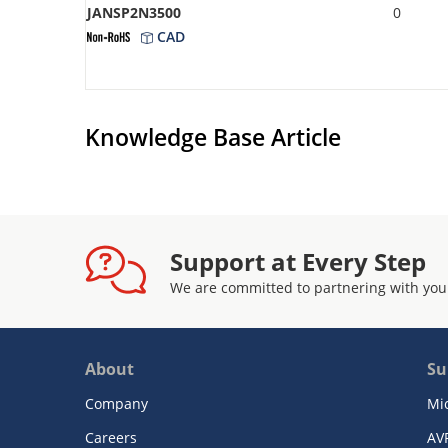
JANSP2N3500
0
CAD
Knowledge Base Article
Support at Every Step
We are committed to partnering with you
About
Su
Company
Mi
Careers
AV