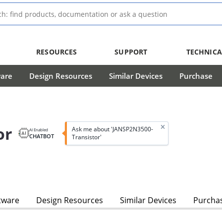
RESOURCES
SUPPORT
TECHNICA
ware
Design Resources
Similar Devices
Purchase
or
Ask me about 'JANSP2N3500-
AI Enabled
CHATBOT
Transistor'
tware
Design Resources
Similar Devices
Purcha