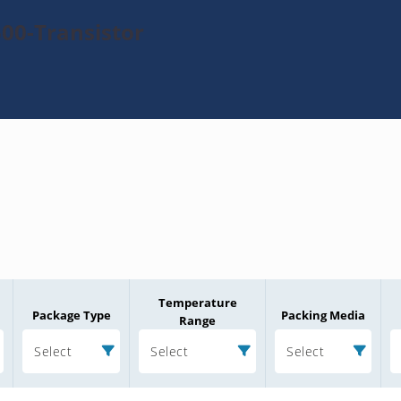
00-Transistor
Temperature
Package Type
Packing Media
Range
Select
Select
Select