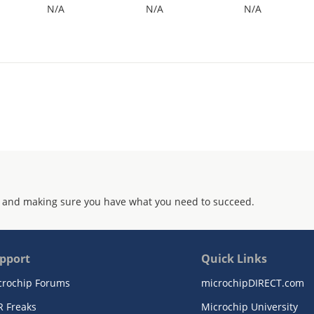
N/A
N/A
N/A
 and making sure you have what you need to succeed.
pport
Quick Links
crochip Forums
microchipDIRECT.com
R Freaks
Microchip University