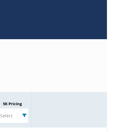
5K Pricing
Select