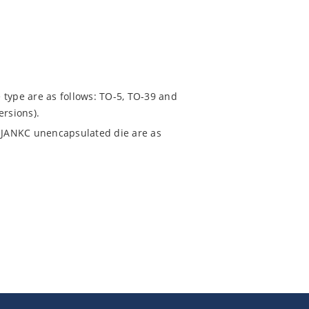
 type are as follows: TO-5, TO-39 and
ersions).
 JANKC unencapsulated die are as