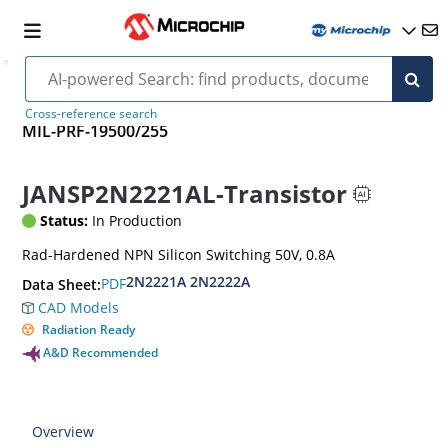
Cross-reference search
MIL-PRF-19500/255
JANSP2N2221AL-Transistor
Status:
In Production
Rad-Hardened NPN Silicon Switching 50V, 0.8A
2N2221A 2N2222A
PDF
Data Sheet:
CAD Models
Radiation Ready
A&D Recommended
Overview