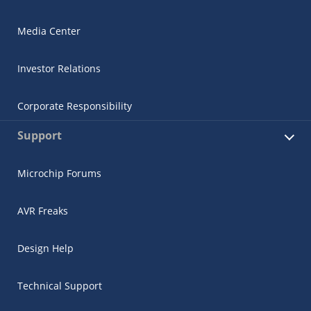
Media Center
Investor Relations
Corporate Responsibility
Support
Microchip Forums
AVR Freaks
Design Help
Technical Support