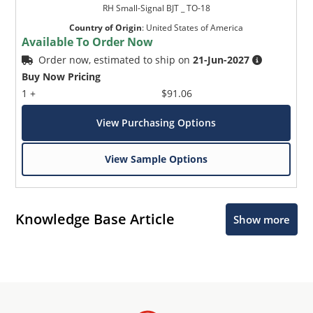
RH Small-Signal BJT _ TO-18
Country of Origin
:
United States of America
Available To Order Now
Order now, estimated to ship on
21-Jun-2027
Buy Now Pricing
1 +
$91.06
View Purchasing Options
View Sample Options
Knowledge Base Article
Show more