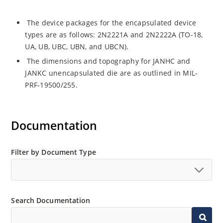
The device packages for the encapsulated device
types are as follows: 2N2221A and 2N2222A (TO-18,
UA, UB, UBC, UBN, and UBCN).
The dimensions and topography for JANHC and
JANKC unencapsulated die are as outlined in MIL-
PRF-19500/255.
Documentation
Filter by Document Type
Search Documentation