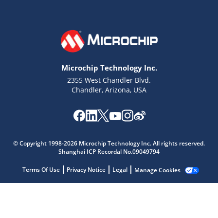
Microchip Technology Inc.
2355 West Chandler Blvd.
Chandler, Arizona, USA
Microchip Chatbot
Get quick answers from our AI assistant.
© Copyright 1998-2026 Microchip Technology Inc. All rights reserved.
Shanghai ICP Recordal No.09049794
Terms Of Use
Privacy Notice
Legal
Manage Cookies