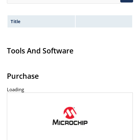
Title
Tools And Software
Purchase
Loading