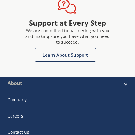
Support at Every Step
We are committed to partnering with you
and making sure you have what you need
to succeed.
Learn About Support
About
Company
Careers
Contact Us