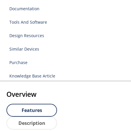
Documentation
Tools And Software
Design Resources
Similar Devices
Purchase
Knowledge Base Article
Overview
Features
Description