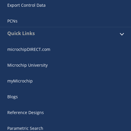
Export Control Data
PCNs
Quick Links
microchipDIRECT.com
Microchip University
myMicrochip
Blogs
Reference Designs
Parametric Search