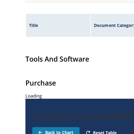
Title
Document Categor
Tools And Software
Purchase
Loading
Catalog Parts for JANSM2N5
Back to Chart
Reset Table