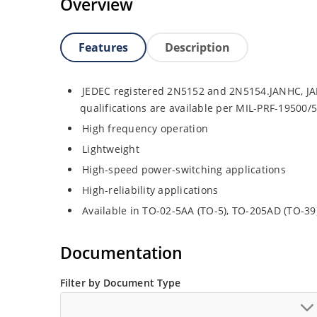
Overview
Features
Description
JEDEC registered 2N5152 and 2N5154.JANHC, JA
qualifications are available per MIL-PRF-19500/
High frequency operation
Lightweight
High-speed power-switching applications
High-reliability applications
Available in TO-02-5AA (TO-5), TO-205AD (TO-3
Documentation
Filter by Document Type