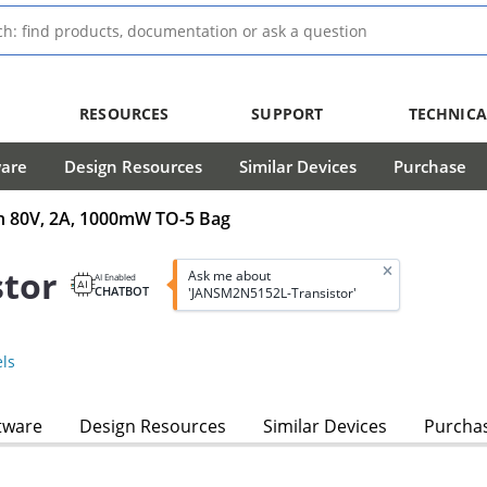
RESOURCES
SUPPORT
TECHNICA
ware
Design Resources
Similar Devices
Purchase
in 80V, 2A, 1000mW TO-5 Bag
tor
Ask me about
AI Enabled
CHATBOT
'JANSM2N5152L-Transistor'
ls
tware
Design Resources
Similar Devices
Purcha