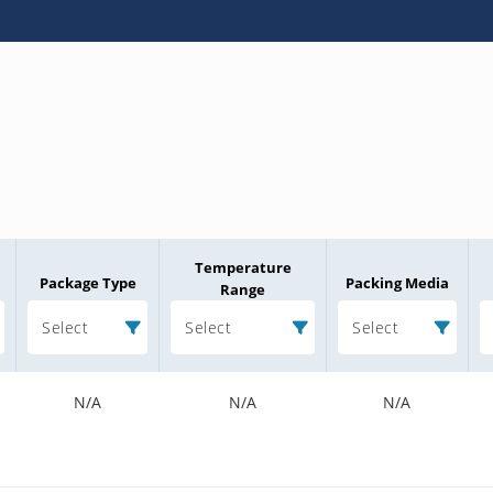
Temperature
Package Type
Packing Media
Range
Select
Select
Select
N/A
N/A
N/A