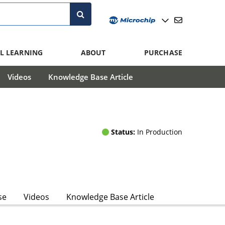
L LEARNING
ABOUT
PURCHASE
Videos
Knowledge Base Article
Status:
In Production
se
Videos
Knowledge Base Article