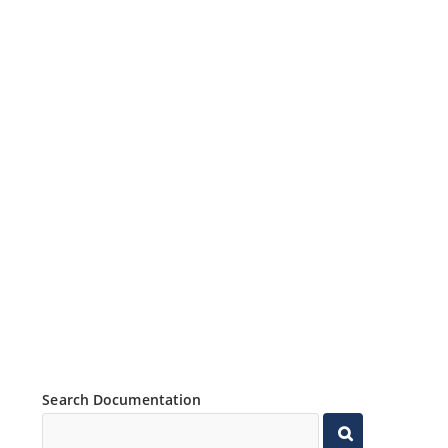
Search Documentation