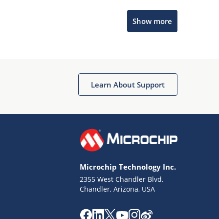
Microchip Chatbot
Show more
Get quick answers from our AI assistant.
Learn About Support
Terms of Use
Why wasn't this helpful?
Microchip Technology Inc.
Website Terms
Missing Key Information
2355 West Chandler Blvd.
Chandler, Arizona, USA
Not Factually Correct
Other
Website Privacy
Notice