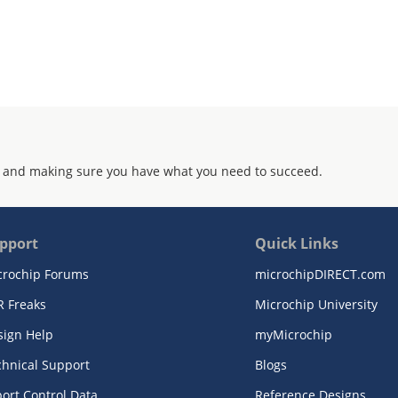
 and making sure you have what you need to succeed.
pport
Quick Links
crochip Forums
microchipDIRECT.com
R Freaks
Microchip University
sign Help
myMicrochip
chnical Support
Blogs
ort Control Data
Reference Designs