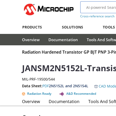
Cross-reference search
PRODUCTS
SOLUTIONS
TOOLS
Overview
Documentation
Tools And Soft
Radiation Hardened Transistor GP BJT PNP 3-P
JANSM2N5152L-Transis
MIL-PRF-19500/544
Data Sheet:
PDF
2N5152L and 2N5154L
CAD Mode
Radiation Ready
A&D Recommended
Overview
Documentation
Tools And Sof