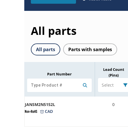
All parts
All parts
Parts with samples
Lead Count
Part Number
(Pins)
Select
JANSM2N5152L
0
CAD