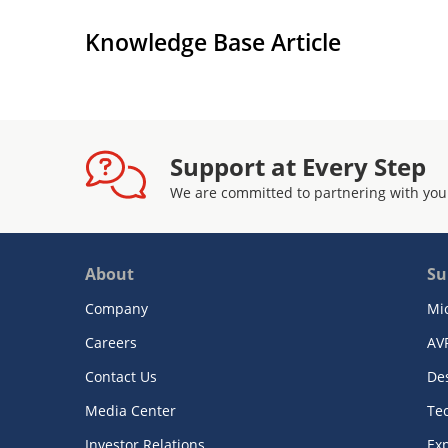
Knowledge Base Article
Support at Every Step
We are committed to partnering with you
About
Su
Company
Mi
Careers
AV
Contact Us
De
Media Center
Te
Investor Relations
Exp