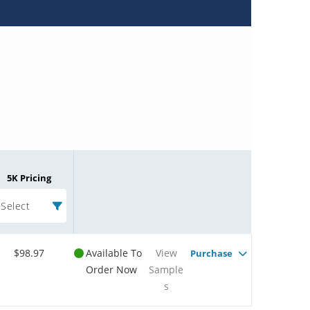
5K Pricing
Select
$98.97
Available To
View
Purchase
Order Now
Sample
s