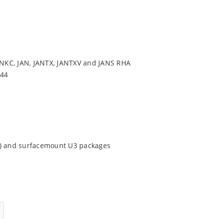
NKC, JAN, JANTX, JANTXV and JANS RHA
544
9) and surfacemount U3 packages