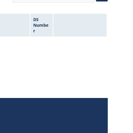
DS
Numbe
r