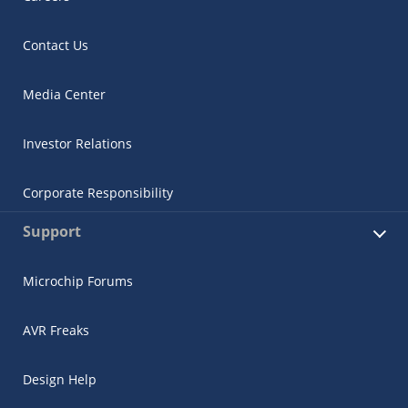
Contact Us
Media Center
Investor Relations
Corporate Responsibility
Support
Microchip Forums
AVR Freaks
Design Help