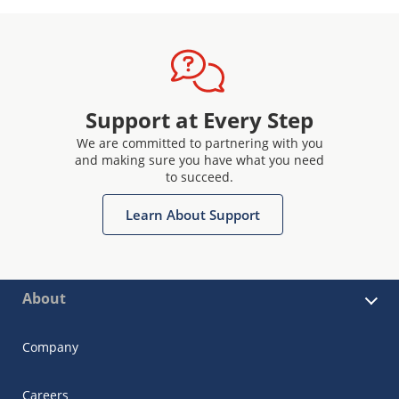
Support at Every Step
We are committed to partnering with you
and making sure you have what you need
to succeed.
Learn About Support
About
Company
Careers