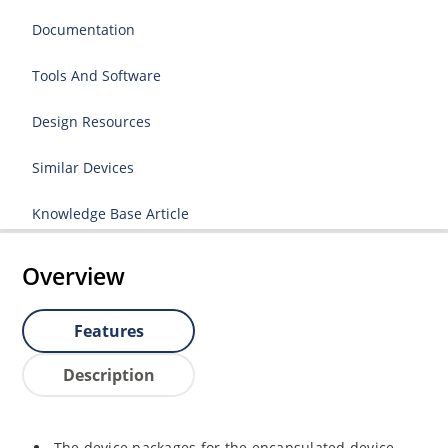
Documentation
Tools And Software
Design Resources
Similar Devices
Knowledge Base Article
Overview
Features
Description
The device packages for the encapsulated device