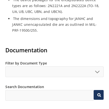
types are as follows: 2N2221A and 2N2222A (TO-18,
UA, UB, UBC, UBN, and UBCN).
The dimensions and topography for JANHC and
JANKC unencapsulated die are as outlined in MIL-
PRF-19500/255.
Documentation
Filter by Document Type
Search Documentation