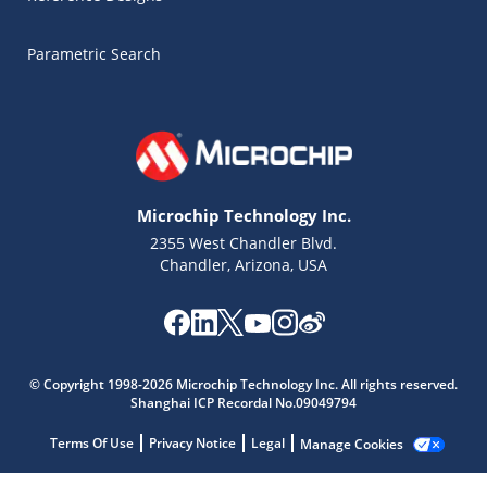
Parametric Search
Microchip Technology Inc.
2355 West Chandler Blvd.
Chandler, Arizona, USA
Microchip Chatbot
Get quick answers from our AI assistant.
© Copyright 1998-2026 Microchip Technology Inc. All rights reserved.
Shanghai ICP Recordal No.09049794
Terms Of Use
Privacy Notice
Legal
Manage Cookies