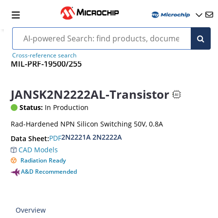
Cross-reference search
MIL-PRF-19500/255
JANSK2N2222AL-Transistor
Status:
In Production
Rad-Hardened NPN Silicon Switching 50V, 0.8A
2N2221A 2N2222A
PDF
Data Sheet:
CAD Models
Radiation Ready
A&D Recommended
Overview