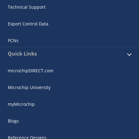
Technical Support
Export Control Data
PCNs
Quick Links
microchipDIRECT.com
Microchip University
myMicrochip
Blogs
Reference Designs