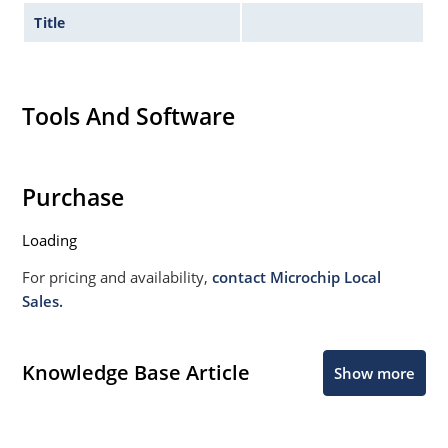
Title
Tools And Software
Purchase
Loading
For pricing and availability,
contact Microchip Local
Sales.
Knowledge Base Article
Show more