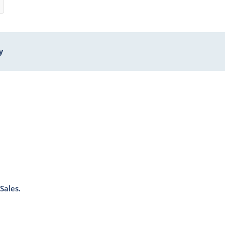
y
Sales.