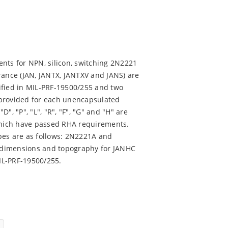
nts for NPN, silicon, switching 2N2221
rance (JAN, JANTX, JANTXV and JANS) are
ified in MIL-PRF-19500/255 and two
 provided for each unencapsulated
D", "P", "L", "R", "F", "G" and "H" are
 which have passed RHA requirements.
pes are as follows: 2N2221A and
 dimensions and topography for JANHC
IL-PRF-19500/255.