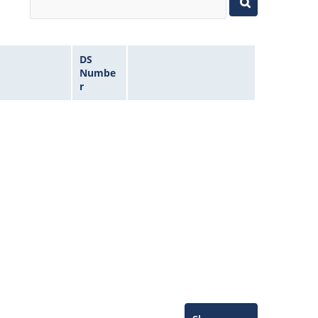
DS
Numbe
r
Microchip Chatbot