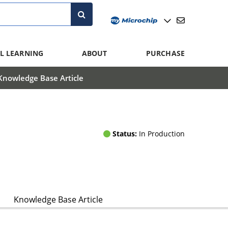
L LEARNING
ABOUT
PURCHASE
Knowledge Base Article
Status:
In Production
Knowledge Base Article