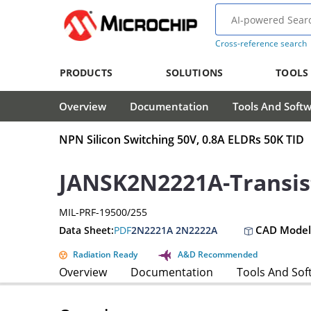
Cross-reference search
PRODUCTS
SOLUTIONS
TOOLS
Overview
Documentation
Tools And Soft
NPN Silicon Switching 50V, 0.8A ELDRs 50K TID
JANSK2N2221A-Transis
MIL-PRF-19500/255
CAD Model
Data Sheet:
PDF
2N2221A 2N2222A
Radiation Ready
A&D Recommended
Overview
Documentation
Tools And Sof