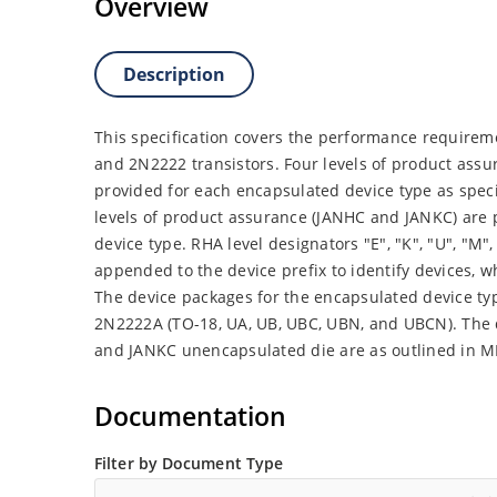
Overview
Description
This specification covers the performance requireme
and 2N2222 transistors. Four levels of product assu
provided for each encapsulated device type as spec
levels of product assurance (JANHC and JANKC) are
device type. RHA level designators "E", "K", "U", "M", "
appended to the device prefix to identify devices,
The device packages for the encapsulated device ty
2N2222A (TO-18, UA, UB, UBC, UBN, and UBCN). The
and JANKC unencapsulated die are as outlined in M
Documentation
Filter by Document Type