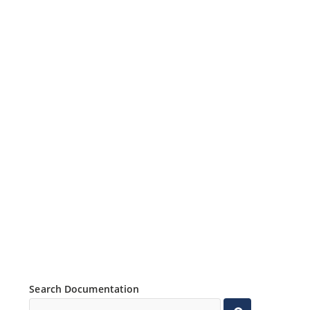
Search Documentation