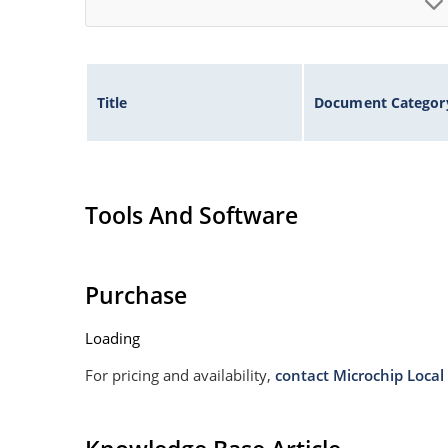
Title
Document Categor
Tools And Software
Purchase
Loading
For pricing and availability,
contact Microchip Local 