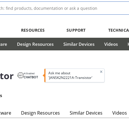
RESOURCES
SUPPORT
TECHNICA
ware
Design Resources
Similar Devices
Videos
tor
Ask me about
AI Enabled
CHATBOT
'JANSK2N2221A-Transistor'
s
tware
Design Resources
Similar Devices
Videos