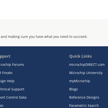
 and making sure you have what you need to succeed.
pport
Quick Links
crochip Forums
microchipDIRECT.com
R Freaks
Microchip University
sign Help
myMicrochip
chnical Support
Blogs
ort Control Data
Reference Designs
Ns
Parametric Search