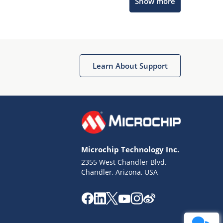
Show more
Get quick answers from our AI assistant.
Learn About Support
Terms of Use
Why wasn't this helpful?
Microchip Technology Inc.
Website Terms
Missing Key Information
2355 West Chandler Blvd.
Chandler, Arizona, USA
Not Factually Correct
Other
Website Privacy
Notice