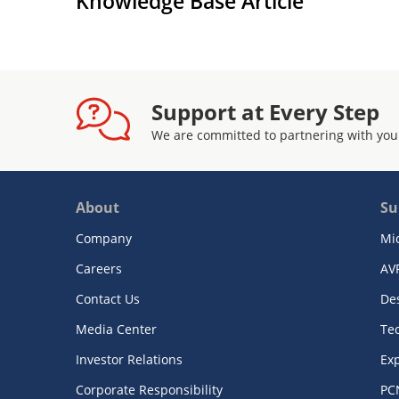
Knowledge Base Article
Support at Every Step
We are committed to partnering with you
About
Su
Company
Mi
Careers
AV
Contact Us
De
Media Center
Te
Investor Relations
Exp
Corporate Responsibility
PC