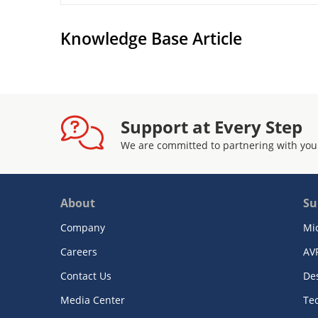
Knowledge Base Article
Support at Every Step
We are committed to partnering with you
About
Su
Company
Mi
Careers
AV
Contact Us
De
Media Center
Te