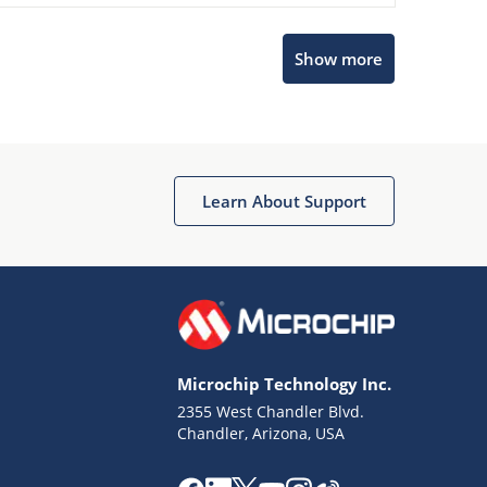
Microchip Chatbot
Show more
Get quick answers from our AI assistant.
Learn About Support
Terms of Use
Why wasn't this helpful?
Microchip Technology Inc.
Website Terms
Missing Key Information
2355 West Chandler Blvd.
Chandler, Arizona, USA
Not Factually Correct
Other
Website Privacy
Notice