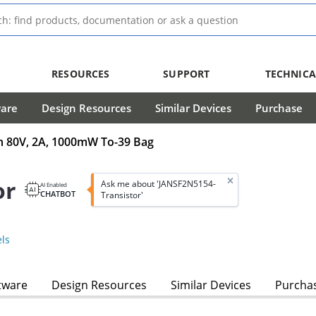
RESOURCES
SUPPORT
TECHNICA
ware
Design Resources
Similar Devices
Purchase
in 80V, 2A, 1000mW To-39 Bag
or
Ask me about 'JANSF2N5154-
AI Enabled
CHATBOT
Transistor'
ls
tware
Design Resources
Similar Devices
Purcha