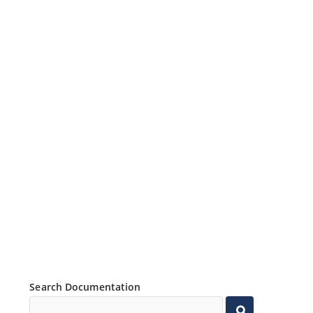
Search Documentation