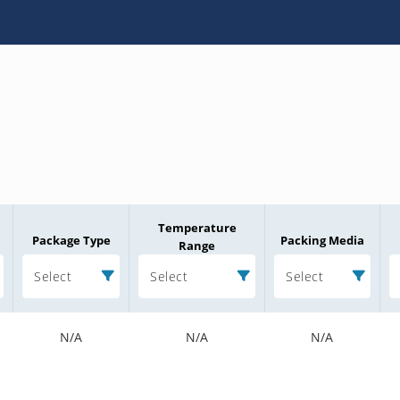
Temperature
Package Type
Packing Media
Range
Select
Select
Select
N/A
N/A
N/A