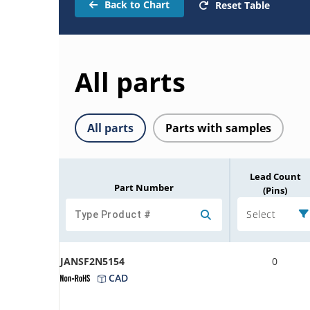
Back to Chart
Reset Table
All parts
All parts
Parts with samples
Lead Count
Part Number
(Pins)
Select
JANSF2N5154
0
CAD