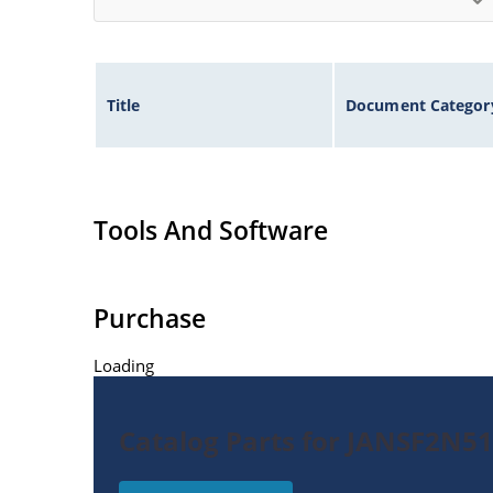
Title
Document Categor
Tools And Software
Purchase
Loading
Catalog Parts for JANSF2N51