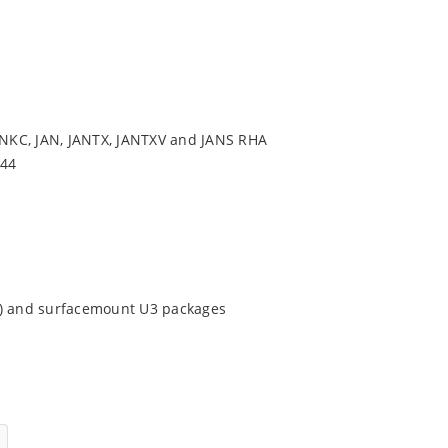
NKC, JAN, JANTX, JANTXV and JANS RHA
544
9) and surfacemount U3 packages