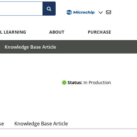
L LEARNING
ABOUT
PURCHASE
Knowledge Base Article
Status:
In Production
se
Knowledge Base Article