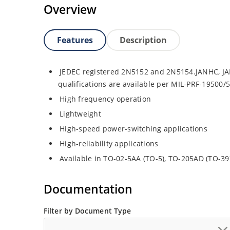
Overview
Features
Description
JEDEC registered 2N5152 and 2N5154.JANHC, JA
qualifications are available per MIL-PRF-19500/
High frequency operation
Lightweight
High-speed power-switching applications
High-reliability applications
Available in TO-02-5AA (TO-5), TO-205AD (TO-3
Documentation
Filter by Document Type