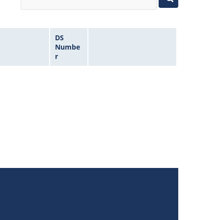
DS
Numbe
r