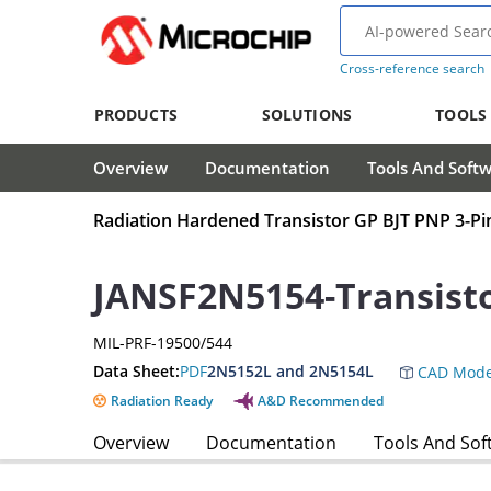
Cross-reference search
PRODUCTS
SOLUTIONS
TOOLS
Overview
Documentation
Tools And Soft
Radiation Hardened Transistor GP BJT PNP 3-P
JANSF2N5154-Transist
MIL-PRF-19500/544
Data Sheet:
PDF
2N5152L and 2N5154L
CAD Mode
Radiation Ready
A&D Recommended
Overview
Documentation
Tools And Sof