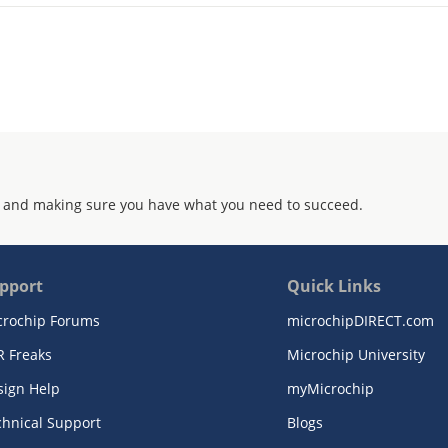
 and making sure you have what you need to succeed.
pport
Quick Links
crochip Forums
microchipDIRECT.com
R Freaks
Microchip University
sign Help
myMicrochip
chnical Support
Blogs