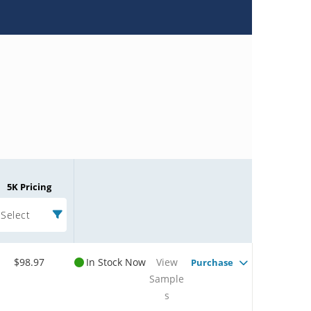
5K Pricing
Select
$98.97
In Stock Now
View
Purchase
Sample
s