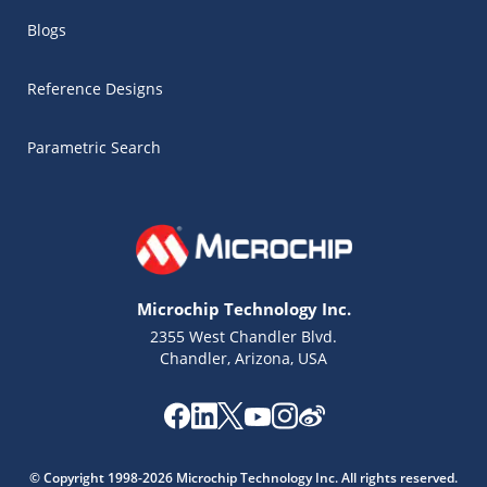
Blogs
Reference Designs
Parametric Search
Microchip Technology Inc.
2355 West Chandler Blvd.
Chandler, Arizona, USA
Microchip Chatbot
Get quick answers from our AI assistant.
© Copyright 1998-2026 Microchip Technology Inc. All rights reserved.