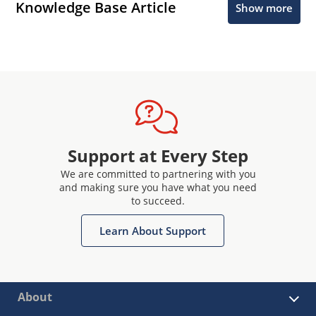
Knowledge Base Article
Show more
Support at Every Step
We are committed to partnering with you
and making sure you have what you need
to succeed.
Learn About Support
About