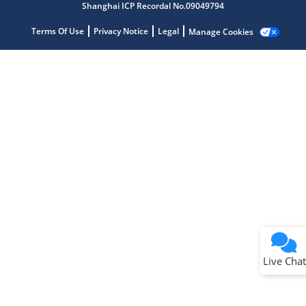
Shanghai ICP Recordal No.09049794
Terms Of Use
Privacy Notice
Legal
Manage Cookies
Terms of Use
Why wasn't this helpful?
Website Terms
Missing Key Information
Not Factually Correct
Other
Website Privacy
Notice
Live Chat