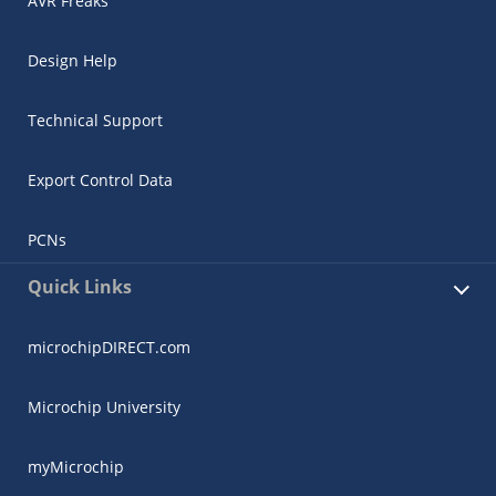
AVR Freaks
Design Help
Technical Support
Export Control Data
PCNs
Quick Links
microchipDIRECT.com
Microchip University
myMicrochip