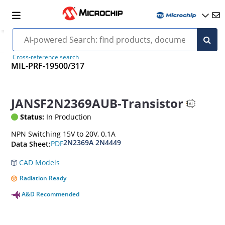
Cross-reference search
MIL-PRF-19500/317
JANSF2N2369AUB-Transistor
Status:
In Production
NPN Switching 15V to 20V, 0.1A
2N2369A 2N4449
PDF
Data Sheet:
CAD Models
Radiation Ready
A&D Recommended