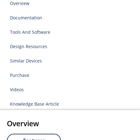
Overview
Documentation
Tools And Software
Design Resources
Similar Devices
Purchase
Videos
Knowledge Base Article
Overview