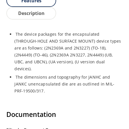
Features
Description
The device packages for the encapsulated
(THROUGH-HOLE AND SURFACE MOUNT) device types
are as follows: (2N2369A and 2N3227) (TO-18),
(2N4449) (TO-46), (2N2369A 2N3227, 2N4449) (UB,
UBC, and UBCN), (UA version), (U version dual
devices).
The dimensions and topography for JANHC and
JANKC unencapsulated die are as outlined in MIL-
PRF-19500/317.
Documentation