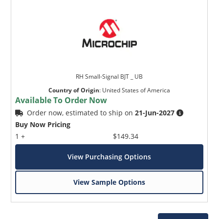
RH Small-Signal BJT _ UB
Country of Origin
:
United States of America
Available To Order Now
Order now, estimated to ship on
21-Jun-2027
Buy Now Pricing
1 +
$149.34
View Purchasing Options
View Sample Options