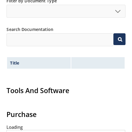
Filter by Document Type
Search Documentation
Title
Tools And Software
Purchase
Loading