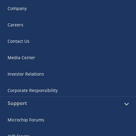
Company
Careers
Contact Us
Media Center
Investor Relations
Corporate Responsibility
Support
Microchip Forums