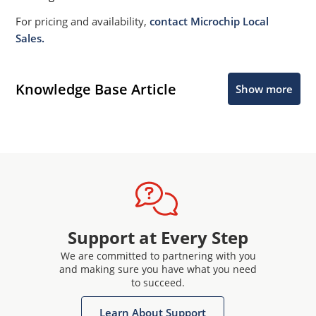
For pricing and availability,
contact Microchip Local
Sales.
Knowledge Base Article
Show more
Support at Every Step
We are committed to partnering with you
and making sure you have what you need
to succeed.
Learn About Support