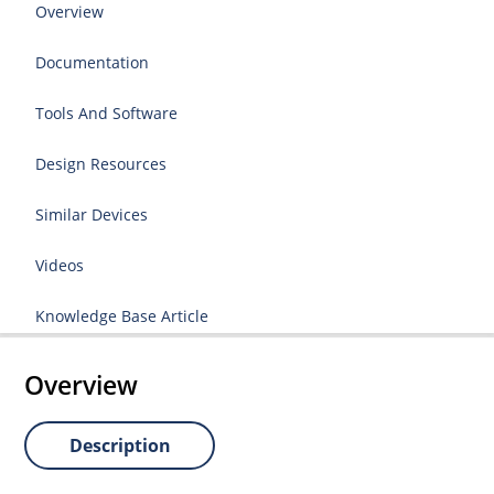
Overview
Documentation
Tools And Software
Design Resources
Similar Devices
Videos
Knowledge Base Article
Overview
Description