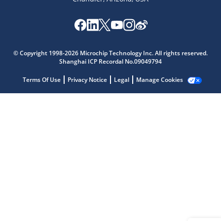
Microchip Chatbot
Get quick answers from our AI assistant.
© Copyright 1998-2026 Microchip Technology Inc. All rights reserved.
Shanghai ICP Recordal No.09049794
Terms Of Use
Privacy Notice
Legal
Manage Cookies
Terms of Use
Why wasn't this helpful?
Website Terms
Missing Key Information
Not Factually Correct