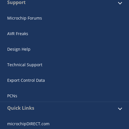
Support
Microchip Forums
AVR Freaks
Design Help
Technical Support
Export Control Data
PCNs
Quick Links
microchipDIRECT.com