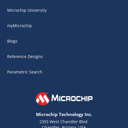
Microchip University
myMicrochip
Blogs
Reference Designs
Parametric Search
Microchip Technology Inc.
2355 West Chandler Blvd.
Chandler, Arizona, USA