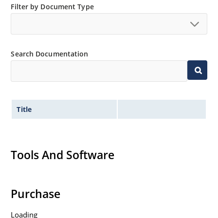
Filter by Document Type
Search Documentation
Title
Tools And Software
Purchase
Loading