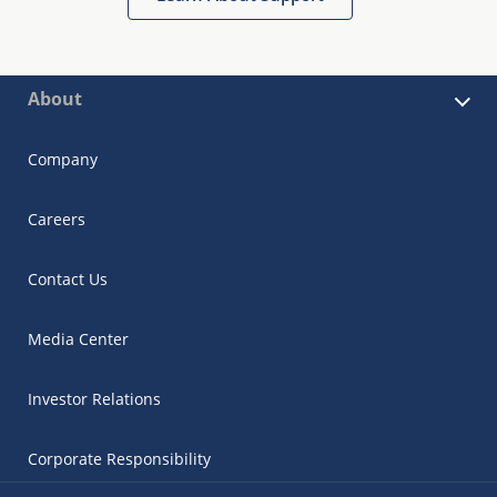
About
Company
Careers
Contact Us
Media Center
Investor Relations
Corporate Responsibility