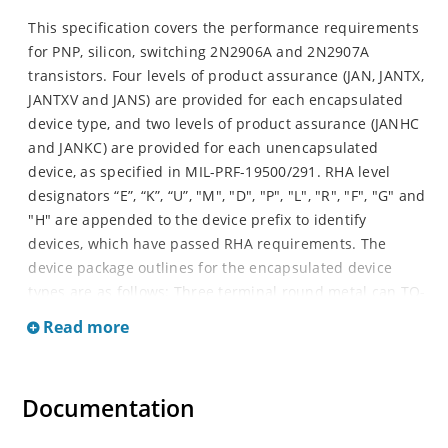
This specification covers the performance requirements
for PNP, silicon, switching 2N2906A and 2N2907A
transistors. Four levels of product assurance (JAN, JANTX,
JANTXV and JANS) are provided for each encapsulated
device type, and two levels of product assurance (JANHC
and JANKC) are provided for each unencapsulated
device, as specified in MIL-PRF-19500/291. RHA level
designators “E”, “K”, “U”, "M", "D", "P", "L", "R", "F", "G" and
"H" are appended to the device prefix to identify
devices, which have passed RHA requirements. The
device package outlines for the encapsulated device
types are as follows: Three terminal round metal can TO-
206AA (formerly TO-18), four terminal surface mount
Read more
device (SMD) package and three or four terminal SMD
package.
Documentation