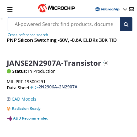
Cross-reference search
PNP Silicon Switching -60V, -0.6A ELDRs 30K TID
JANSE2N2907A-Transistor
Status:
In Production
MIL-PRF-19500/291
2N2906A–2N2907A
PDF
Data Sheet:
CAD Models
Radiation Ready
A&D Recommended