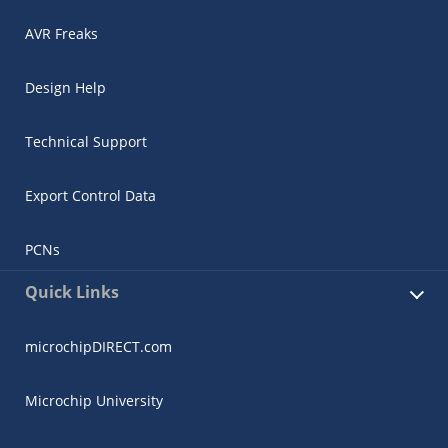
AVR Freaks
Design Help
Technical Support
Export Control Data
PCNs
Quick Links
microchipDIRECT.com
Microchip University