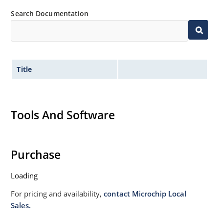
Search Documentation
Title
Tools And Software
Purchase
Loading
For pricing and availability,
contact Microchip Local
Sales.