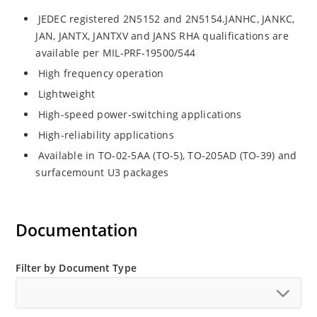
JEDEC registered 2N5152 and 2N5154.JANHC, JANKC,
JAN, JANTX, JANTXV and JANS RHA qualifications are
available per MIL-PRF-19500/544
High frequency operation
Lightweight
High-speed power-switching applications
High-reliability applications
Available in TO-02-5AA (TO-5), TO-205AD (TO-39) and
surfacemount U3 packages
Documentation
Filter by Document Type