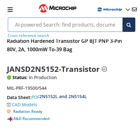
Cross-reference search
Radiation Hardened Transistor GP BJT PNP 3-Pin
80V, 2A, 1000mW To-39 Bag
JANSD2N5152-Transistor
Status:
In Production
MIL-PRF-19500/544
2N5152L and 2N5154L
PDF
Data Sheet:
CAD Models
Radiation Ready
A&D Recommended