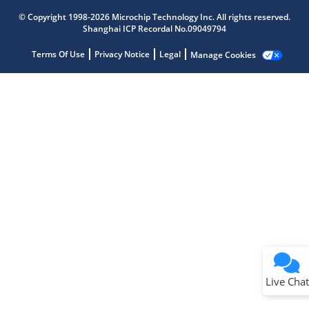
Get quick answers from our AI assistant.
© Copyright 1998-2026 Microchip Technology Inc. All rights reserved.
Shanghai ICP Recordal No.09049794
Terms Of Use
Privacy Notice
Legal
Manage Cookies
Terms of Use
Why wasn't this helpful?
Website Terms
Missing Key Information
Not Factually Correct
Other
Website Privacy
Notice
Live Chat