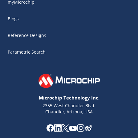
myMicrochip
Blogs
Reference Designs
Parametric Search
Microchip Technology Inc.
2355 West Chandler Blvd.
Chandler, Arizona, USA
Microchip Chatbot