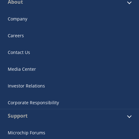
About
Company
Careers
Contact Us
Media Center
Investor Relations
Corporate Responsibility
Support
Microchip Forums