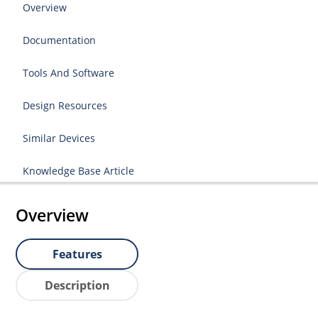
Overview
Documentation
Tools And Software
Design Resources
Similar Devices
Knowledge Base Article
Overview
Features
Description