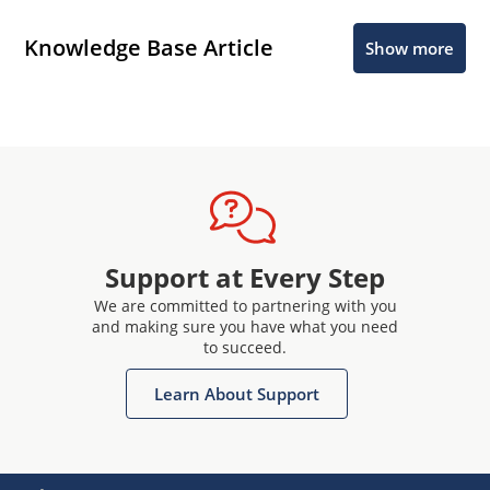
Knowledge Base Article
Show more
Support at Every Step
We are committed to partnering with you
and making sure you have what you need
to succeed.
Learn About Support