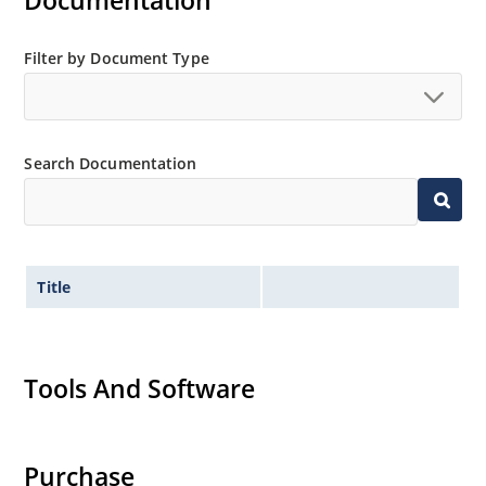
Documentation
Filter by Document Type
Search Documentation
Title
Tools And Software
Purchase