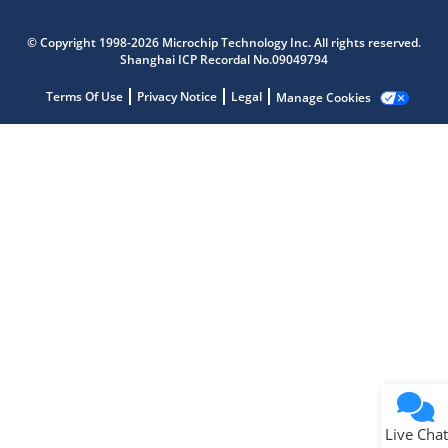
Microchip Chatbot
Get quick answers from our AI assistant.
© Copyright 1998-2026 Microchip Technology Inc. All rights reserved.
Shanghai ICP Recordal No.09049794
Terms Of Use
Privacy Notice
Legal
Manage Cookies
Terms of Use
Why wasn't this helpful?
Website Terms
Missing Key Information
Not Factually Correct
Other
Website Privacy
Notice
Live Chat