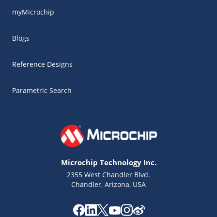
myMicrochip
Blogs
Reference Designs
Parametric Search
Microchip Technology Inc.
2355 West Chandler Blvd.
Chandler, Arizona, USA