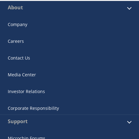
About
Company
Careers
Contact Us
Media Center
Investor Relations
Corporate Responsibility
Support
Microchip Forums