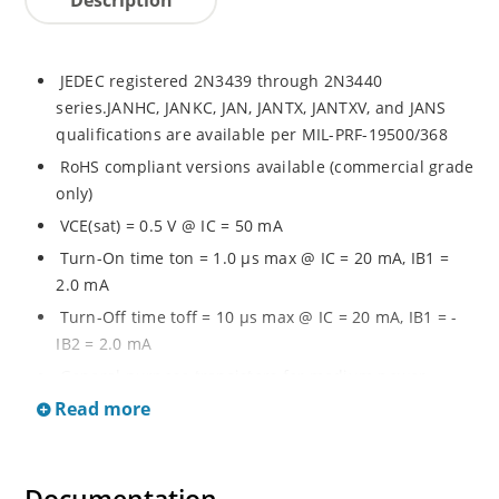
JEDEC registered 2N3439 through 2N3440
series.JANHC, JANKC, JAN, JANTX, JANTXV, and JANS
qualifications are available per MIL-PRF-19500/368
RoHS compliant versions available (commercial grade
only)
VCE(sat) = 0.5 V @ IC = 50 mA
Turn-On time ton = 1.0 µs max @ IC = 20 mA, IB1 =
2.0 mA
Turn-Off time toff = 10 µs max @ IC = 20 mA, IB1 = -
IB2 = 2.0 mA
General purpose transistors for medium power
applications requiring high frequency switching and
Read more
low package profile
Military and other high-reliability applications