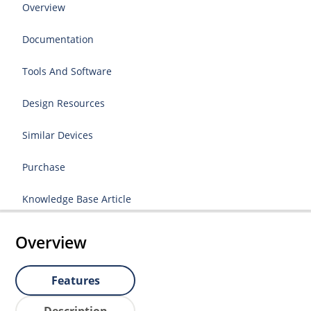
Overview
Documentation
Tools And Software
Design Resources
Similar Devices
Purchase
Knowledge Base Article
Overview
Features
Description