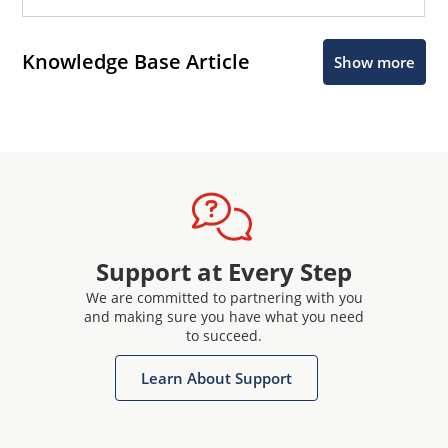
Knowledge Base Article
Show more
Support at Every Step
We are committed to partnering with you
and making sure you have what you need
to succeed.
Learn About Support