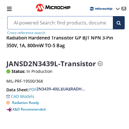
Cross-reference search
Radiation Hardened Transistor GP BJT NPN 3-Pin
350V, 1A, 800mW TO-5 Bag
JANSD2N3439L-Transistor
Status:
In Production
MIL-PRF-19500/368
2N3439-40(L)(UA)(RADHARD)
PDF
Data Sheet:
CAD Models
Radiation Ready
A&D Recommended