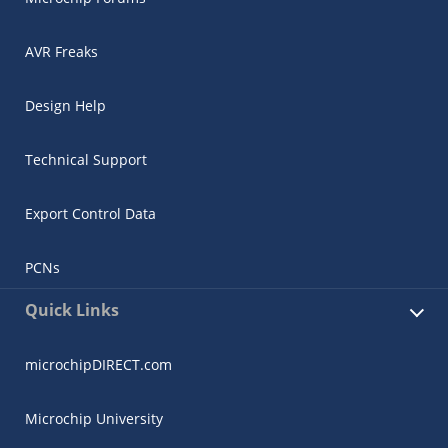
AVR Freaks
Design Help
Technical Support
Export Control Data
PCNs
Quick Links
microchipDIRECT.com
Microchip University