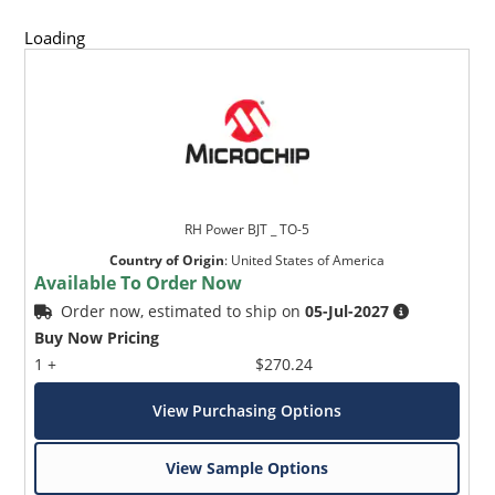
Loading
RH Power BJT _ TO-5
Country of Origin
:
United States of America
Available To Order Now
Order now, estimated to ship on
05-Jul-2027
Buy Now Pricing
1 +
$270.24
View Purchasing Options
View Sample Options