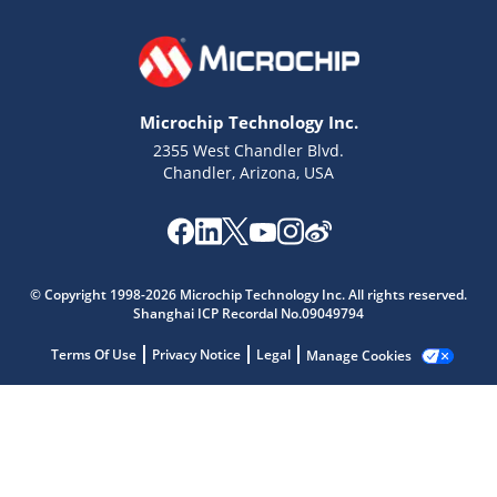
Microchip Technology Inc.
2355 West Chandler Blvd.
Chandler, Arizona, USA
Microchip Chatbot
Get quick answers from our AI assistant.
© Copyright 1998-2026 Microchip Technology Inc. All rights reserved.
Shanghai ICP Recordal No.09049794
Terms Of Use
Privacy Notice
Legal
Manage Cookies