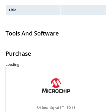
Title
Tools And Software
Purchase
Loading
RH Small-Signal BJT _ TO-18