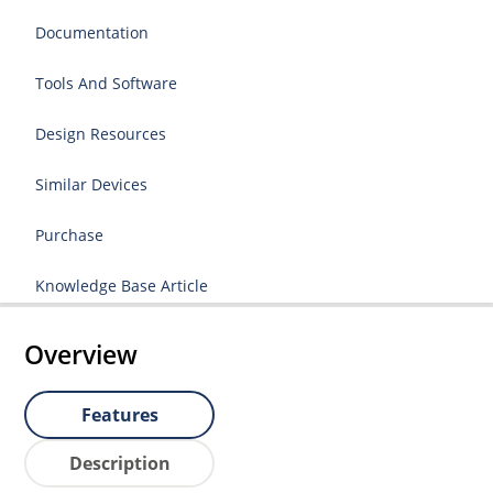
Documentation
Tools And Software
Design Resources
Similar Devices
Purchase
Knowledge Base Article
Overview
Features
Description