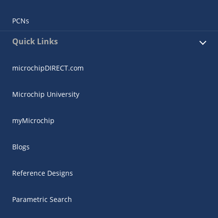
PCNs
Quick Links
microchipDIRECT.com
Microchip University
myMicrochip
Blogs
Reference Designs
Parametric Search