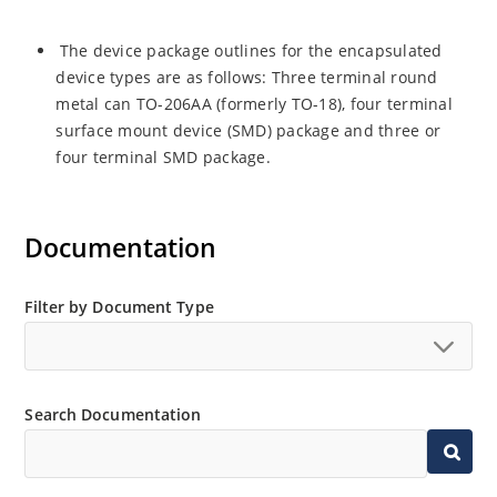
The device package outlines for the encapsulated
device types are as follows: Three terminal round
metal can TO-206AA (formerly TO-18), four terminal
surface mount device (SMD) package and three or
four terminal SMD package.
Documentation
Filter by Document Type
Search Documentation