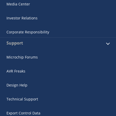
Media Center
Investor Relations
Corporate Responsibility
Support
Microchip Forums
AVR Freaks
Design Help
Technical Support
Export Control Data