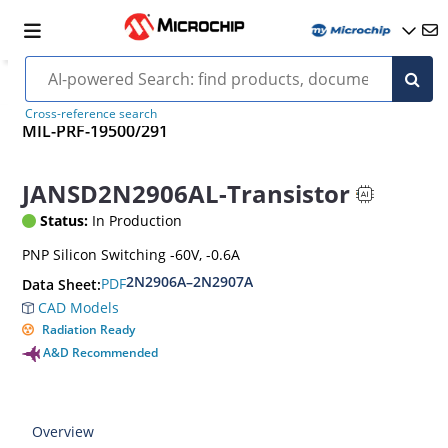
Cross-reference search
MIL-PRF-19500/291
JANSD2N2906AL-Transistor
Status:
In Production
PNP Silicon Switching -60V, -0.6A
2N2906A–2N2907A
PDF
Data Sheet:
CAD Models
Radiation Ready
A&D Recommended
Overview