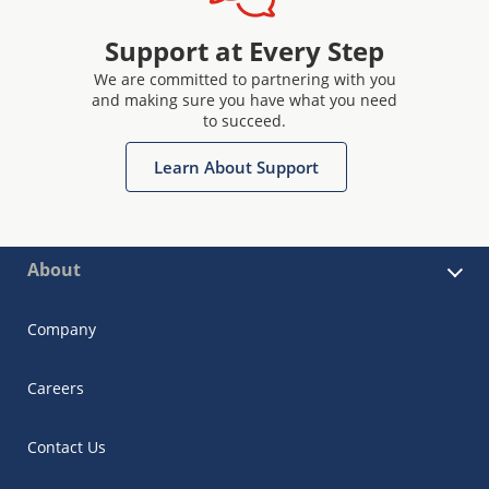
Support at Every Step
We are committed to partnering with you
and making sure you have what you need
to succeed.
Learn About Support
About
Company
Careers
Contact Us