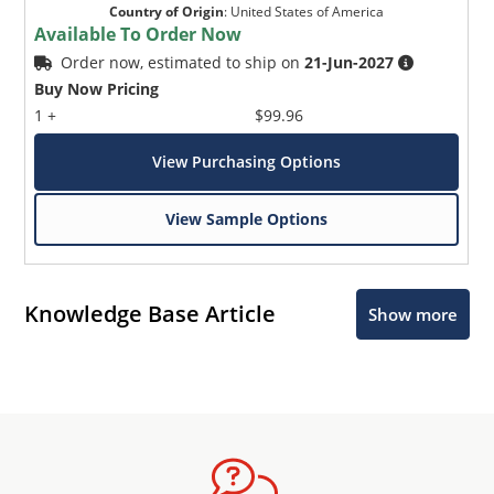
Country of Origin
:
United States of America
Available To Order Now
Order now, estimated to ship on
21-Jun-2027
Buy Now Pricing
1 +
$99.96
View Purchasing Options
View Sample Options
Knowledge Base Article
Show more