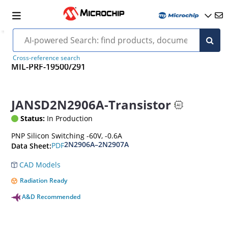
Cross-reference search
MIL-PRF-19500/291
JANSD2N2906A-Transistor
Status:
In Production
PNP Silicon Switching -60V, -0.6A
2N2906A–2N2907A
PDF
Data Sheet:
CAD Models
Radiation Ready
A&D Recommended