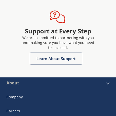
Support at Every Step
We are committed to partnering with you
and making sure you have what you need
to succeed.
Learn About Support
About
Company
Careers