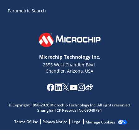
Parametric Search
Microchip Technology Inc.
2355 West Chandler Blvd.
Chandler, Arizona, USA
Microchip Chatbot
Get quick answers from our AI assistant.
© Copyright 1998-2026 Microchip Technology Inc. All rights reserved.
Shanghai ICP Recordal No.09049794
Terms Of Use
Privacy Notice
Legal
Manage Cookies