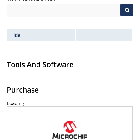
Title
Tools And Software
Purchase
Loading