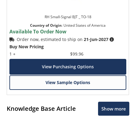
RH Small-Signal BJT _ TO-18
Country of Origin
:
United States of America
Available To Order Now
Order now, estimated to ship on
21-Jun-2027
Buy Now Pricing
1 +
$99.96
View Purchasing Options
View Sample Options
Knowledge Base Article
Show more