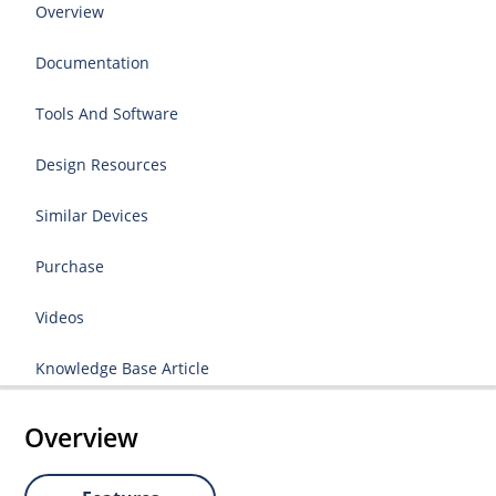
Overview
Documentation
Tools And Software
Design Resources
Similar Devices
Purchase
Videos
Knowledge Base Article
Overview