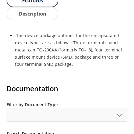
Features
Description
The device package outlines for the encapsulated
device types are as follows: Three terminal round
metal can TO-206AA (formerly TO-18), four terminal
surface mount device (SMD) package and three or
four terminal SMD package.
Documentation
Filter by Document Type
Search Documentation