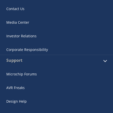
Contact Us
Media Center
Investor Relations
Corporate Responsibility
Support
Microchip Forums
AVR Freaks
Design Help