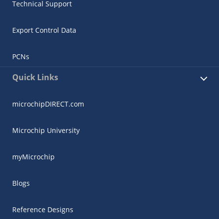
Technical Support
Export Control Data
PCNs
Quick Links
microchipDIRECT.com
Microchip University
myMicrochip
Blogs
Reference Designs