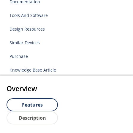
Documentation
Tools And Software
Design Resources
Similar Devices
Purchase
Knowledge Base Article
Overview
Features
Description