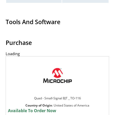
Tools And Software
Purchase
Loading
Quad - Small-Signal BJT _ TO-116
Country of Origin
:
United States of America
Available To Order Now