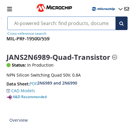
Cross-reference search
MIL-PRF-19500/559
JANS2N6989-Quad-Transistor
Status:
In Production
NPN Silicon Switching Quad 50V, 0.8A
2N6989 and 2N6990
PDF
Data Sheet:
CAD Models
A&D Recommended
Overview