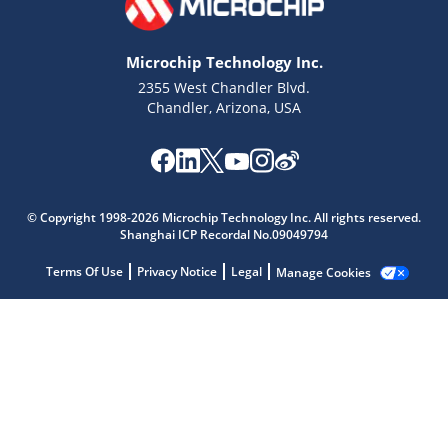
Microchip Technology Inc.
2355 West Chandler Blvd.
Chandler, Arizona, USA
Microchip Chatbot
Get quick answers from our AI assistant.
© Copyright 1998-2026 Microchip Technology Inc. All rights reserved.
Shanghai ICP Recordal No.09049794
Terms Of Use
Privacy Notice
Legal
Manage Cookies
Terms of Use