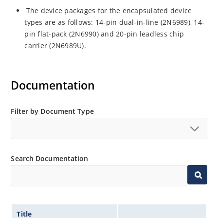
The device packages for the encapsulated device
types are as follows: 14-pin dual-in-line (2N6989), 14-
pin flat-pack (2N6990) and 20-pin leadless chip
carrier (2N6989U).
Documentation
Filter by Document Type
Search Documentation
Title