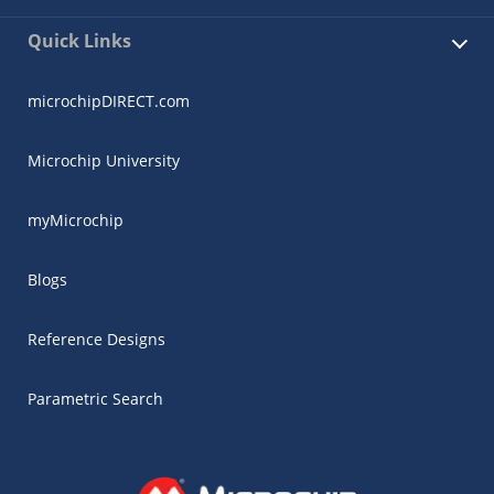
Quick Links
microchipDIRECT.com
Microchip University
myMicrochip
Blogs
Reference Designs
Parametric Search