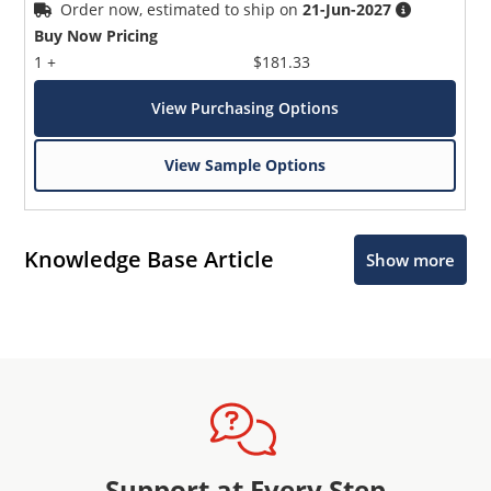
Order now, estimated to ship on
21-Jun-2027
Buy Now Pricing
1 +
$181.33
View Purchasing Options
View Sample Options
Knowledge Base Article
Show more
Support at Every Step