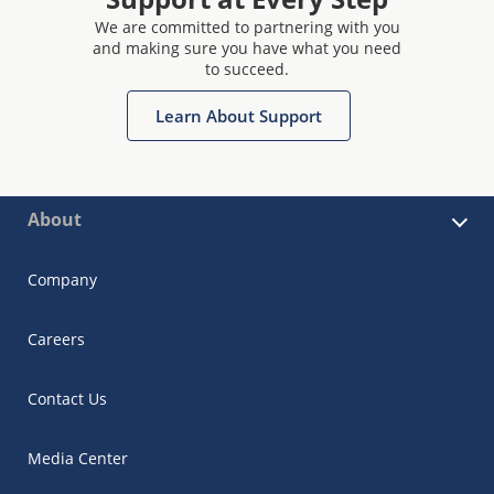
We are committed to partnering with you
and making sure you have what you need
to succeed.
Learn About Support
About
Company
Careers
Contact Us
Media Center