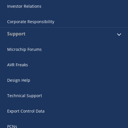
Investor Relations
Corporate Responsibility
Support
Microchip Forums
AVR Freaks
Design Help
Technical Support
Export Control Data
PCNs