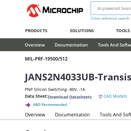
Cross-reference search
PRODUCTS
SOLUTIONS
TOOLS
Overview
Documentation
Tools And Soft
MIL-PRF-19500/512
JANS2N4033UB-Transis
PNP Silicon Switching -80V, -1A
Data Sheet:
CAD Models
Download Datasheets
A&D Recommended
Overview
Documentation
Tools And Sof