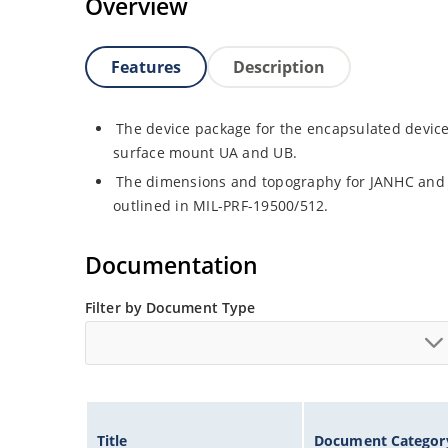
Overview
Features
Description
The device package for the encapsulated device
surface mount UA and UB.
The dimensions and topography for JANHC and
outlined in MIL-PRF-19500/512.
Documentation
Filter by Document Type
Title
Document Categor