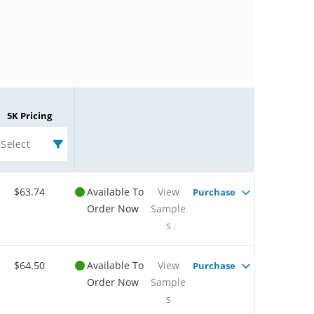
5K Pricing
Select
$63.74
Available To
View
Purchase
Order Now
Sample
s
$64.50
Available To
View
Purchase
Order Now
Sample
s