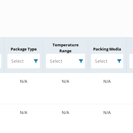
Temperature
Package Type
Packing Media
Range
Select
Select
Select
N/A
N/A
N/A
N/A
N/A
N/A