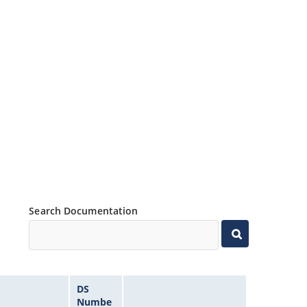
Search Documentation
DS
Numbe