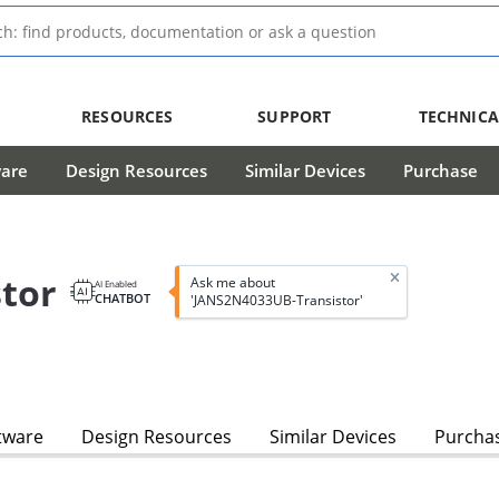
RESOURCES
SUPPORT
TECHNICA
ware
Design Resources
Similar Devices
Purchase
tor
Ask me about
AI Enabled
CHATBOT
'JANS2N4033UB-Transistor'
tware
Design Resources
Similar Devices
Purcha