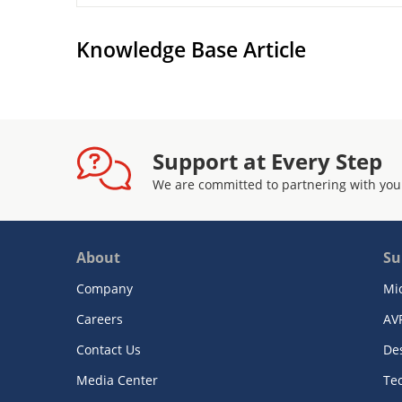
Knowledge Base Article
Support at Every Step
We are committed to partnering with you
About
Su
Company
Mi
Careers
AV
Contact Us
De
Media Center
Te