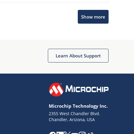
Show more
Microchip Chatbot
Get quick answers from our AI assistant.
Learn About Support
Microchip Technology Inc.
2355 West Chandler Blvd.
Terms of Use
Chandler, Arizona, USA
Why wasn't this helpful?