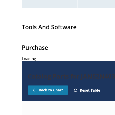
Tools And Software
Purchase
Loading
Catalog Parts for JANS2N40
Back to Chart
Reset Table