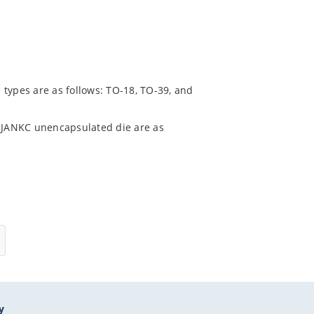
 types are as follows: TO-18, TO-39, and
 JANKC unencapsulated die are as
y