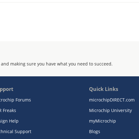
 and making sure you have what you need to succeed.
pport
Quick Links
crochip Forums
microchipDIRECT.com
R Freaks
Microchip University
sign Help
myMicrochip
chnical Support
Blogs