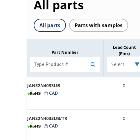
All parts
All parts
Parts with samples
Lead Count
Part Number
(Pins)
Select
JANS2N4033UB
0
CAD
JANS2N4033UB/TR
0
CAD