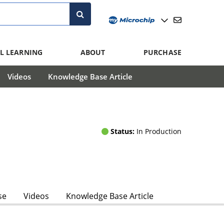
L LEARNING
ABOUT
PURCHASE
Videos
Knowledge Base Article
Status:
In Production
se
Videos
Knowledge Base Article