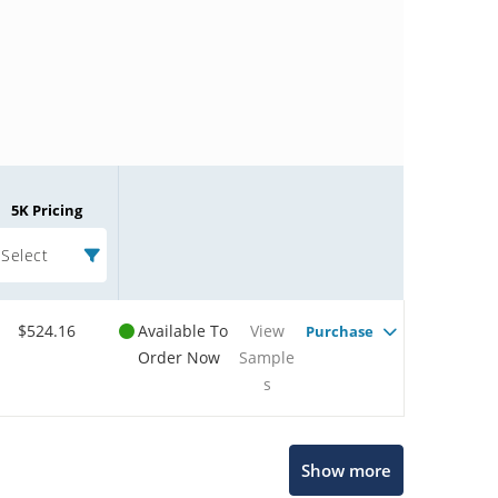
5K Pricing
Select
$524.16
Available To
View
Purchase
Order Now
Sample
s
Microchip Chatbot
Show more
Get quick answers from our AI assistant.