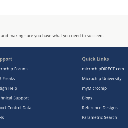
 and making sure you have what you need to succeed.
pport
Quick Links
crochip Forums
microchipDIRECT.com
R Freaks
Microchip University
sign Help
myMicrochip
chnical Support
Blogs
ort Control Data
Reference Designs
Ns
Parametric Search