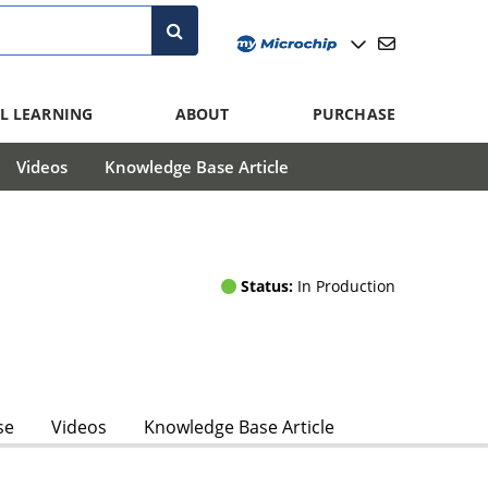
L LEARNING
ABOUT
PURCHASE
Videos
Knowledge Base Article
Status:
In Production
se
Videos
Knowledge Base Article