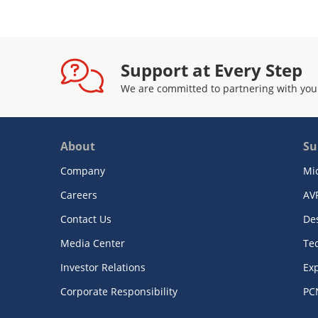
Support at Every Step
We are committed to partnering with you
About
Su
Company
Mi
Careers
AV
Contact Us
De
Media Center
Te
Investor Relations
Exp
Corporate Responsibility
PC