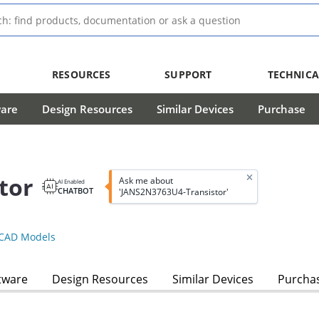
RESOURCES
SUPPORT
TECHNICA
ware
Design Resources
Similar Devices
Purchase
tor
Ask me about
AI Enabled
CHATBOT
'JANS2N3763U4-Transistor'
CAD Models
tware
Design Resources
Similar Devices
Purcha