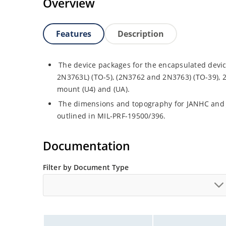
Overview
Features
Description
The device packages for the encapsulated devic
2N3763L) (TO-5), (2N3762 and 2N3763) (TO-39), 
mount (U4) and (UA).
The dimensions and topography for JANHC and
outlined in MIL-PRF-19500/396.
Documentation
Filter by Document Type