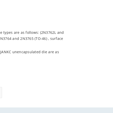
e types are as follows: (2N3762L and
2N3764 and 2N3765 (TO-46) , surface
 JANKC unencapsulated die are as