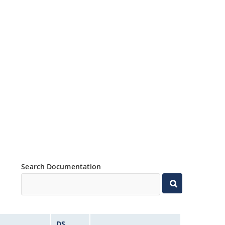
Search Documentation
DS