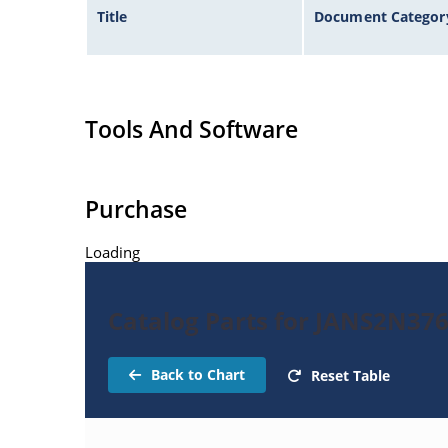
Title
Document Categor
Tools And Software
Purchase
Loading
Catalog Parts for JANS2N37
Back to Chart
Reset Table