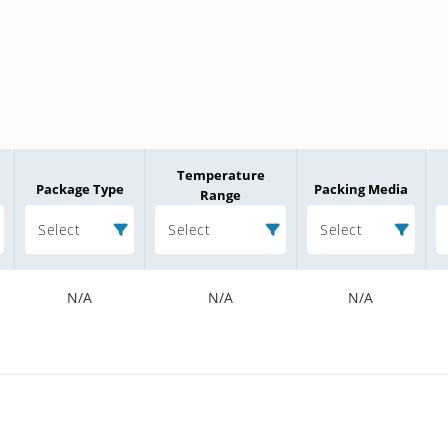
Temperature
Package Type
Packing Media
Range
Select
Select
Select
N/A
N/A
N/A