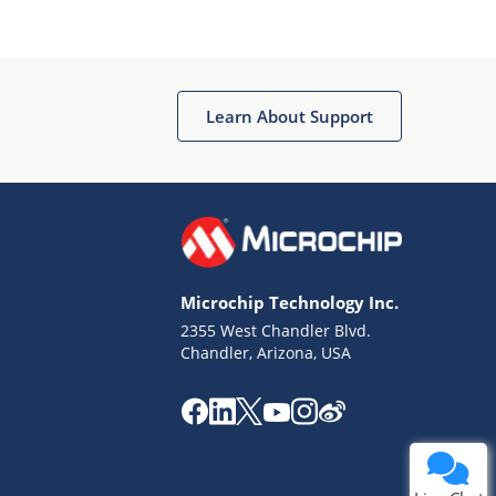
Learn About Support
Terms of Use
Why wasn't this helpful?
Microchip Technology Inc.
Website Terms
Missing Key Information
2355 West Chandler Blvd.
Chandler, Arizona, USA
Not Factually Correct
Other
Website Privacy
Notice
Submit