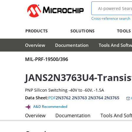
Cross-reference search
PRODUCTS
SOLUTIONS
TOOLS
Overview
Documentation
Tools And Soft
MIL-PRF-19500/396
JANS2N3763U4-Transis
PNP Silicon Switching -40V to -60V, -1.5A
Data Sheet:
PDF
2N3762 2N3763 2N3764 2N3765
A&D Recommended
Overview
Documentation
Tools And Sof