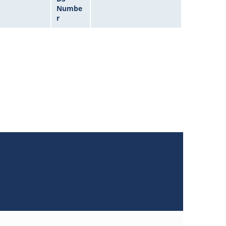
Numbe
r