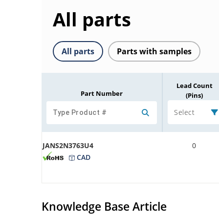
All parts
All parts
Parts with samples
Lead Count
Part Number
(Pins)
Select
JANS2N3763U4
0
CAD
Knowledge Base Article