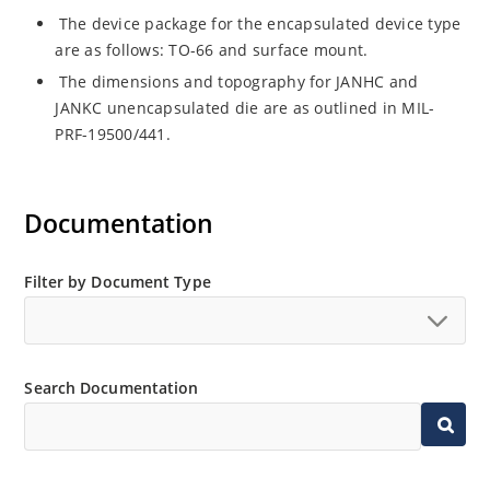
The device package for the encapsulated device type
are as follows: TO-66 and surface mount.
The dimensions and topography for JANHC and
JANKC unencapsulated die are as outlined in MIL-
PRF-19500/441.
Documentation
Filter by Document Type
Search Documentation