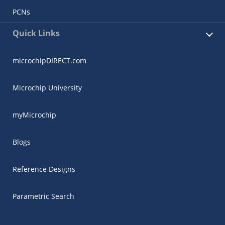
PCNs
Quick Links
microchipDIRECT.com
Microchip University
myMicrochip
Blogs
Reference Designs
Parametric Search