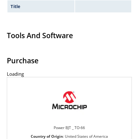
Title
Tools And Software
Purchase
Loading
Power BJT _ TO-66
Country of Origin
:
United States of America