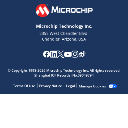
Microchip Technology Inc.
2355 West Chandler Blvd.
Chandler, Arizona, USA
Microchip Chatbot
Get quick answers from our AI assistant.
© Copyright 1998-2026 Microchip Technology Inc. All rights reserved.
Shanghai ICP Recordal No.09049794
Terms Of Use
Privacy Notice
Legal
Manage Cookies