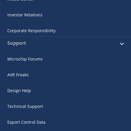
Investor Relations
Corporate Responsibility
Support
Microchip Forums
AVR Freaks
Design Help
Technical Support
Export Control Data