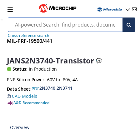
Cross-reference search
MIL-PRF-19500/441
JANS2N3740-Transistor
Status:
In Production
PNP Silicon Power -60V to -80V, 4A
2N3740 2N3741
PDF
Data Sheet:
CAD Models
A&D Recommended
Overview