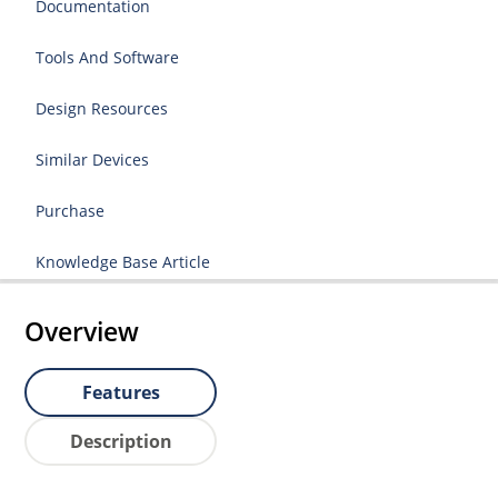
Documentation
Tools And Software
Design Resources
Similar Devices
Purchase
Knowledge Base Article
Overview
Features
Description