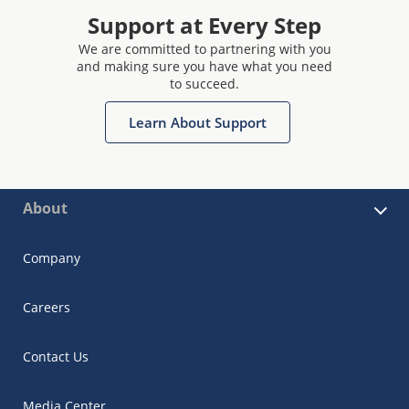
Support at Every Step
We are committed to partnering with you
and making sure you have what you need
to succeed.
Learn About Support
About
Company
Careers
Contact Us
Media Center