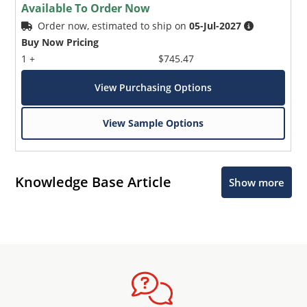
Available To Order Now
Order now, estimated to ship on
05-Jul-2027
Buy Now Pricing
1 +
$745.47
View Purchasing Options
View Sample Options
Knowledge Base Article
Show more