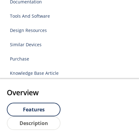
Documentation
Tools And Software
Design Resources
Similar Devices
Purchase
Knowledge Base Article
Overview
Features
Description