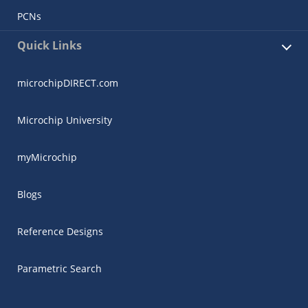
PCNs
Quick Links
microchipDIRECT.com
Microchip University
myMicrochip
Blogs
Reference Designs
Parametric Search