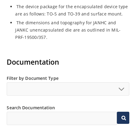
The device package for the encapsulated device type
are as follows: TO-5 and TO-39 and surface mount.
The dimensions and topography for JANHC and
JANKC unencapsulated die are as outlined in MIL-
PRF-19500/357.
Documentation
Filter by Document Type
Search Documentation