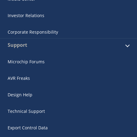
Investor Relations
Corporate Responsibility
Support
Microchip Forums
AVR Freaks
Design Help
Technical Support
Export Control Data