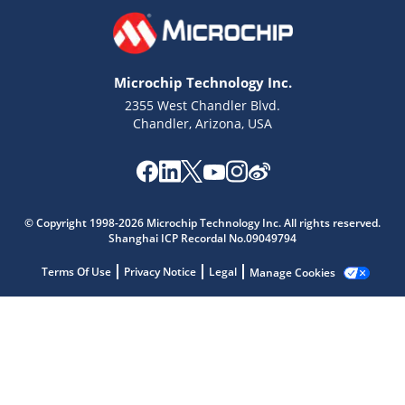
Microchip Technology Inc.
2355 West Chandler Blvd.
Chandler, Arizona, USA
Microchip Chatbot
Get quick answers from our AI assistant.
© Copyright 1998-2026 Microchip Technology Inc. All rights reserved.
Shanghai ICP Recordal No.09049794
Terms Of Use
Privacy Notice
Legal
Manage Cookies