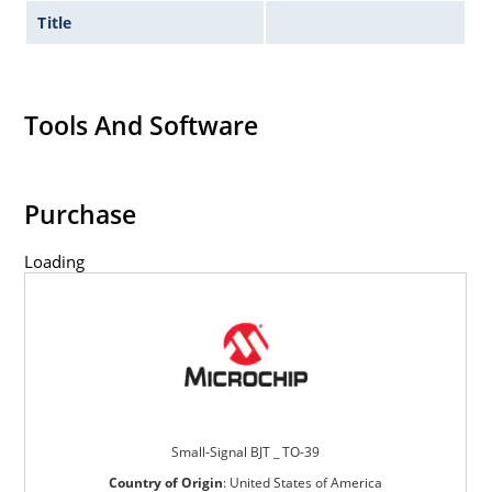
Title
Tools And Software
Purchase
Loading
Small-Signal BJT _ TO-39
Country of Origin
:
United States of America