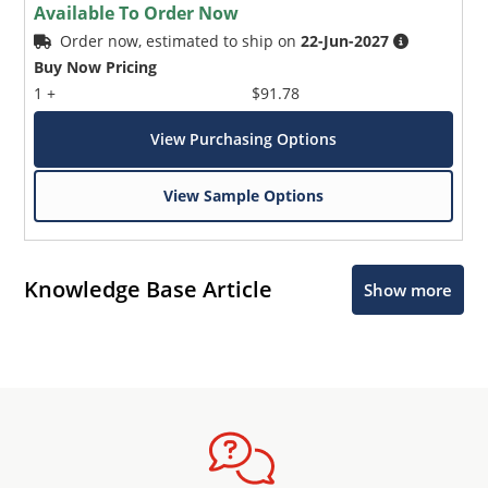
Available To Order Now
Order now, estimated to ship on
22-Jun-2027
Buy Now Pricing
1 +
$91.78
View Purchasing Options
View Sample Options
Knowledge Base Article
Show more