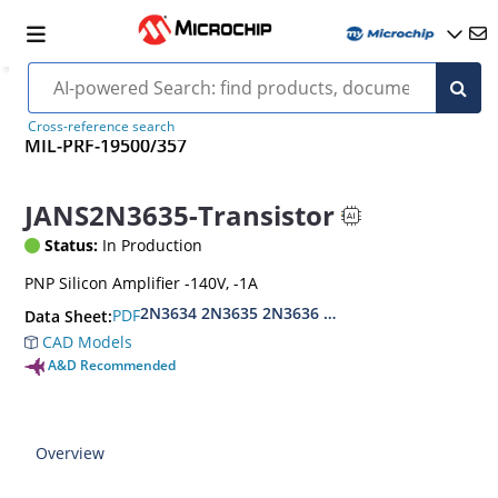
Cross-reference search
MIL-PRF-19500/357
JANS2N3635-Transistor
Status:
In Production
PNP Silicon Amplifier -140V, -1A
2N3634 2N3635 2N3636 2N3637
PDF
Data Sheet:
CAD Models
A&D Recommended
Overview