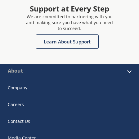
Support at Every Step
We are committed to partnering with you
and making sure you have what you need
to succeed.
Learn About Support
About
Company
Careers
Contact Us
Media Center