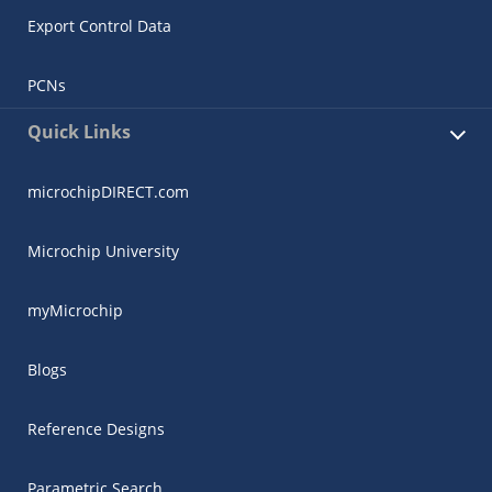
Export Control Data
PCNs
Quick Links
microchipDIRECT.com
Microchip University
myMicrochip
Blogs
Reference Designs
Parametric Search