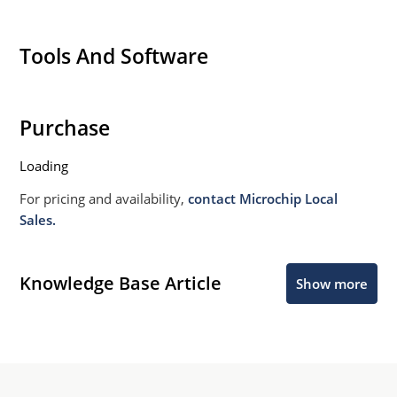
Tools And Software
Purchase
Loading
For pricing and availability,
contact Microchip Local
Sales.
Knowledge Base Article
Show more