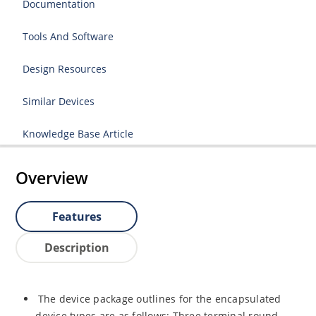
Documentation
Tools And Software
Design Resources
Similar Devices
Knowledge Base Article
Overview
Features
Description
The device package outlines for the encapsulated
device types are as follows: Three terminal round