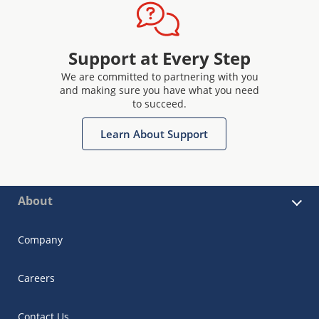
Support at Every Step
We are committed to partnering with you
and making sure you have what you need
to succeed.
Learn About Support
About
Company
Careers
Contact Us