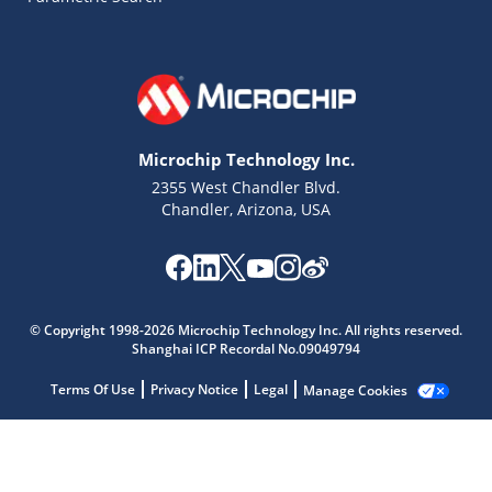
Microchip Technology Inc.
2355 West Chandler Blvd.
Chandler, Arizona, USA
Microchip Chatbot
Get quick answers from our AI assistant.
© Copyright 1998-2026 Microchip Technology Inc. All rights reserved.
Shanghai ICP Recordal No.09049794
Terms Of Use
Privacy Notice
Legal
Manage Cookies