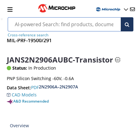
Cross-reference search
MIL-PRF-19500/291
JANS2N2906AUBC-Transistor
Status:
In Production
PNP Silicon Switching -60V, -0.6A
2N2906A–2N2907A
PDF
Data Sheet:
CAD Models
A&D Recommended
Overview