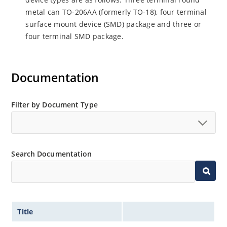
metal can TO-206AA (formerly TO-18), four terminal
surface mount device (SMD) package and three or
four terminal SMD package.
Documentation
Filter by Document Type
Search Documentation
Title