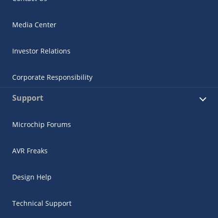
Media Center
Investor Relations
Corporate Responsibility
Support
Microchip Forums
AVR Freaks
Design Help
Technical Support