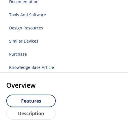
Documentation
Tools And Software
Design Resources
Similar Devices
Purchase
Knowledge Base Article
Overview
Features
Description