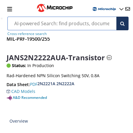
Cross-reference search
MIL-PRF-19500/255
JANS2N2222AUA-Transistor
Status:
In Production
Rad-Hardened NPN Silicon Switching 50V, 0.8A
2N2221A 2N2222A
PDF
Data Sheet:
CAD Models
A&D Recommended
Overview