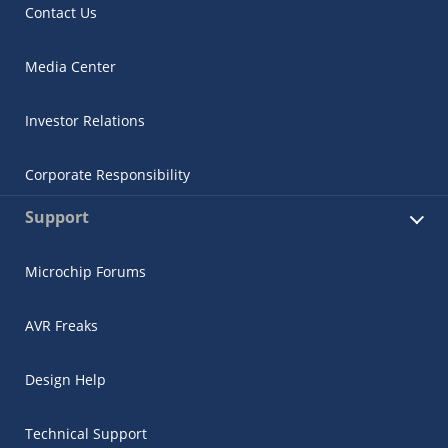
Contact Us
Media Center
Investor Relations
Corporate Responsibility
Support
Microchip Forums
AVR Freaks
Design Help
Technical Support