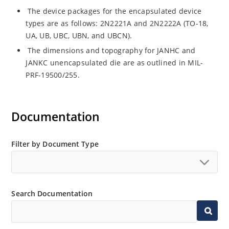
The device packages for the encapsulated device
types are as follows: 2N2221A and 2N2222A (TO-18,
UA, UB, UBC, UBN, and UBCN).
The dimensions and topography for JANHC and
JANKC unencapsulated die are as outlined in MIL-
PRF-19500/255.
Documentation
Filter by Document Type
Search Documentation