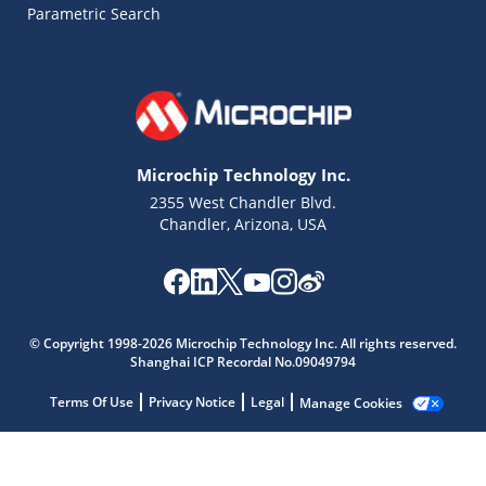
Parametric Search
Microchip Technology Inc.
2355 West Chandler Blvd.
Chandler, Arizona, USA
Microchip Chatbot
© Copyright 1998-2026 Microchip Technology Inc. All rights reserved.
Get quick answers from our AI assistant.
Shanghai ICP Recordal No.09049794
Terms Of Use
Privacy Notice
Legal
Manage Cookies