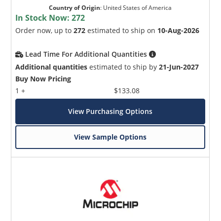
Country of Origin
:
United States of America
In Stock Now:
272
Order now, up to
272
estimated to ship on
10-Aug-2026
Lead Time For Additional Quantities
Additional quantities
estimated to ship by
21-Jun-2027
Buy Now Pricing
1 +
$133.08
View Purchasing Options
View Sample Options