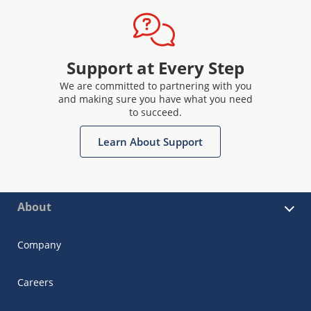
Support at Every Step
We are committed to partnering with you
and making sure you have what you need
to succeed.
Learn About Support
About
Company
Careers