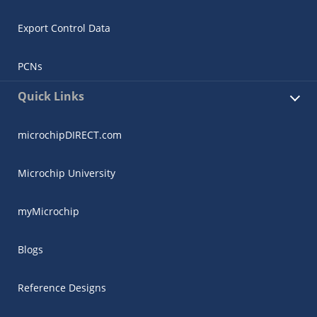
Export Control Data
PCNs
Quick Links
microchipDIRECT.com
Microchip University
myMicrochip
Blogs
Reference Designs