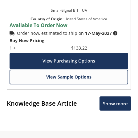
Small-Signal BJT _ UA
Country of Origin
:
United States of America
Available To Order Now
Order now, estimated to ship on
17-May-2027
Buy Now Pricing
1 +
$133.22
View Purchasing Options
View Sample Options
Knowledge Base Article
Show more