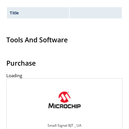
Title
Tools And Software
Purchase
Loading
Small-Signal BJT _ UA