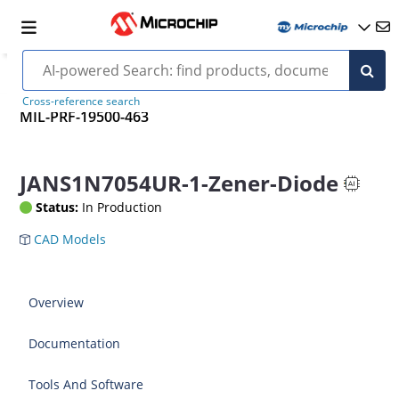
Cross-reference search
MIL-PRF-19500-463
JANS1N7054UR-1-Zener-Diode
Status:
In Production
CAD Models
Overview
Documentation
Tools And Software