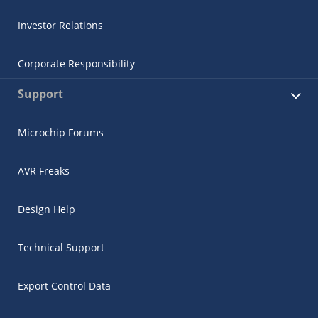
Investor Relations
Corporate Responsibility
Support
Microchip Forums
AVR Freaks
Design Help
Technical Support
Export Control Data