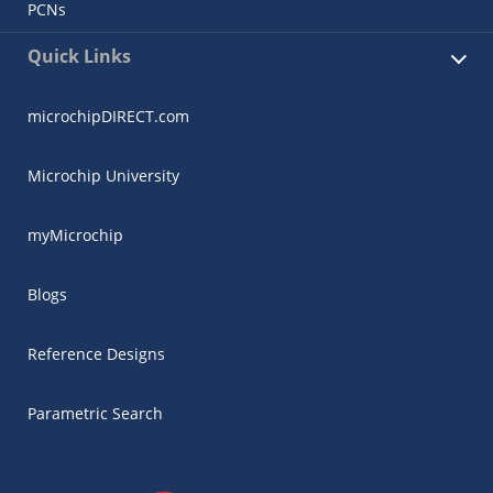
PCNs
Quick Links
microchipDIRECT.com
Microchip University
myMicrochip
Blogs
Reference Designs
Parametric Search