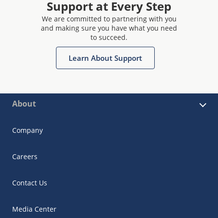
Support at Every Step
We are committed to partnering with you
and making sure you have what you need
to succeed.
Learn About Support
About
Company
Careers
Contact Us
Media Center