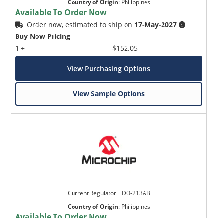
Country of Origin
:
Philippines
Available To Order Now
Order now, estimated to ship on
17-May-2027
Buy Now Pricing
1 +
$152.05
View Purchasing Options
View Sample Options
Current Regulator _ DO-213AB
Country of Origin
:
Philippines
Available To Order Now