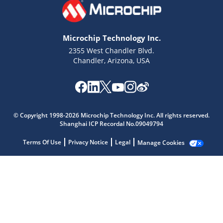
Microchip Technology Inc.
2355 West Chandler Blvd.
Chandler, Arizona, USA
Microchip Chatbot
Get quick answers from our AI assistant.
© Copyright 1998-2026 Microchip Technology Inc. All rights reserved.
Shanghai ICP Recordal No.09049794
Terms Of Use
Privacy Notice
Legal
Manage Cookies