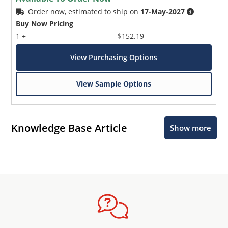
Order now, estimated to ship on
17-May-2027
Buy Now Pricing
1 +
$152.19
View Purchasing Options
View Sample Options
Knowledge Base Article
Show more