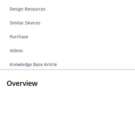
Design Resources
Similar Devices
Purchase
Videos
Knowledge Base Article
Overview