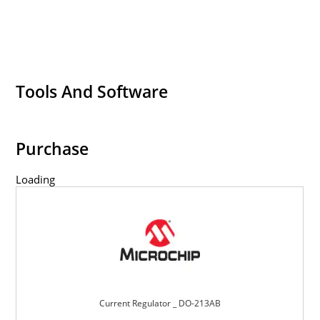
Tools And Software
Purchase
Loading
Current Regulator _ DO-213AB