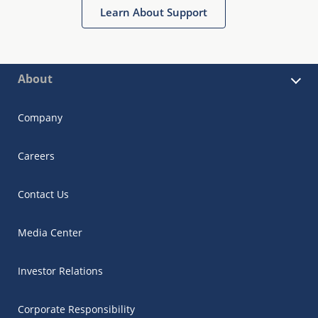
Learn About Support
About
Company
Careers
Contact Us
Media Center
Investor Relations
Corporate Responsibility