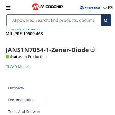
Cross-reference search
MIL-PRF-19500-463
JANS1N7054-1-Zener-Diode
Status:
In Production
CAD Models
Overview
Documentation
Tools And Software