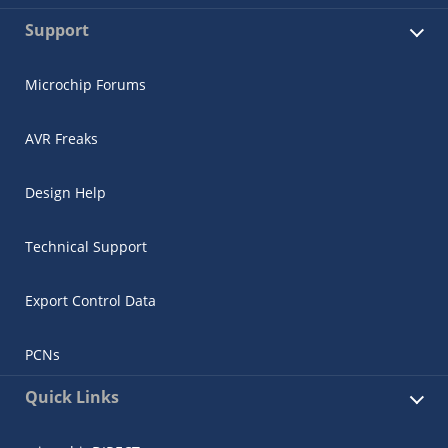
Support
Microchip Forums
AVR Freaks
Design Help
Technical Support
Export Control Data
PCNs
Quick Links