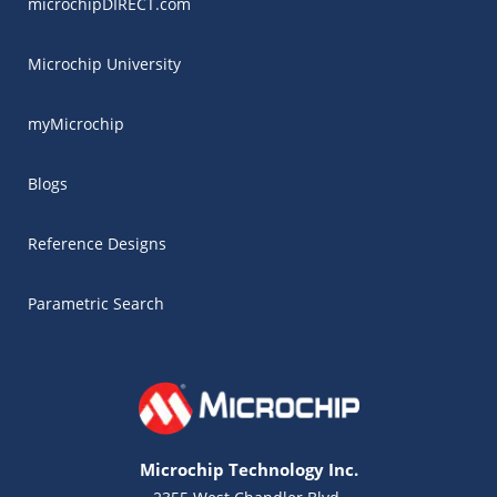
microchipDIRECT.com
Microchip University
myMicrochip
Blogs
Reference Designs
Parametric Search
Microchip Technology Inc.