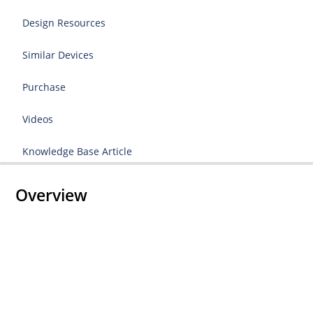
Design Resources
Similar Devices
Purchase
Videos
Knowledge Base Article
Overview