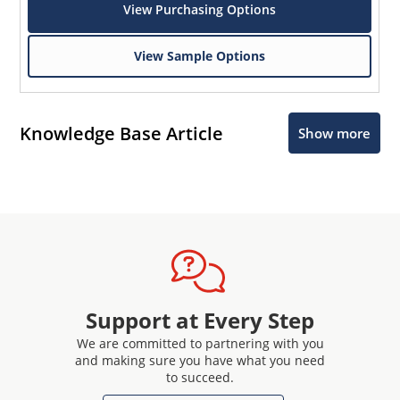
View Purchasing Options
View Sample Options
Knowledge Base Article
Show more
Support at Every Step
We are committed to partnering with you
and making sure you have what you need
to succeed.