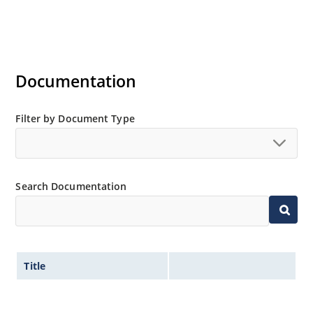
Documentation
Filter by Document Type
Search Documentation
Title