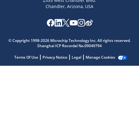
2355 West Chandler Blvd.
Chandler, Arizona, USA
Microchip Chatbot
Get quick answers from our AI assistant.
© Copyright 1998-2026 Microchip Technology Inc. All rights reserved.
Shanghai ICP Recordal No.09049794
Terms Of Use
Privacy Notice
Legal
Manage Cookies
Terms of Use
Why wasn't this helpful?
Website Terms
Missing Key Information