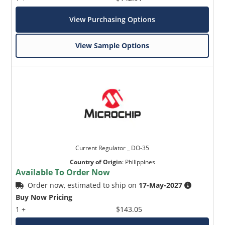
View Purchasing Options
View Sample Options
Current Regulator _ DO-35
Country of Origin
:
Philippines
Available To Order Now
Order now, estimated to ship on
17-May-2027
Buy Now Pricing
1 +
$143.05