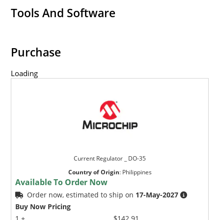
Tools And Software
Purchase
Loading
Current Regulator _ DO-35
Country of Origin
:
Philippines
Available To Order Now
Order now, estimated to ship on
17-May-2027
Buy Now Pricing
1 +
$142.91