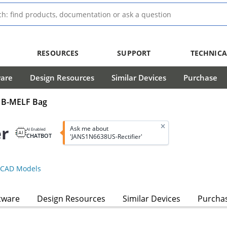
RESOURCES
SUPPORT
TECHNICA
ware
Design Resources
Similar Devices
Purchase
ns B-MELF Bag
er
Ask me about
AI Enabled
CHATBOT
'JANS1N6638US-Rectifier'
CAD Models
tware
Design Resources
Similar Devices
Purcha