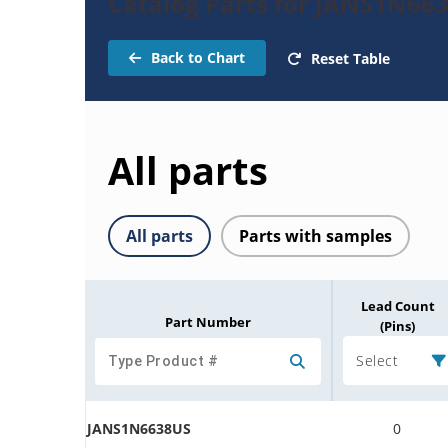
Catalog Parts for JANS1N663
Back to Chart
Reset Table
All parts
All parts
Parts with samples
Lead Count
Part Number
(Pins)
Select
JANS1N6638US
0