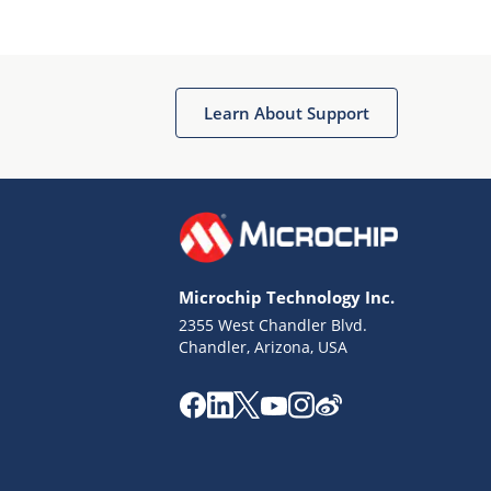
Microchip Chatbot
Get quick answers from our AI assistant.
Learn About Support
Microchip Technology Inc.
2355 West Chandler Blvd.
Terms of Use
Chandler, Arizona, USA
Why wasn't this helpful?
Website Terms
Missing Key Information
Not Factually Correct
Other
Website Privacy