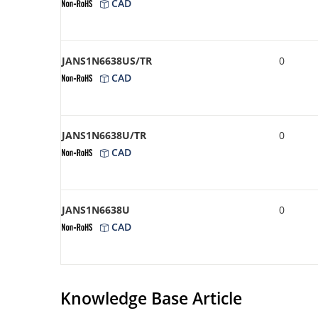
CAD
JANS1N6638US/TR
0
CAD
JANS1N6638U/TR
0
CAD
JANS1N6638U
0
CAD
Knowledge Base Article