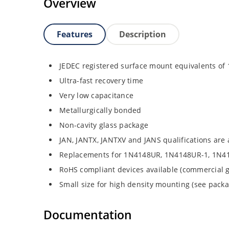
Overview
Features
Description
JEDEC registered surface mount equivalents o
Ultra-fast recovery time
Very low capacitance
Metallurgically bonded
Non-cavity glass package
JAN, JANTX, JANTXV and JANS qualifications are
Replacements for 1N4148UR, 1N4148UR-1, 1N4
RoHS compliant devices available (commercial g
Small size for high density mounting (see packag
Documentation