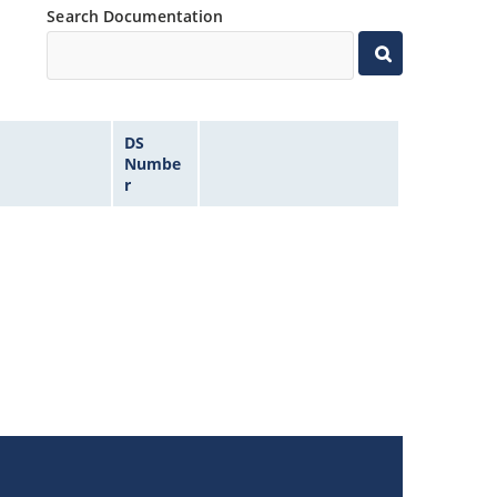
Search Documentation
DS
Numbe
r