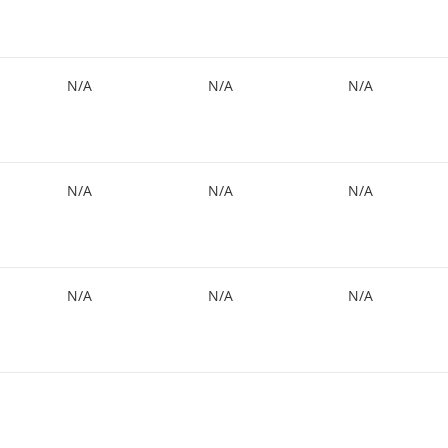
N/A
N/A
N/A
N/A
N/A
N/A
N/A
N/A
N/A