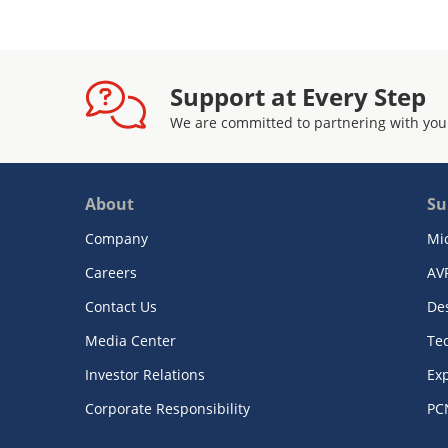
Support at Every Step
We are committed to partnering with you
About
Su
Company
Mi
Careers
AV
Contact Us
De
Media Center
Te
Investor Relations
Exp
Corporate Responsibility
PC