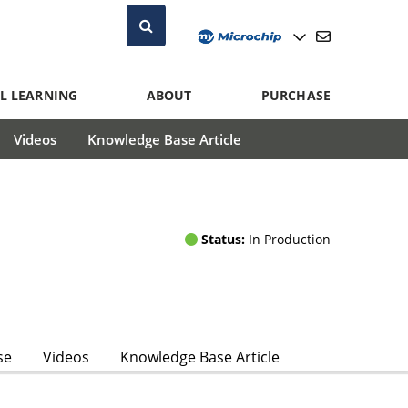
L LEARNING
ABOUT
PURCHASE
Videos
Knowledge Base Article
Status:
In Production
se
Videos
Knowledge Base Article