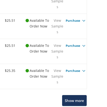
Sample
s
$25.51
Available To
View
Purchase
Order Now
Sample
s
$25.51
Available To
View
Purchase
Order Now
Sample
s
$25.35
Available To
View
Purchase
Order Now
Sample
s
Show more