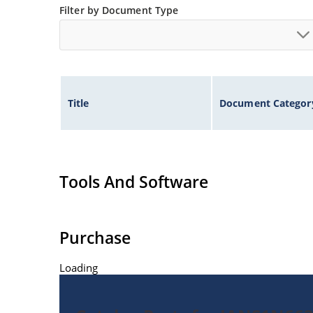
Filter by Document Type
Title
Document Categor
Tools And Software
Purchase
Loading