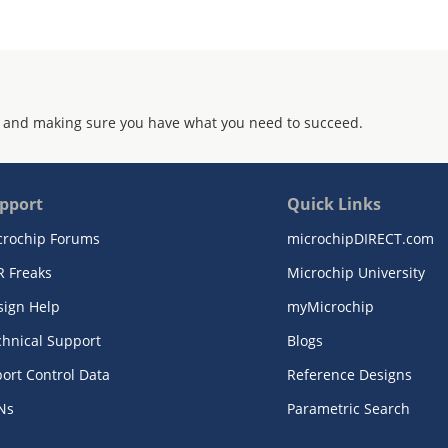
 and making sure you have what you need to succeed.
pport
Quick Links
crochip Forums
microchipDIRECT.com
R Freaks
Microchip University
sign Help
myMicrochip
chnical Support
Blogs
ort Control Data
Reference Designs
Ns
Parametric Search