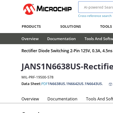
Cross-reference search
PRODUCTS
SOLUTIONS
TOOLS
Overview
Documentation
Tools And Soft
Rectifier Diode Switching 2-Pin 125V, 0.3A, 4.5
JANS1N6638US-Rectifi
MIL-PRF-19500-578
Data Sheet:
PDF
1N6638US.1N6642US.1N6643US.
Overview
Documentation
Tools And Sof