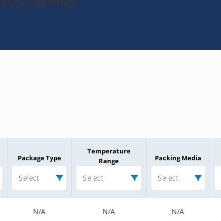
8US-Rectifier
Temperature
Package Type
Packing Media
Range
Select
Select
Select
N/A
N/A
N/A