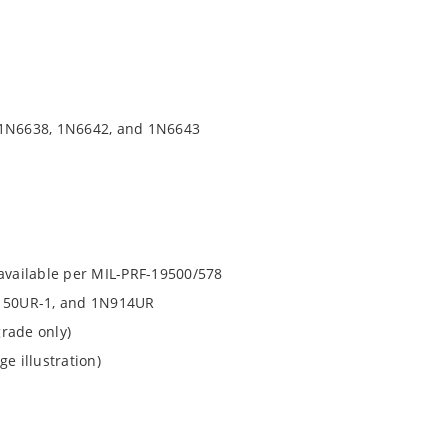
f 1N6638, 1N6642, and 1N6643
 available per MIL-PRF-19500/578
150UR-1, and 1N914UR
rade only)
e illustration)