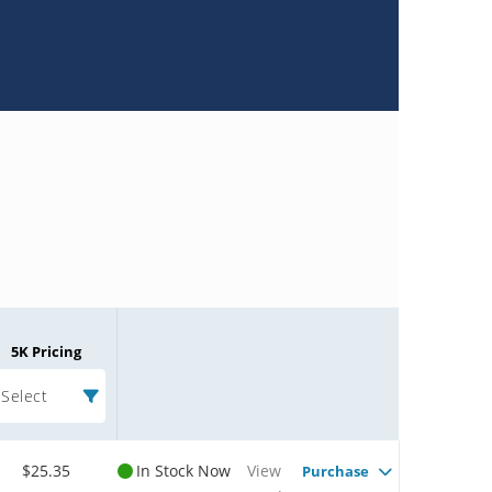
5K Pricing
Select
$25.35
In Stock Now
View
Purchase