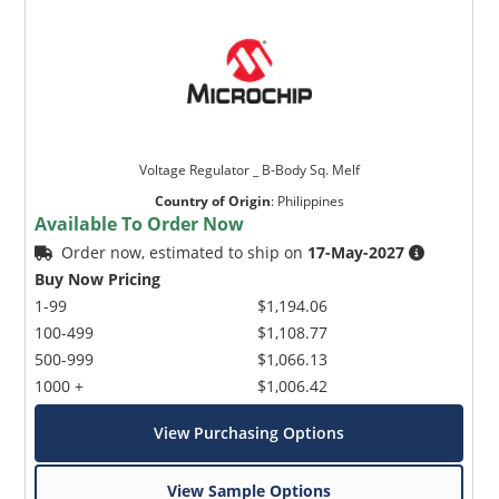
Voltage Regulator _ B-Body Sq. Melf
Country of Origin
:
Philippines
Available To Order Now
Order now, estimated to ship on
17-May-2027
Buy Now Pricing
1-99
$1,194.06
100-499
$1,108.77
500-999
$1,066.13
1000 +
$1,006.42
View Purchasing Options
View Sample Options