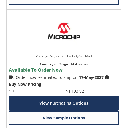
Voltage Regulator _ B-Body Sq. Melf
Country of Origin
:
Philippines
Available To Order Now
Order now, estimated to ship on
17-May-2027
Buy Now Pricing
1 +
$1,193.92
View Purchasing Options
View Sample Options