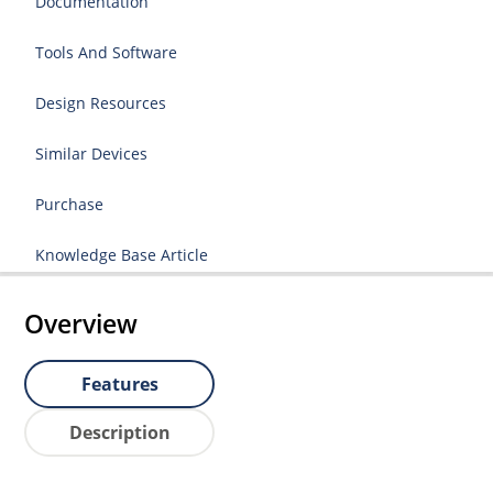
Documentation
Tools And Software
Design Resources
Similar Devices
Purchase
Knowledge Base Article
Overview
Features
Description