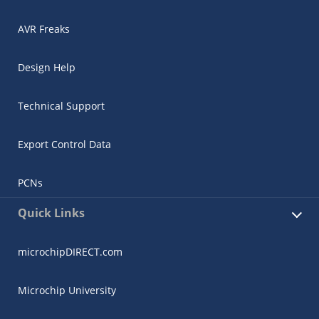
AVR Freaks
Design Help
Technical Support
Export Control Data
PCNs
Quick Links
microchipDIRECT.com
Microchip University