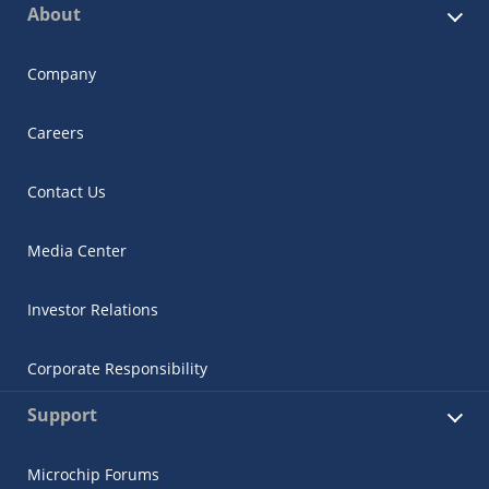
About
Company
Careers
Contact Us
Media Center
Investor Relations
Corporate Responsibility
Support
Microchip Forums