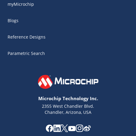
myMicrochip
Blogs
Reference Designs
Parametric Search
Microchip Technology Inc.
2355 West Chandler Blvd.
Chandler, Arizona, USA