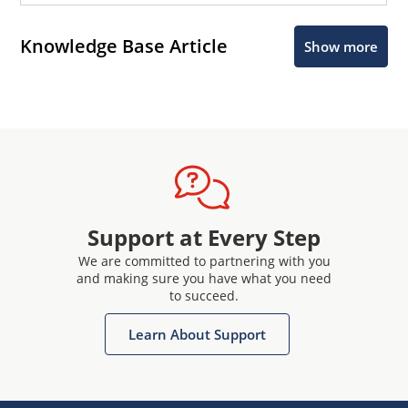
Knowledge Base Article
Show more
Support at Every Step
We are committed to partnering with you
and making sure you have what you need
to succeed.
Learn About Support