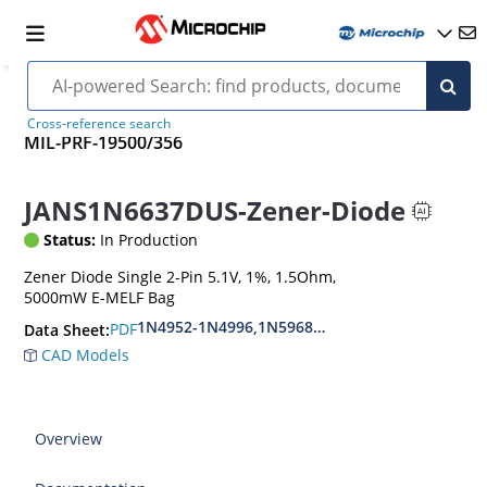
Cross-reference search
MIL-PRF-19500/356
JANS1N6637DUS-Zener-Diode
Status:
In Production
Zener Diode Single 2-Pin 5.1V, 1%, 1.5Ohm,
5000mW E-MELF Bag
1N4952-1N4996,1N5968US-1N5969US,1N6632U
PDF
Data Sheet:
CAD Models
Overview