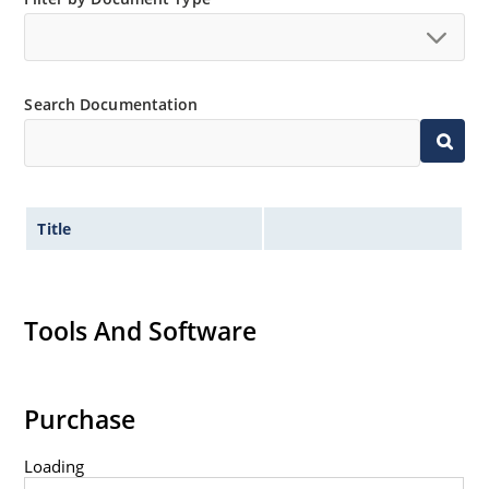
Tight tolerances available in plus or minus 2% or 1%
with C or D suffix respectively.
Extremely robust construction.
Search Documentation
Nonsensitive to ESD per MIL-STD-750 Method 1020.
Inherently radiation hard as described in Microchip
MicroNote 050.
Title
Tools And Software
Purchase
Loading