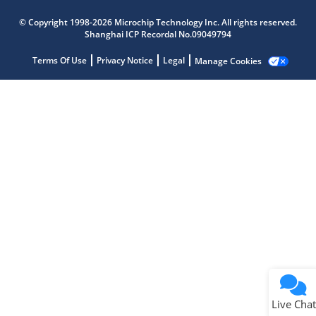
Microchip Chatbot
© Copyright 1998-2026 Microchip Technology Inc. All rights reserved.
Get quick answers from our AI assistant.
Shanghai ICP Recordal No.09049794
Terms Of Use
Privacy Notice
Legal
Manage Cookies
Terms of Use
Why wasn't this helpful?
Website Terms
Missing Key Information
Not Factually Correct
Other
Website Privacy
Notice
Live Chat