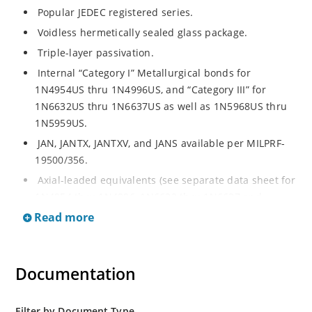
Popular JEDEC registered series.
Voidless hermetically sealed glass package.
Triple-layer passivation.
Internal “Category I” Metallurgical bonds for
1N4954US thru 1N4996US, and “Category III” for
1N6632US thru 1N6637US as well as 1N5968US thru
1N5959US.
JAN, JANTX, JANTXV, and JANS available per MILPRF-
19500/356.
Axial-leaded equivalents (see separate data sheet for
1N4954 thru 1N4996, 1N6632 thru 1N6637 and
1N5968 thru 1N5969).
Read more
Regulates voltage over a broad operating current
and temperature range.
Documentation
Extensive selection from 3.3 to 390V.
Standard voltage tolerances are plus/minus 5% with
no suffix.
Filter by Document Type