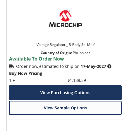
Voltage Regulator _ B-Body Sq. Melf
Country of Origin
:
Philippines
Available To Order Now
Order now, estimated to ship on
17-May-2027
Buy Now Pricing
1 +
$1,138.59
View Purchasing Options
View Sample Options