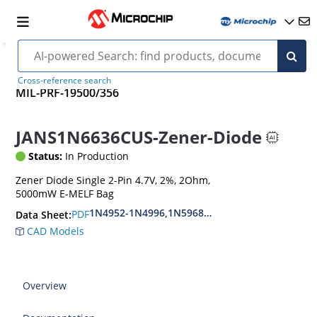
Cross-reference search
MIL-PRF-19500/356
JANS1N6636CUS-Zener-Diode
Status:
In Production
Zener Diode Single 2-Pin 4.7V, 2%, 2Ohm,
5000mW E-MELF Bag
1N4952-1N4996,1N5968US-1N5969US,1N6632U
PDF
Data Sheet:
CAD Models
Overview