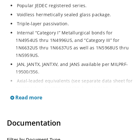
Popular JEDEC registered series.
Voidless hermetically sealed glass package.
Triple-layer passivation.
Internal “Category I” Metallurgical bonds for
1N4954US thru 1N4996US, and “Category III” for
1N6632US thru 1N6637US as well as 1N5968US thru
1N5959US.
JAN, JANTX, JANTXV, and JANS available per MILPRF-
19500/356.
Axial-leaded equivalents (see separate data sheet for
1N4954 thru 1N4996, 1N6632 thru 1N6637 and
1N5968 thru 1N5969).
Read more
Regulates voltage over a broad operating current
and temperature range.
Documentation
Extensive selection from 3.3 to 390V.
Standard voltage tolerances are plus/minus 5% with
no suffix.
Filter by Document Type