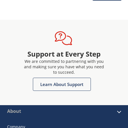
Support at Every Step
We are committed to partnering with you
and making sure you have what you need
to succeed.
Learn About Support
About
Company