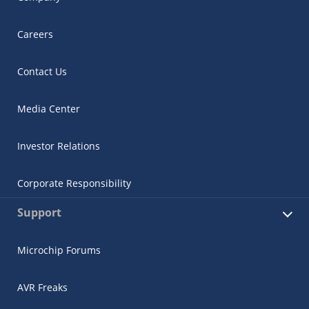
Careers
Contact Us
Media Center
Investor Relations
Corporate Responsibility
Support
Microchip Forums
AVR Freaks