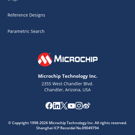
Reference Designs
Parametric Search
Microchip Technology Inc.
2355 West Chandler Blvd.
Chandler, Arizona, USA
Microchip Chatbot
© Copyright 1998-2026 Microchip Technology Inc. All rights reserved.
Get quick answers from our AI assistant.
Shanghai ICP Recordal No.09049794