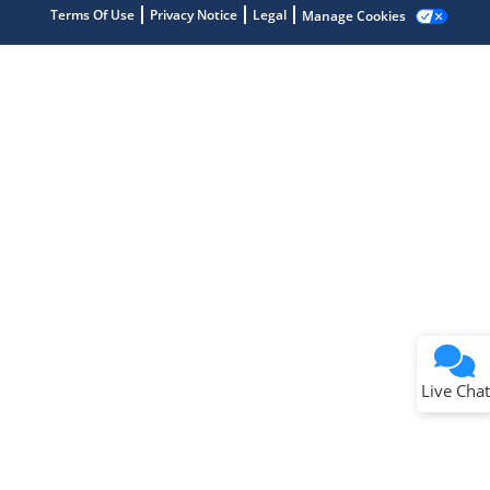
Terms Of Use
Privacy Notice
Legal
Manage Cookies
Terms of Use
Why wasn't this helpful?
Website Terms
Missing Key Information
Not Factually Correct
Other
Website Privacy
Notice
Live Chat
Submit