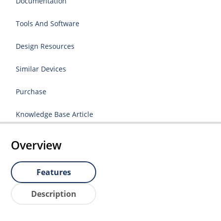
Documentation
Tools And Software
Design Resources
Similar Devices
Purchase
Knowledge Base Article
Overview
Features
Description