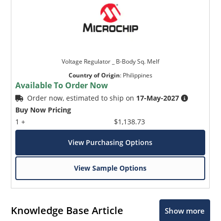
Voltage Regulator _ B-Body Sq. Melf
Country of Origin
:
Philippines
Available To Order Now
Order now, estimated to ship on
17-May-2027
Buy Now Pricing
1 +
$1,138.73
View Purchasing Options
View Sample Options
Knowledge Base Article
Show more