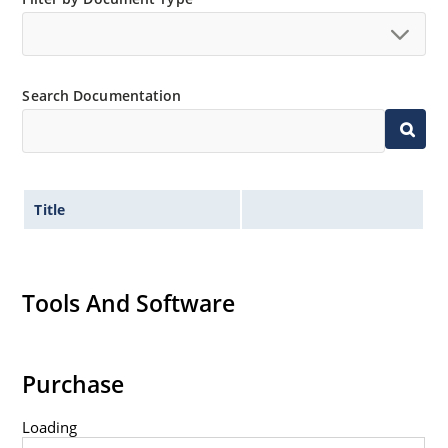
Tight tolerances available in plus or minus 2% or 1%
with C or D suffix respectively.
Extremely robust construction.
Search Documentation
Nonsensitive to ESD per MIL-STD-750 Method 1020.
Inherently radiation hard as described in Microchip
MicroNote 050.
Title
Tools And Software
Purchase
Loading