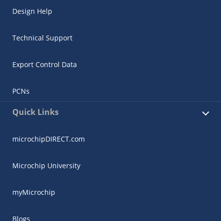
Design Help
Technical Support
Export Control Data
PCNs
Quick Links
microchipDIRECT.com
Microchip University
myMicrochip
Blogs