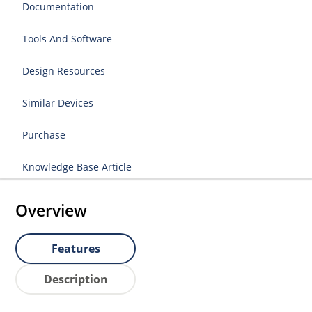
Documentation
Tools And Software
Design Resources
Similar Devices
Purchase
Knowledge Base Article
Overview
Features
Description