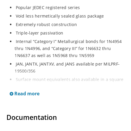
Popular JEDEC registered series
Void less hermetically sealed glass package
Extremely robust construction
Triple-layer passivation
Internal “Category I” Metallurgical bonds for 1N4954
thru 1N4996, and “Category III” for 1N6632 thru
1N6637 as well as 1N5968 thru 1N5959
JAN, JANTX, JANTXV, and JANS available per MILPRF-
19500/356
Surface mount equivalents also available in a square
end-cap MELF configuration with “US” suffix (see
Read more
separate data sheet for 1N4954US thru 1N4996US,
1N6632US thru 1N6637US and 1N5968US thru
1N5969US)
Documentation
Regulates voltage over a broad operating current
and temperature range