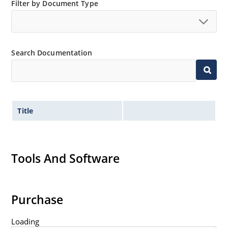
Extensive selection from 3
Filter by Document Type
3 to 390V
Standard voltage tolerances are plus/minus 5% with
no suffix
Search Documentation
Tight tolerances available in plus or minus 2% or 1%
with C or D suffix respectively
Flexible axial-lead mounting terminals
Non sensitive to ESD per MIL-STD-750 Method 1020
Title
Inherently radiation hard as described in Microchip
MicroNote 050
Tools And Software
Purchase
Loading