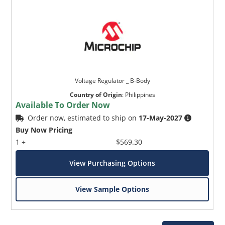
Voltage Regulator _ B-Body
Country of Origin
:
Philippines
Available To Order Now
Order now, estimated to ship on
17-May-2027
Buy Now Pricing
1 +
$569.30
View Purchasing Options
View Sample Options