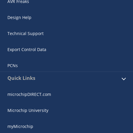
AVR Freaks
Design Help
Technical Support
Export Control Data
PCNs
Quick Links
microchipDIRECT.com
Microchip University
myMicrochip