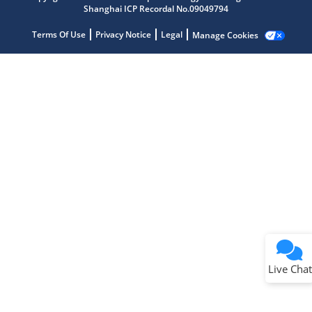
Shanghai ICP Recordal No.09049794
Terms Of Use
Privacy Notice
Legal
Manage Cookies
Terms of Use
Why wasn't this helpful?
Website Terms
Missing Key Information
Not Factually Correct
Other
Website Privacy
Notice
Live Chat