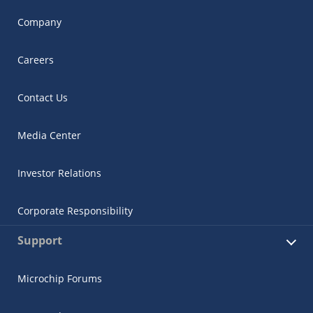
Company
Careers
Contact Us
Media Center
Investor Relations
Corporate Responsibility
Support
Microchip Forums