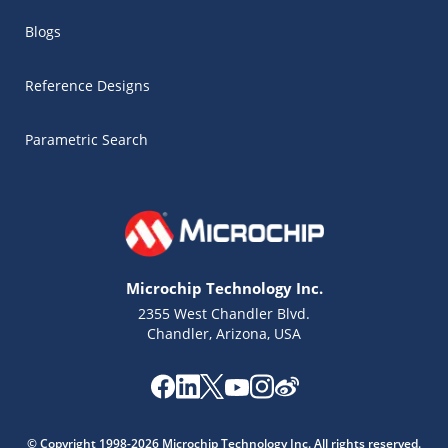
Blogs
Reference Designs
Parametric Search
Microchip Technology Inc.
2355 West Chandler Blvd.
Chandler, Arizona, USA
Microchip Chatbot
Get quick answers from our AI assistant.
© Copyright 1998-2026 Microchip Technology Inc. All rights reserved.