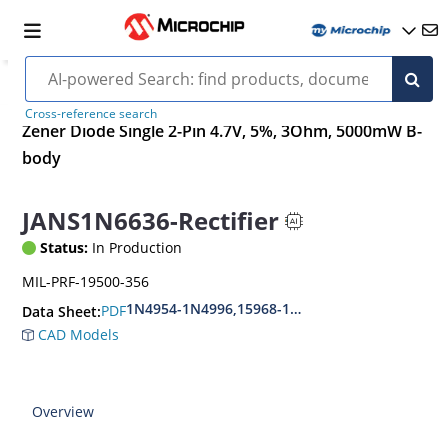
Cross-reference search
Zener Diode Single 2-Pin 4.7V, 5%, 3Ohm, 5000mW B-
body
JANS1N6636-Rectifier
Status:
In Production
MIL-PRF-19500-356
1N4954-1N4996,15968-1N5969,1N6632-1N6637
PDF
Data Sheet:
CAD Models
Overview