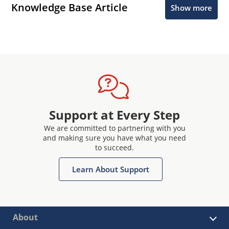
Knowledge Base Article
Show more
Support at Every Step
We are committed to partnering with you
and making sure you have what you need
to succeed.
Learn About Support
About