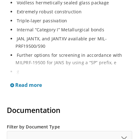
Voidless hermetically sealed glass package
Extremely robust construction
Triple-layer passivation
Internal “Category I” Metallurgical bonds
JAN, JANTX, and JANTXV available per MIL-
PRF19500/590
Further options for screening in accordance with
MILPRF-19500 for JANS by using a “SP” prefix, e
g
SP6626, SP6629, etc
Read more
Surface mount equivalents also available in a square
endcap MELF configuration with “US” suffix (see
separate data sheet for 1N6626US thru 1N6631US)
Documentation
Ultrafast recovery rectifier series 200 to 1000V
Military and other high-reliability applications
Filter by Document Type
Switching power supplies or other applications
requiring extremely fast switching & low forward loss