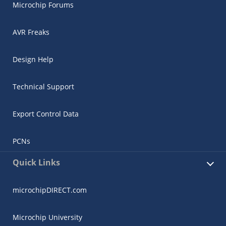
Microchip Forums
AVR Freaks
Design Help
Technical Support
Export Control Data
PCNs
Quick Links
microchipDIRECT.com
Microchip University