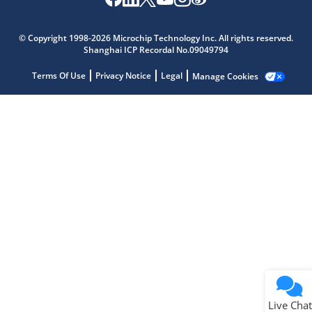
Microchip Chatbot
Get quick answers from our AI assistant.
© Copyright 1998-2026 Microchip Technology Inc. All rights reserved.
Shanghai ICP Recordal No.09049794
Terms Of Use
Privacy Notice
Legal
Manage Cookies
Terms of Use
Why wasn't this helpful?
Website Terms
Missing Key Information
Not Factually Correct
Other
Website Privacy
Notice
Live Chat