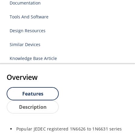
Documentation
Tools And Software
Design Resources
Similar Devices
Knowledge Base Article
Overview
Features
Description
Popular JEDEC registered 1N6626 to 1N6631 series