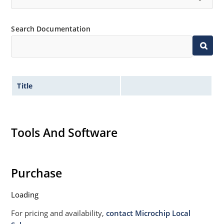
High forward surge current capability
Low thermal resistance
Search Documentation
Controlled avalanche with peak reverse power
capability
Inherently radiation hard as described in Microchip
MicroNote 050
Title
Tools And Software
Purchase
Loading
For pricing and availability,
contact Microchip Local