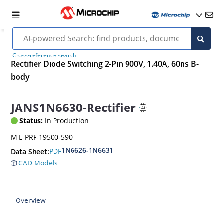
Cross-reference search
Rectifier Diode Switching 2-Pin 900V, 1.40A, 60ns B-
body
JANS1N6630-Rectifier
Status:
In Production
MIL-PRF-19500-590
1N6626-1N6631
PDF
Data Sheet:
CAD Models
Overview