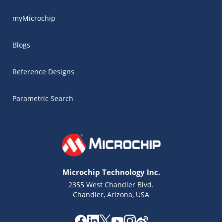
myMicrochip
Blogs
Reference Designs
Parametric Search
Microchip Technology Inc.
2355 West Chandler Blvd.
Chandler, Arizona, USA