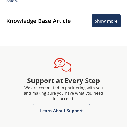
Sales.
Knowledge Base Article
Show more
Support at Every Step
We are committed to partnering with you
and making sure you have what you need
to succeed.
Learn About Support