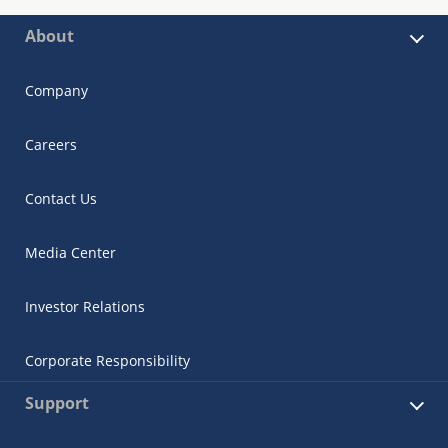
About
Company
Careers
Contact Us
Media Center
Investor Relations
Corporate Responsibility
Support