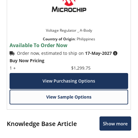
Voltage Regulator _ A-Body
Country of Origin
:
Philippines
Available To Order Now
Order now, estimated to ship on
17-May-2027
Buy Now Pricing
1 +
$1,299.75
View Purchasing Options
View Sample Options
Knowledge Base Article
Show more