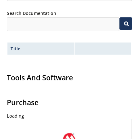
Flexible axial-lead mounting terminals.
Non-sensitive to ESD per MIL-STD-750 method 1020.
Search Documentation
Title
Tools And Software
Purchase
Loading