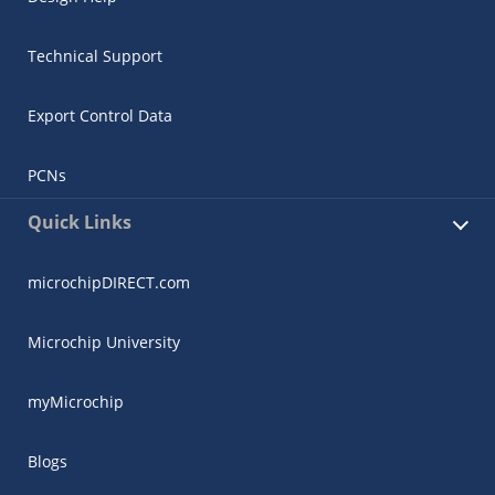
Technical Support
Export Control Data
PCNs
Quick Links
microchipDIRECT.com
Microchip University
myMicrochip
Blogs