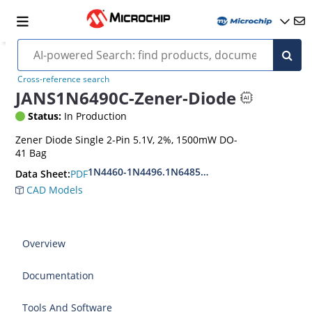
Cross-reference search
JANS1N6490C-Zener-Diode
Status:
In Production
Zener Diode Single 2-Pin 5.1V, 2%, 1500mW DO-
41 Bag
1N4460-1N4496.1N6485-1N6491
PDF
Data Sheet:
CAD Models
Overview
Documentation
Tools And Software