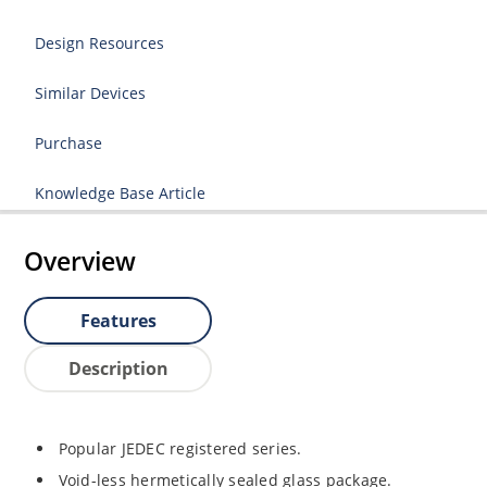
Design Resources
Similar Devices
Purchase
Knowledge Base Article
Overview
Features
Description
Popular JEDEC registered series.
Void-less hermetically sealed glass package.