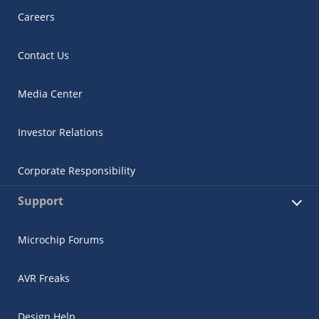
Careers
Contact Us
Media Center
Investor Relations
Corporate Responsibility
Support
Microchip Forums
AVR Freaks
Design Help