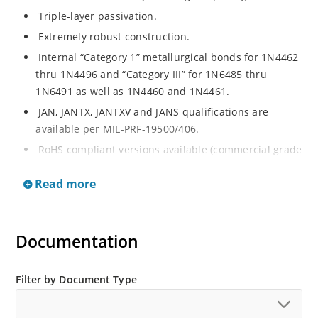
Triple-layer passivation.
Extremely robust construction.
Internal “Category 1” metallurgical bonds for 1N4462
thru 1N4496 and “Category III” for 1N6485 thru
1N6491 as well as 1N4460 and 1N4461.
JAN, JANTX, JANTXV and JANS qualifications are
available per MIL-PRF-19500/406.
RoHS compliant versions available (commercial grade
only).
Read more
Regulates voltage over a broad operating current
and temperature range.
Extensive selection from 3.3 to 200 V.
Documentation
Standard voltage tolerances are plus/minus 5% with
no suffix.
Filter by Document Type
Tighter tolerances available in plus or minus 2% or
1%.