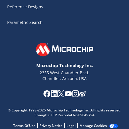
Reference Designs
Parametric Search
Microchip Technology Inc.
2355 West Chandler Blvd.
Chandler, Arizona, USA
Microchip Chatbot
Get quick answers from our AI assistant.
© Copyright 1998-2026 Microchip Technology Inc. All rights reserved.
Shanghai ICP Recordal No.09049794
Terms Of Use
Privacy Notice
Legal
Manage Cookies