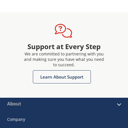
Support at Every Step
We are committed to partnering with you
and making sure you have what you need
to succeed.
Learn About Support
About
Company