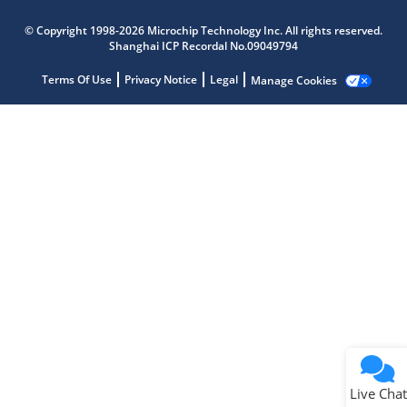
Microchip Chatbot
© Copyright 1998-2026 Microchip Technology Inc. All rights reserved.
Get quick answers from our AI assistant.
Shanghai ICP Recordal No.09049794
Terms Of Use
Privacy Notice
Legal
Manage Cookies
Terms of Use
Why wasn't this helpful?
Website Terms
Missing Key Information
Not Factually Correct
Other
Website Privacy
Notice
Live Chat