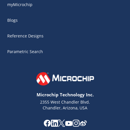
myMicrochip
Blogs
Reference Designs
Parametric Search
Microchip Technology Inc.
2355 West Chandler Blvd.
Chandler, Arizona, USA