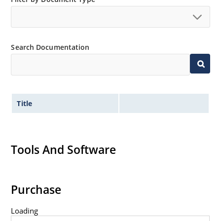
no suffix.
Tighter tolerances available in plus or minus 2% or
1%.
Search Documentation
Non-sensitive to ESD per MIL-STD-750 method 1020.
Inherently radiation hard as described in Microchip
MicroNote 050.
Title
Tools And Software
Purchase
Loading