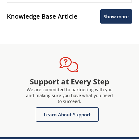
Knowledge Base Article
Show more
Support at Every Step
We are committed to partnering with you
and making sure you have what you need
to succeed.
Learn About Support