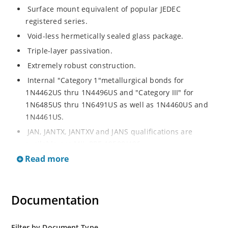
Surface mount equivalent of popular JEDEC
registered series.
Void-less hermetically sealed glass package.
Triple-layer passivation.
Extremely robust construction.
Internal "Category 1"metallurgical bonds for
1N4462US thru 1N4496US and "Category III" for
1N6485US thru 1N6491US as well as 1N4460US and
1N4461US.
JAN, JANTX, JANTXV and JANS qualifications are
available per MIL-PRF-19500/406.
Read more
RoHS compliant versions available (commercial grade
only).
Regulates voltage over a broad operating current
Documentation
and temperature range.
Extensive selection from 3.3 to 200V.
Standard voltage tolerances is plus/minus 5% with
Filter by Document Type