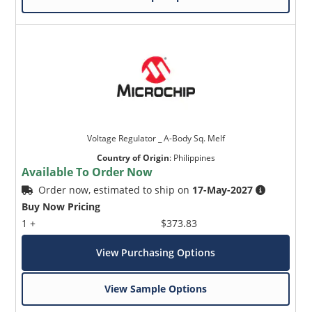
Voltage Regulator _ A-Body Sq. Melf
Country of Origin
:
Philippines
Available To Order Now
Order now, estimated to ship on
17-May-2027
Buy Now Pricing
1 +
$373.83
View Purchasing Options
View Sample Options