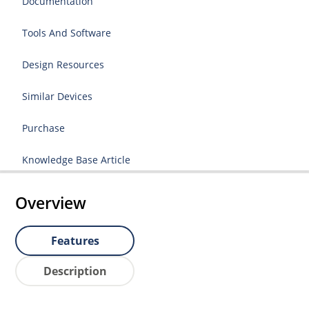
Documentation
Tools And Software
Design Resources
Similar Devices
Purchase
Knowledge Base Article
Overview
Features
Description