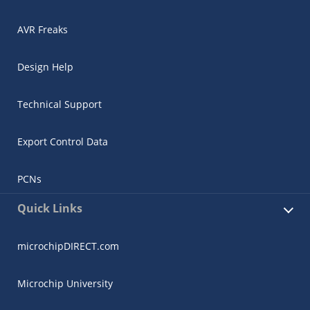
AVR Freaks
Design Help
Technical Support
Export Control Data
PCNs
Quick Links
microchipDIRECT.com
Microchip University