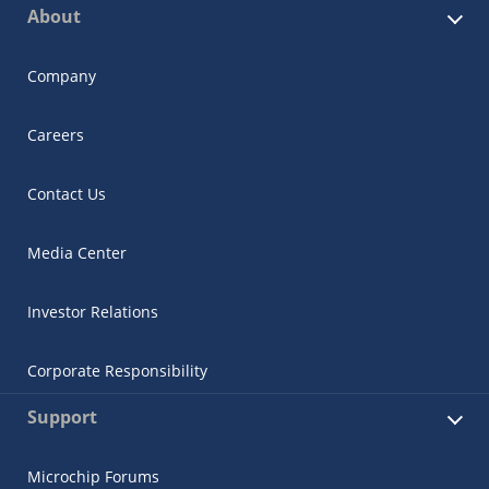
About
Company
Careers
Contact Us
Media Center
Investor Relations
Corporate Responsibility
Support
Microchip Forums