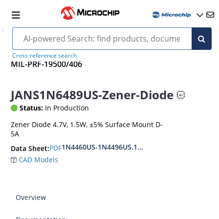
Cross-reference search
MIL-PRF-19500/406
JANS1N6489US-Zener-Diode
Status:
In Production
Zener Diode 4.7V, 1.5W, ±5% Surface Mount D-
5A
1N4460US-1N4496US.1N6485US-1N6491US
PDF
Data Sheet:
CAD Models
Overview