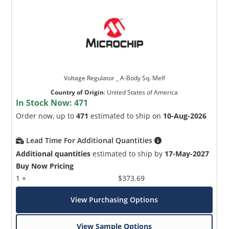
Voltage Regulator _ A-Body Sq. Melf
Country of Origin
:
United States of America
In Stock Now:
471
Order now, up to
471
estimated to ship on
10-Aug-2026
Lead Time For Additional Quantities
Additional quantities
estimated to ship by
17-May-2027
Buy Now Pricing
1 +
$373.69
View Purchasing Options
View Sample Options