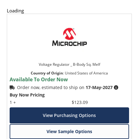
Loading
Voltage Regulator _ B-Body Sq. Melf
Country of Origin
:
United States of America
Available To Order Now
Order now, estimated to ship on
17-May-2027
Buy Now Pricing
1 +
$123.09
View Purchasing Options
View Sample Options