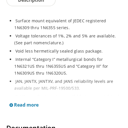
Surface mount equivalent of JEDEC registered
1N6309 thru 1N6355 series.
Voltage tolerances of 1%, 2% and 5% are available.
(See part nomenclature.)
Void less hermetically sealed glass package.
Internal “Category I” metallurgical bonds for
1N6321US thru 1N6355US and “Category III” for
1N6309US thru 1N6320US.
JAN, JANTX, JANTXV, and JANS reliability levels are
available per MIL-PRF-19500/533.
RoHS compliant versions available (commercial grade
only).
Read more
Small surface mount Melf (“D” Package).
Regulates voltage over a broad operating current
and temperature range.