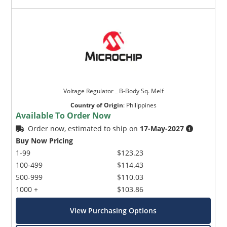
Voltage Regulator _ B-Body Sq. Melf
Country of Origin
:
Philippines
Available To Order Now
Order now, estimated to ship on
17-May-2027
Buy Now Pricing
1-99
$123.23
100-499
$114.43
500-999
$110.03
1000 +
$103.86
View Purchasing Options