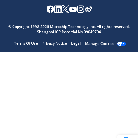
Microchip Chatbot
© Copyright 1998-2026 Microchip Technology Inc. All rights reserved.
Get quick answers from our AI assistant.
Shanghai ICP Recordal No.09049794
Terms Of Use
Privacy Notice
Legal
Manage Cookies
Terms of Use
Why wasn't this helpful?
Website Terms
Missing Key Information
Not Factually Correct