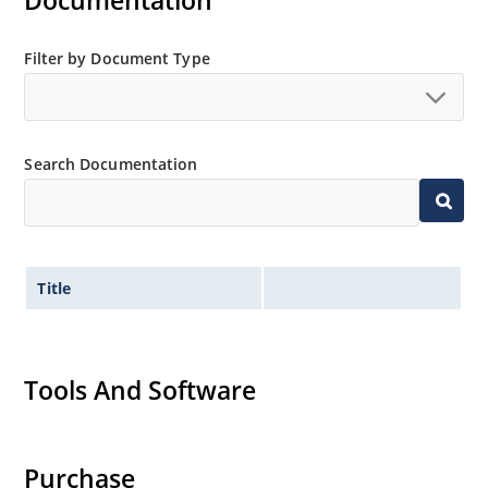
Documentation
Extensive selection from 2.4 to 200 volts.
Standard and tight voltage tolerances available.
Filter by Document Type
Extremely robust construction.
Non-sensitive to ESD per MIL-STD-750 method 1020.
Inherently radiation hard as described in Microchip
Search Documentation
“MicroNote 050”.
Title
Tools And Software
Purchase