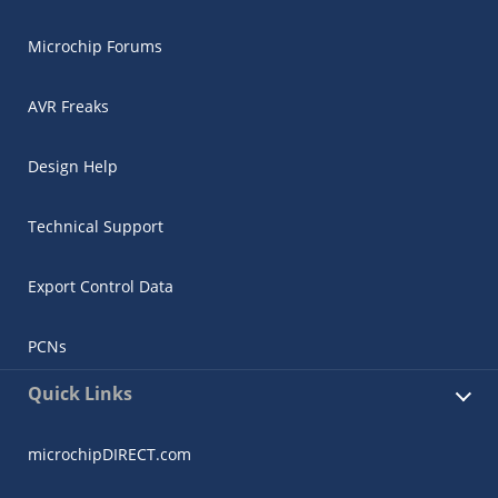
Microchip Forums
AVR Freaks
Design Help
Technical Support
Export Control Data
PCNs
Quick Links
microchipDIRECT.com