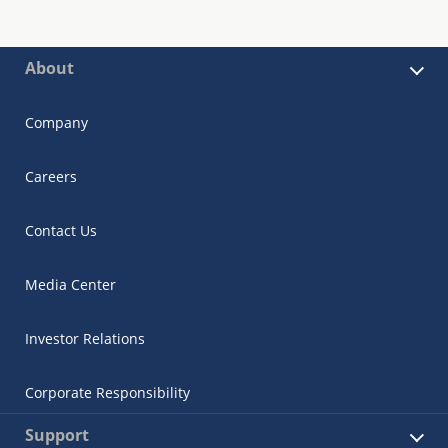
About
Company
Careers
Contact Us
Media Center
Investor Relations
Corporate Responsibility
Support