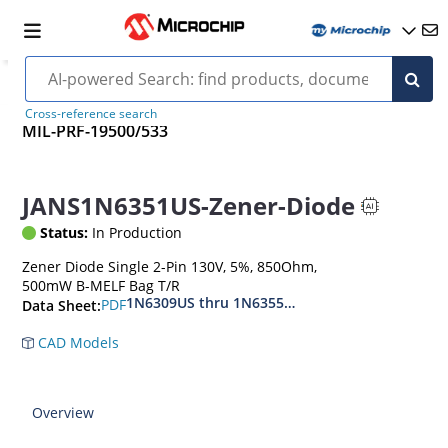
Cross-reference search
MIL-PRF-19500/533
JANS1N6351US-Zener-Diode
Status:
In Production
Zener Diode Single 2-Pin 130V, 5%, 850Ohm,
500mW B-MELF Bag T/R
1N6309US thru 1N6355DUS
PDF
Data Sheet:
CAD Models
Overview