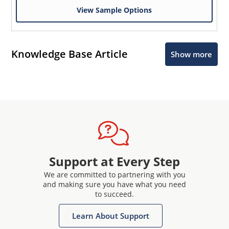
View Sample Options
Knowledge Base Article
Show more
Support at Every Step
We are committed to partnering with you
and making sure you have what you need
to succeed.
Learn About Support