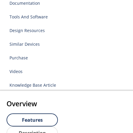
Documentation
Tools And Software
Design Resources
Similar Devices
Purchase
Videos
Knowledge Base Article
Overview
Features
Description