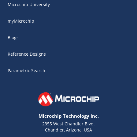
Microchip University
myMicrochip
Blogs
Reference Designs
Parametric Search
Microchip Technology Inc.
2355 West Chandler Blvd.
Chandler, Arizona, USA