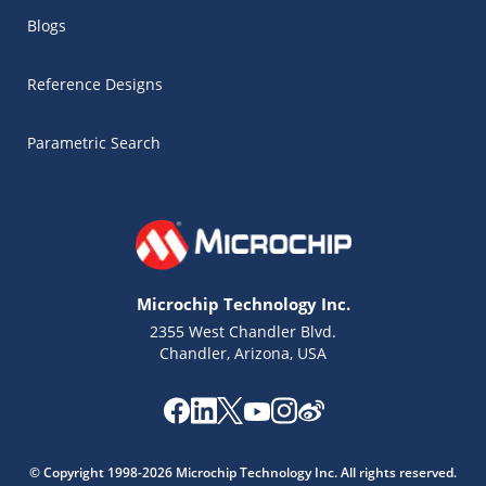
Blogs
Reference Designs
Parametric Search
Microchip Technology Inc.
2355 West Chandler Blvd.
Chandler, Arizona, USA
Microchip Chatbot
Get quick answers from our AI assistant.
© Copyright 1998-2026 Microchip Technology Inc. All rights reserved.