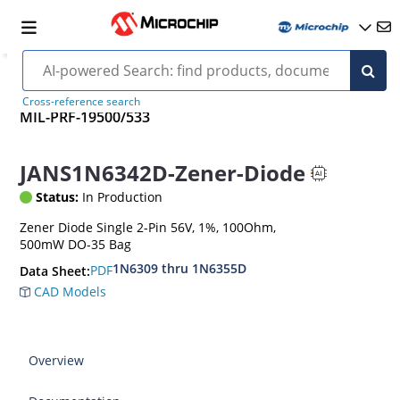
Cross-reference search
MIL-PRF-19500/533
JANS1N6342D-Zener-Diode
Status:
In Production
Zener Diode Single 2-Pin 56V, 1%, 100Ohm,
500mW DO-35 Bag
1N6309 thru 1N6355D
PDF
Data Sheet:
CAD Models
Overview