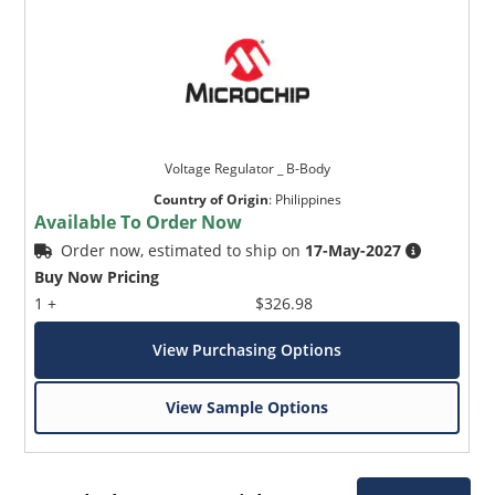
Voltage Regulator _ B-Body
Country of Origin
:
Philippines
Available To Order Now
Order now, estimated to ship on
17-May-2027
Buy Now Pricing
1 +
$326.98
View Purchasing Options
View Sample Options