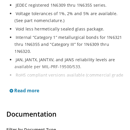
JEDEC registered 1N6309 thru 1N6355 series.
Voltage tolerances of 1%, 2% and 5% are available.
(See part nomenclature.)
Void less hermetically sealed glass package.
Internal “Category 1” metallurgical bonds for 1N6321
thru 1N6355 and “Category III” for 1N6309 thru
1N6320.
JAN, JANTX, JANTXV, and JANS reliability levels are
available per MIL-PRF-19500/533.
RoHS compliant versions available (commercial grade
only).
Read more
Small DO-35 size package (or “D” Package).
Regulates voltage over a broad operating current
and temperature range.
Documentation
Extensive selection from 2.4 to 200 volts.
Standard and tight voltage tolerances available.
Filter by Document Type