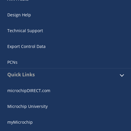
Design Help
Technical Support
Export Control Data
PCNs
Quick Links
microchipDIRECT.com
Microchip University
myMicrochip