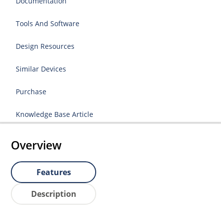
Documentation
Tools And Software
Design Resources
Similar Devices
Purchase
Knowledge Base Article
Overview
Features
Description