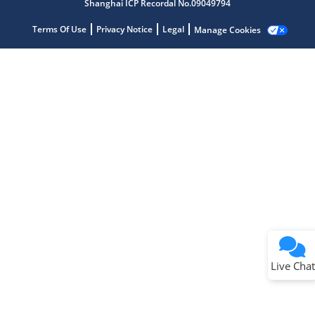
Shanghai ICP Recordal No.09049794
Terms Of Use
Privacy Notice
Legal
Manage Cookies
Terms of Use
Why wasn't this helpful?
Website Terms
Missing Key Information
Not Factually Correct
Other
Website Privacy
Notice
Live Chat