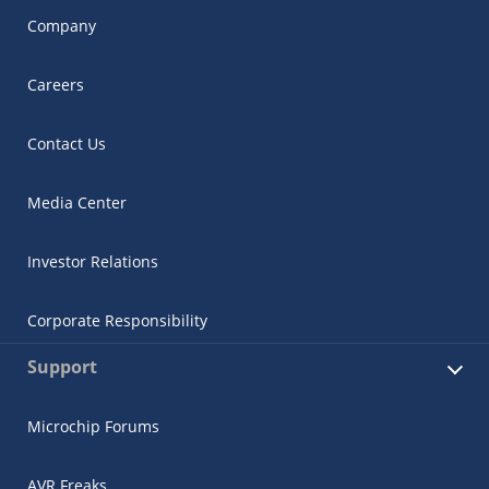
Company
Careers
Contact Us
Media Center
Investor Relations
Corporate Responsibility
Support
Microchip Forums
AVR Freaks