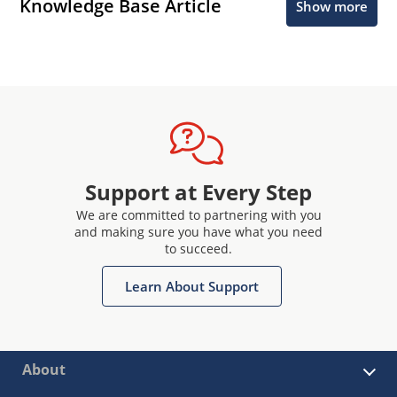
Knowledge Base Article
Show more
Support at Every Step
We are committed to partnering with you
and making sure you have what you need
to succeed.
Learn About Support
About