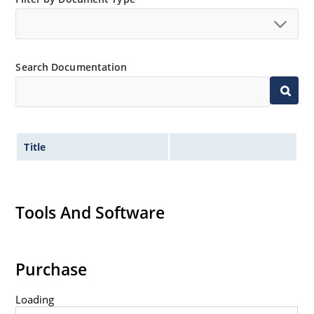
Extremely robust construction.
Non-sensitive to ESD per MIL-STD-750 method 1020.
Inherently radiation hard as described in Microchip
Search Documentation
“MicroNote 050”.
Title
Tools And Software
Purchase
Loading