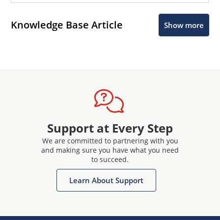
Knowledge Base Article
Show more
Support at Every Step
We are committed to partnering with you
and making sure you have what you need
to succeed.
Learn About Support