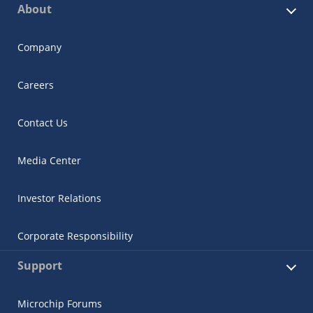
About
Company
Careers
Contact Us
Media Center
Investor Relations
Corporate Responsibility
Support
Microchip Forums