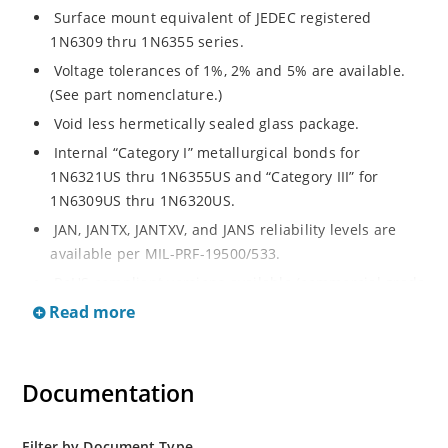
Surface mount equivalent of JEDEC registered
1N6309 thru 1N6355 series.
Voltage tolerances of 1%, 2% and 5% are available.
(See part nomenclature.)
Void less hermetically sealed glass package.
Internal “Category I” metallurgical bonds for
1N6321US thru 1N6355US and “Category III” for
1N6309US thru 1N6320US.
JAN, JANTX, JANTXV, and JANS reliability levels are
available per MIL-PRF-19500/533.
RoHS compliant versions available (commercial grade
only).
Read more
Small surface mount Melf (“D” Package).
Regulates voltage over a broad operating current
Documentation
and temperature range.
Extensive selection from 2.4 to 200 volts.
Standard and tight voltage tolerances available.
Filter by Document Type