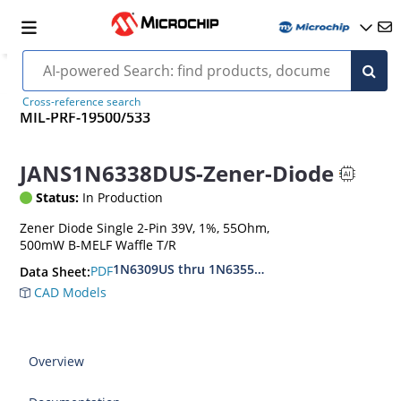
Cross-reference search
MIL-PRF-19500/533
JANS1N6338DUS-Zener-Diode
Status:
In Production
Zener Diode Single 2-Pin 39V, 1%, 55Ohm,
500mW B-MELF Waffle T/R
1N6309US thru 1N6355DUS
PDF
Data Sheet:
CAD Models
Overview