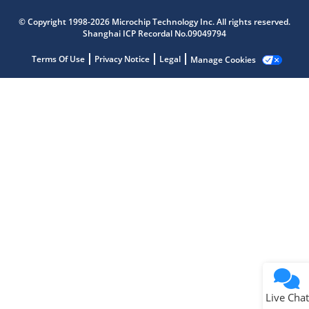
Microchip Chatbot
© Copyright 1998-2026 Microchip Technology Inc. All rights reserved.
Get quick answers from our AI assistant.
Shanghai ICP Recordal No.09049794
Terms Of Use
Privacy Notice
Legal
Manage Cookies
Terms of Use
Why wasn't this helpful?
Website Terms
Missing Key Information
Not Factually Correct
Other
Website Privacy
Notice
Live Chat