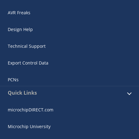
AVR Freaks
Design Help
Technical Support
Export Control Data
PCNs
Quick Links
microchipDIRECT.com
Microchip University