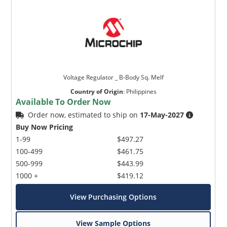
Voltage Regulator _ B-Body Sq. Melf
Country of Origin
:
Philippines
Available To Order Now
Order now, estimated to ship on
17-May-2027
Buy Now Pricing
1-99
$497.27
100-499
$461.75
500-999
$443.99
1000 +
$419.12
View Purchasing Options
View Sample Options