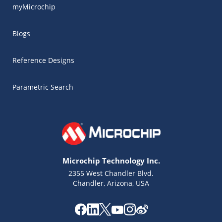
myMicrochip
Blogs
Reference Designs
Parametric Search
Microchip Technology Inc.
2355 West Chandler Blvd.
Chandler, Arizona, USA