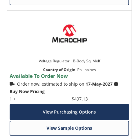
Voltage Regulator _ B-Body Sq. Melf
Country of Origin
:
Philippines
Available To Order Now
Order now, estimated to ship on
17-May-2027
Buy Now Pricing
1 +
$497.13
View Purchasing Options
View Sample Options