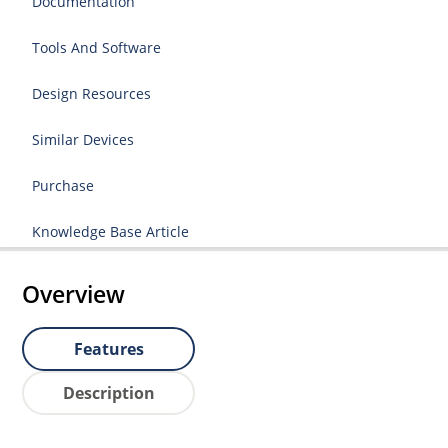
Documentation
Tools And Software
Design Resources
Similar Devices
Purchase
Knowledge Base Article
Overview
Features
Description