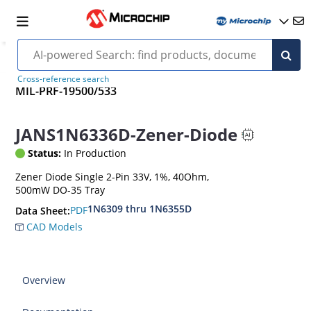
Cross-reference search
MIL-PRF-19500/533
JANS1N6336D-Zener-Diode
Status:
In Production
Zener Diode Single 2-Pin 33V, 1%, 40Ohm,
500mW DO-35 Tray
1N6309 thru 1N6355D
PDF
Data Sheet:
CAD Models
Overview