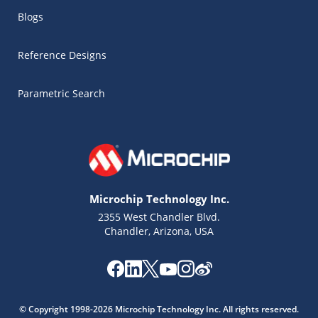
Blogs
Reference Designs
Parametric Search
Microchip Technology Inc.
2355 West Chandler Blvd.
Chandler, Arizona, USA
Microchip Chatbot
Get quick answers from our AI assistant.
© Copyright 1998-2026 Microchip Technology Inc. All rights reserved.