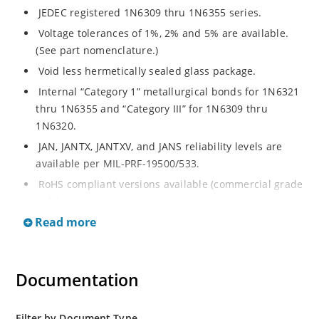
JEDEC registered 1N6309 thru 1N6355 series.
Voltage tolerances of 1%, 2% and 5% are available.
(See part nomenclature.)
Void less hermetically sealed glass package.
Internal “Category 1” metallurgical bonds for 1N6321
thru 1N6355 and “Category III” for 1N6309 thru
1N6320.
JAN, JANTX, JANTXV, and JANS reliability levels are
available per MIL-PRF-19500/533.
RoHS compliant versions available (commercial grade
only).
Read more
Small DO-35 size package (or “D” Package).
Regulates voltage over a broad operating current
and temperature range.
Documentation
Extensive selection from 2.4 to 200 volts.
Standard and tight voltage tolerances available.
Filter by Document Type