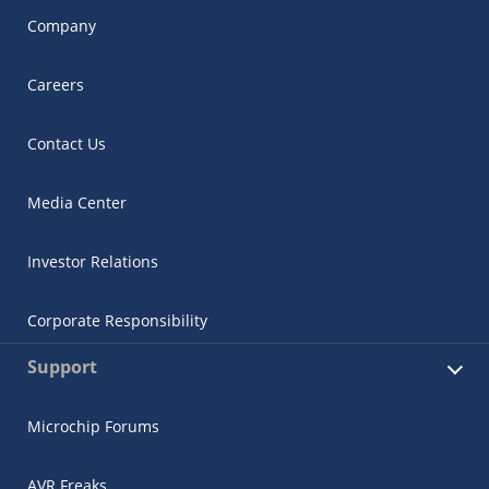
Company
Careers
Contact Us
Media Center
Investor Relations
Corporate Responsibility
Support
Microchip Forums
AVR Freaks