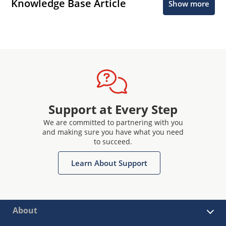
Knowledge Base Article
Show more
Support at Every Step
We are committed to partnering with you
and making sure you have what you need
to succeed.
Learn About Support
About