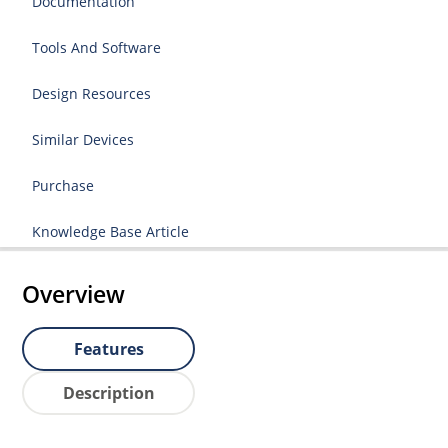
Documentation
Tools And Software
Design Resources
Similar Devices
Purchase
Knowledge Base Article
Overview
Features
Description