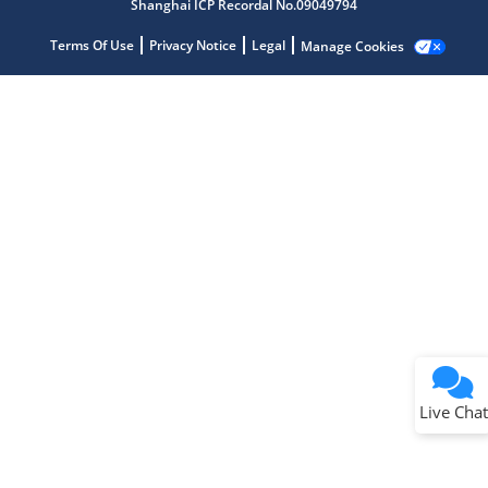
Shanghai ICP Recordal No.09049794
Terms Of Use
Privacy Notice
Legal
Manage Cookies
Terms of Use
Why wasn't this helpful?
Website Terms
Missing Key Information
Not Factually Correct
Other
Website Privacy
Notice
Live Chat