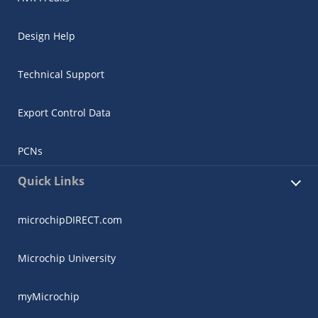
Design Help
Technical Support
Export Control Data
PCNs
Quick Links
microchipDIRECT.com
Microchip University
myMicrochip