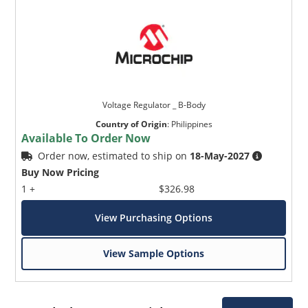
Voltage Regulator _ B-Body
Country of Origin
:
Philippines
Available To Order Now
Order now, estimated to ship on
18-May-2027
Buy Now Pricing
1 +
$326.98
View Purchasing Options
View Sample Options