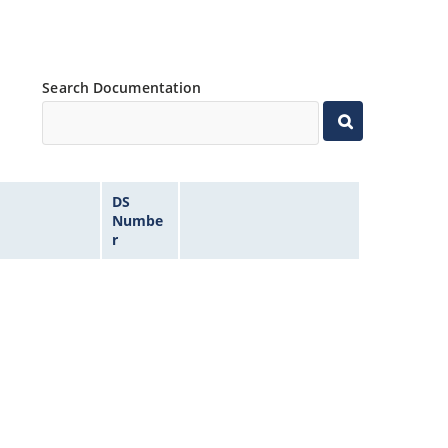
Search Documentation
DS
Numbe
r