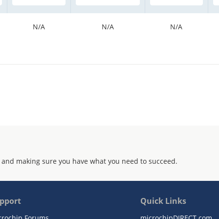
N/A
N/A
N/A
 and making sure you have what you need to succeed.
pport
Quick Links
crochip Forums
microchipDIRECT.com