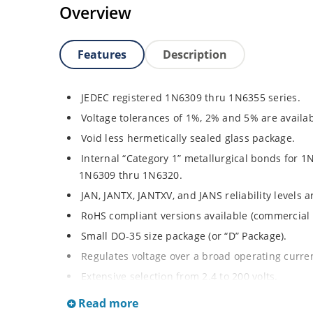
Overview
Features
Description
JEDEC registered 1N6309 thru 1N6355 series.
Voltage tolerances of 1%, 2% and 5% are availab
Void less hermetically sealed glass package.
Internal “Category 1” metallurgical bonds for 1
1N6309 thru 1N6320.
JAN, JANTX, JANTXV, and JANS reliability levels 
RoHS compliant versions available (commercial 
Small DO-35 size package (or “D” Package).
Regulates voltage over a broad operating curr
Extensive selection from 2.4 to 200 volts.
Standard and tight voltage tolerances available
Read more