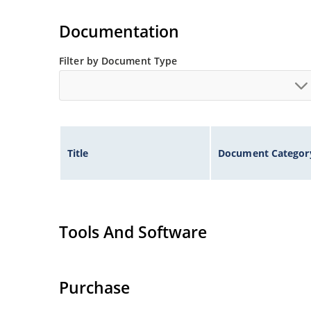
Extremely robust construction.
Flexible axial-lead mounting terminals.
Documentation
Non-sensitive to ESD per MIL-STD-750 method 
Filter by Document Type
Inherently radiation hard as described in Micr
Title
Document Categor
Tools And Software
Purchase