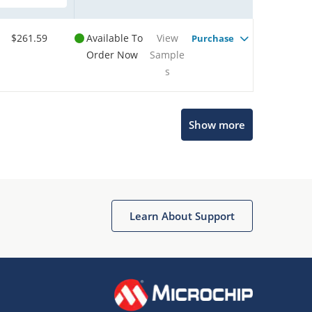
$261.59
Available To
View
Purchase
Order Now
Sample
s
Show more
Microchip Chatbot
Get quick answers from our AI assistant.
Learn About Support