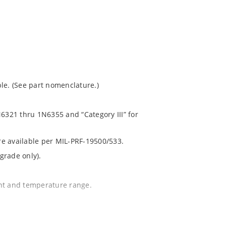
le. (See part nomenclature.)
N6321 thru 1N6355 and “Category III” for
are available per MIL-PRF-19500/533.
grade only).
ent and temperature range.
.