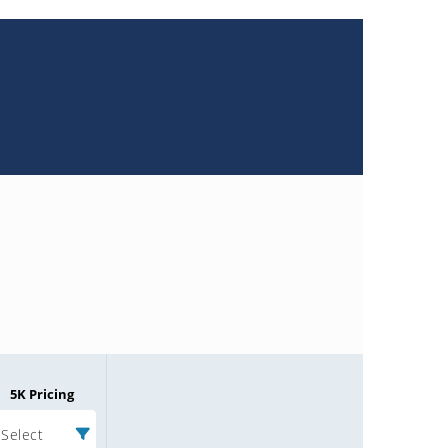
5K Pricing
Select