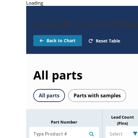
Loading
Catalog Parts for JANS1N63
Back to Chart
Reset Table
All parts
All parts
Parts with samples
Lead Count
Part Number
(Pins)
Select