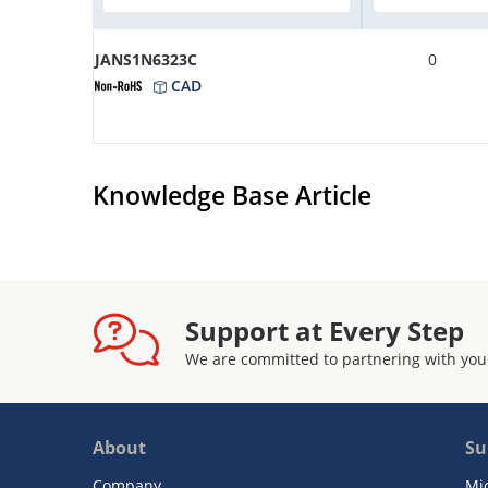
JANS1N6323C
0
CAD
Knowledge Base Article
Support at Every Step
We are committed to partnering with you
About
Su
Company
Mi