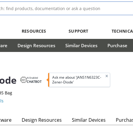
RESOURCES
SUPPORT
TECHNICA
ware
Design Resources
Similar Devices
Purchase
iode
Ask me about 'JANS1N6323C-
AI Enabled
CHATBOT
Zener-Diode'
35 Bag
ls
tware
Design Resources
Similar Devices
Purcha