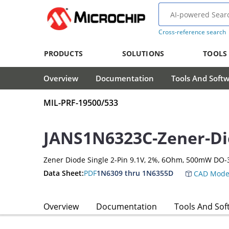
Cross-reference search
PRODUCTS
SOLUTIONS
TOOLS
Overview
Documentation
Tools And Soft
MIL-PRF-19500/533
JANS1N6323C-Zener-D
Zener Diode Single 2-Pin 9.1V, 2%, 6Ohm, 500mW DO-
Data Sheet:
PDF
1N6309 thru 1N6355D
CAD Mode
Overview
Documentation
Tools And Sof