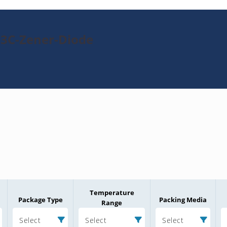
23C-Zener-Diode
Temperature
Package Type
Packing Media
Range
Select
Select
Select