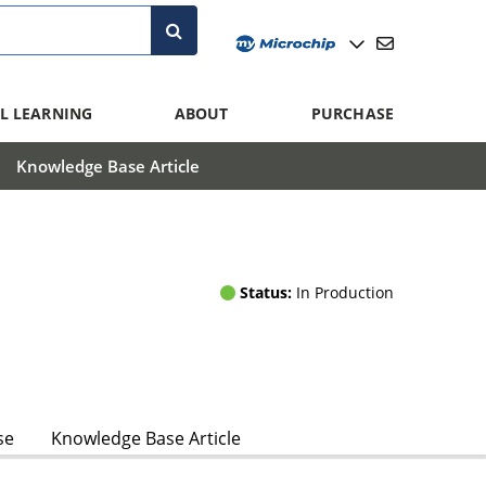
L LEARNING
ABOUT
PURCHASE
Knowledge Base Article
Status:
In Production
se
Knowledge Base Article