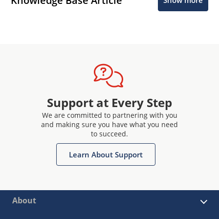
Knowledge Base Article
Show more
Support at Every Step
We are committed to partnering with you
and making sure you have what you need
to succeed.
Learn About Support
About