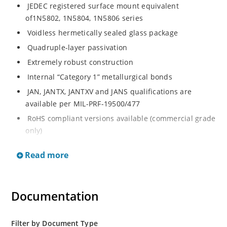
JEDEC registered surface mount equivalent
of1N5802, 1N5804, 1N5806 series
Voidless hermetically sealed glass package
Quadruple-layer passivation
Extremely robust construction
Internal “Category 1” metallurgical bonds
JAN, JANTX, JANTXV and JANS qualifications are
available per MIL-PRF-19500/477
RoHS compliant versions available (commercial grade
only)
Ultrafast recovery 2.5 amp rectifier series from 50 to
Read more
150V
Military, space and other high-reliability applications
Switching power supplies or other applications
Documentation
requiring extremely fast switching & low forward loss
High forward surge current capability
Filter by Document Type