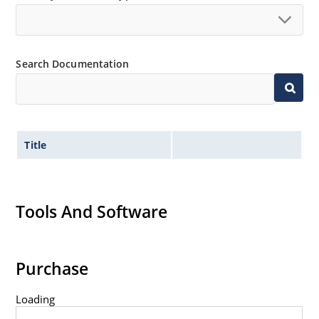
Low thermal resistance
Controlled avalanche with peak reverse power
capability
Inherently radiation hard as described in Microchip
Search Documentation
MicroNote 050.
Title
Tools And Software
Purchase
Loading