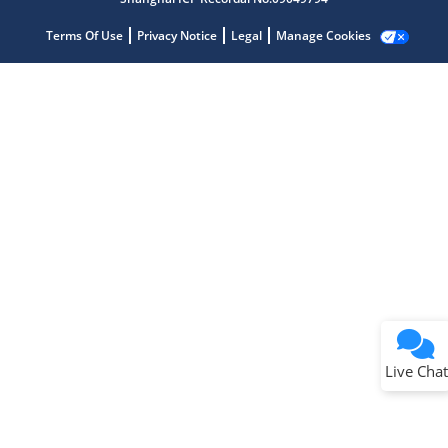
Terms Of Use
Privacy Notice
Legal
Manage Cookies
Terms of Use
Why wasn't this helpful?
Website Terms
Missing Key Information
Not Factually Correct
Other
Website Privacy
Notice
Live Chat