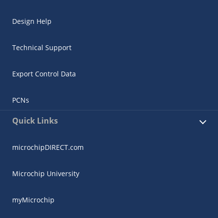
Design Help
Technical Support
Export Control Data
PCNs
Quick Links
microchipDIRECT.com
Microchip University
myMicrochip