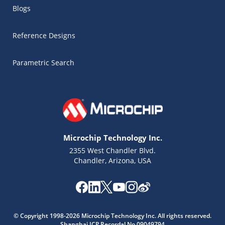
Blogs
Reference Designs
Parametric Search
Microchip Technology Inc.
2355 West Chandler Blvd.
Chandler, Arizona, USA
Microchip Chatbot
Get quick answers from our AI assistant.
© Copyright 1998-2026 Microchip Technology Inc. All rights reserved.
Shanghai ICP Recordal No.09049794