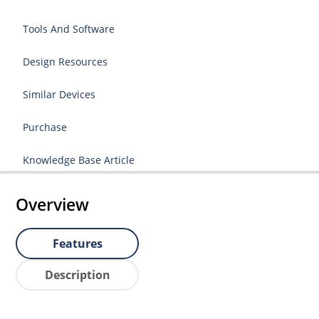
Tools And Software
Design Resources
Similar Devices
Purchase
Knowledge Base Article
Overview
Features
Description