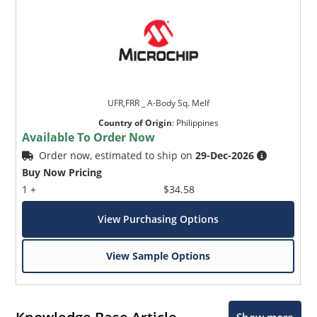
UFR,FRR _ A-Body Sq. Melf
Country of Origin
:
Philippines
Available To Order Now
Order now, estimated to ship on
29-Dec-2026
Buy Now Pricing
1 +
$34.58
View Purchasing Options
View Sample Options