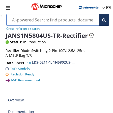
Cross-reference search
JANS1N5804US-TR-Rectifier
Status:
In Production
Rectifier Diode Switching 2-Pin 100V, 2.5A, 25ns
A-MELF Bag T/R
LDS-0211-1, 1N5802US-1N5804US-1N5806US(URS
PDF
Data Sheet:
CAD Models
Radiation Ready
A&D Recommended
Overview
Documentation