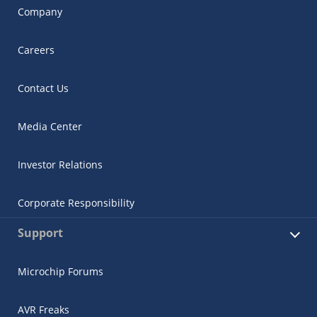
Company
Careers
Contact Us
Media Center
Investor Relations
Corporate Responsibility
Support
Microchip Forums
AVR Freaks