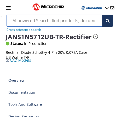
Cross-reference search
JANS1N5712UB-TR-Rectifier
Status:
In Production
Rectifier Diode Schottky 4-Pin 20V, 0.075A Case
UB Waffle T/R
CAD Models
Overview
Documentation
Tools And Software
Design Resources