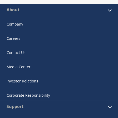
About
Company
Careers
Contact Us
Media Center
Investor Relations
Corporate Responsibility
Support