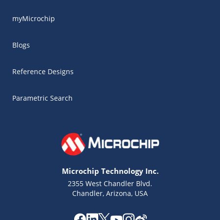
myMicrochip
Blogs
Reference Designs
Parametric Search
Microchip Technology Inc.
2355 West Chandler Blvd.
Chandler, Arizona, USA