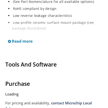
(See Part Nomenclature for all available options)
RoHS compliant by design
Low reverse leakage characteristics
Low-profile ceramic surface mount package (see
package illustration)
ESD sensitive to Class 1.
Read more
Tools And Software
Purchase
Loading
For pricing and availability,
contact Microchip Local