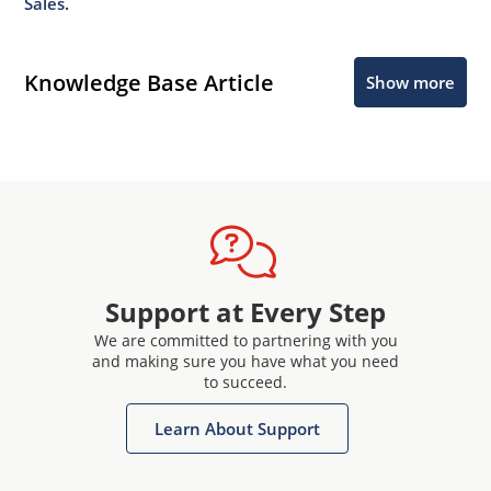
Sales.
Knowledge Base Article
Show more
Support at Every Step
We are committed to partnering with you
and making sure you have what you need
to succeed.
Learn About Support