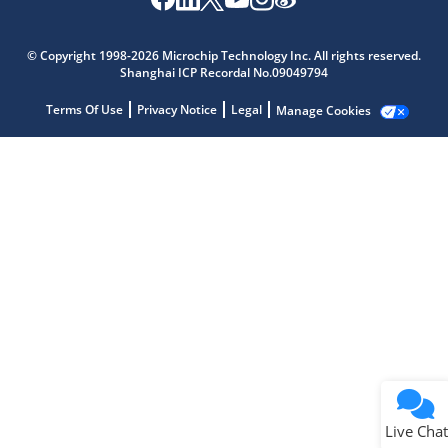
Microchip Chatbot
Get quick answers from our AI assistant.
© Copyright 1998-2026 Microchip Technology Inc. All rights reserved.
Shanghai ICP Recordal No.09049794
Terms Of Use
Privacy Notice
Legal
Manage Cookies
Terms of Use
Why wasn't this helpful?
Website Terms
Missing Key Information
Not Factually Correct
Other
Website Privacy
Notice
Live Chat