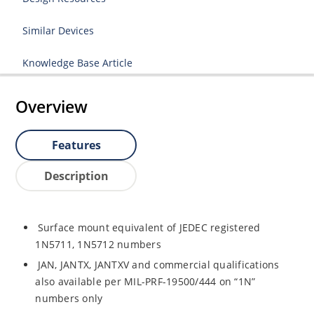
Similar Devices
Knowledge Base Article
Overview
Features
Description
Surface mount equivalent of JEDEC registered
1N5711, 1N5712 numbers
JAN, JANTX, JANTXV and commercial qualifications
also available per MIL-PRF-19500/444 on “1N”
numbers only