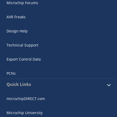
Microchip Forums
AVR Freaks
Design Help
Technical Support
Export Control Data
PCNs
Quick Links
microchipDIRECT.com
Microchip University