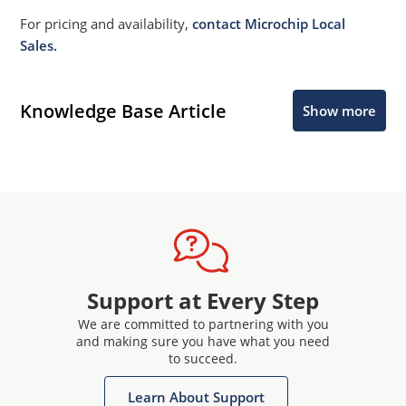
For pricing and availability,
contact Microchip Local
Sales.
Knowledge Base Article
Show more
Support at Every Step
We are committed to partnering with you
and making sure you have what you need
to succeed.
Learn About Support