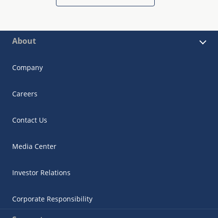
About
Company
Careers
Contact Us
Media Center
Investor Relations
Corporate Responsibility