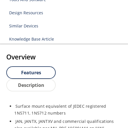
Design Resources
Similar Devices
Knowledge Base Article
Overview
Features
Description
Surface mount equivalent of JEDEC registered
1N5711, 1N5712 numbers
JAN, JANTX, JANTXV and commercial qualifications