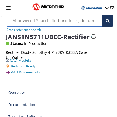
Cross-reference search
JANS1N5711UBCC-Rectifier
Status:
In Production
Rectifier Diode Schottky 4-Pin 70V, 0.033A Case
UB Waffle
CAD Models
Radiation Ready
A&D Recommended
Overview
Documentation
Tools And Software