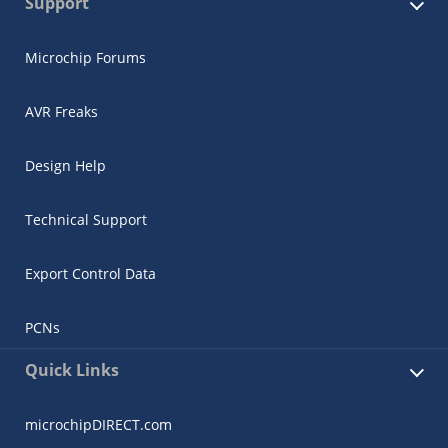
Support
Microchip Forums
AVR Freaks
Design Help
Technical Support
Export Control Data
PCNs
Quick Links
microchipDIRECT.com