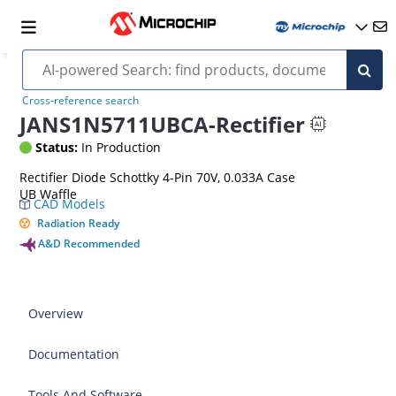
Cross-reference search
JANS1N5711UBCA-Rectifier
Status:
In Production
Rectifier Diode Schottky 4-Pin 70V, 0.033A Case
UB Waffle
CAD Models
Radiation Ready
A&D Recommended
Overview
Documentation
Tools And Software