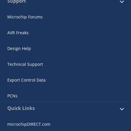
Support
Microchip Forums
AVR Freaks
Design Help
Technical Support
Export Control Data
PCNs
Quick Links
microchipDIRECT.com