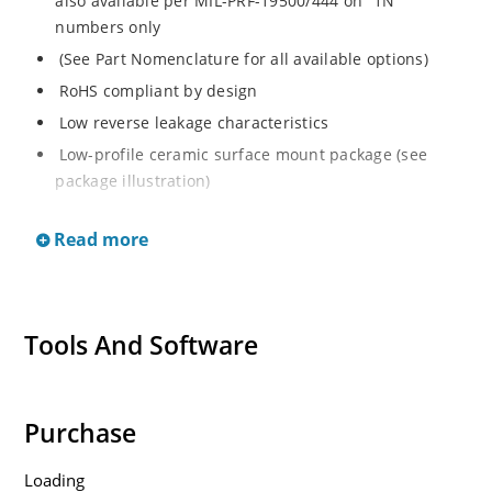
also available per MIL-PRF-19500/444 on “1N”
numbers only
(See Part Nomenclature for all available options)
RoHS compliant by design
Low reverse leakage characteristics
Low-profile ceramic surface mount package (see
package illustration)
ESD sensitive to Class 1.
Read more
Tools And Software
Purchase
Loading