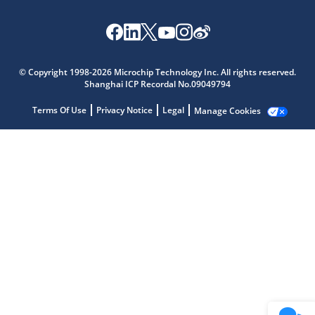
Microchip Chatbot
Get quick answers from our AI assistant.
© Copyright 1998-2026 Microchip Technology Inc. All rights reserved.
Shanghai ICP Recordal No.09049794
Terms Of Use
Privacy Notice
Legal
Manage Cookies
Terms of Use
Why wasn't this helpful?
Website Terms
Missing Key Information
Not Factually Correct