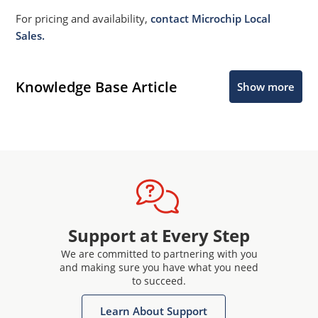
For pricing and availability,
contact Microchip Local
Sales.
Knowledge Base Article
Show more
Support at Every Step
We are committed to partnering with you
and making sure you have what you need
to succeed.
Learn About Support