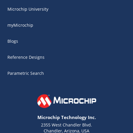
Microchip University
myMicrochip
Blogs
Reference Designs
Parametric Search
Microchip Technology Inc.
2355 West Chandler Blvd.
Chandler, Arizona, USA