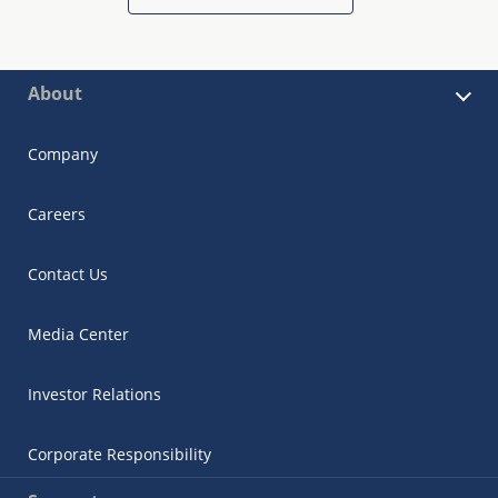
About
Company
Careers
Contact Us
Media Center
Investor Relations
Corporate Responsibility