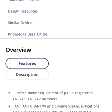
Design Resources
Similar Devices
Knowledge Base Article
Overview
Features
Description
Surface mount equivalent of JEDEC registered
1N5711, 1N5712 numbers
JAN, JANTX, JANTXV and commercial qualifications