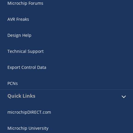
Microchip Forums
AVR Freaks
Design Help
Technical Support
Export Control Data
PCNs
Quick Links
microchipDIRECT.com
Microchip University