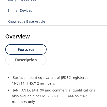
Similar Devices
Knowledge Base Article
Overview
Features
Description
Surface mount equivalent of JEDEC registered
1N5711, 1N5712 numbers
JAN, JANTX, JANTXV and commercial qualifications
also available per MIL-PRF-19500/444 on “1N”
numbers only