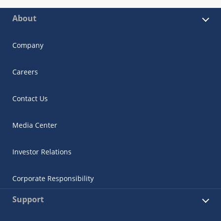
About
Company
Careers
Contact Us
Media Center
Investor Relations
Corporate Responsibility
Support