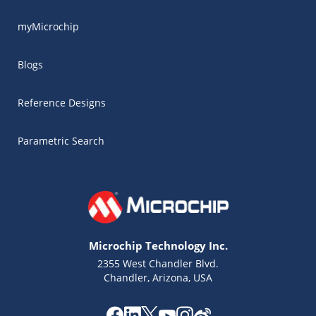
myMicrochip
Blogs
Reference Designs
Parametric Search
Microchip Technology Inc.
2355 West Chandler Blvd.
Chandler, Arizona, USA