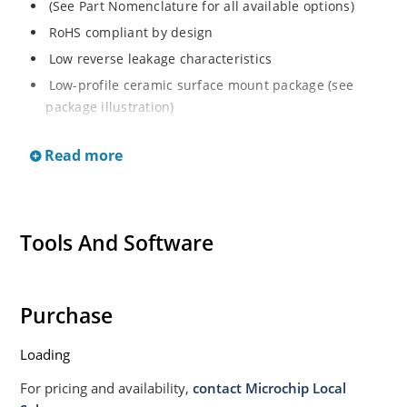
(See Part Nomenclature for all available options)
RoHS compliant by design
Low reverse leakage characteristics
Low-profile ceramic surface mount package (see
package illustration)
ESD sensitive to Class 1.
Read more
Tools And Software
Purchase
Loading
For pricing and availability,
contact Microchip Local