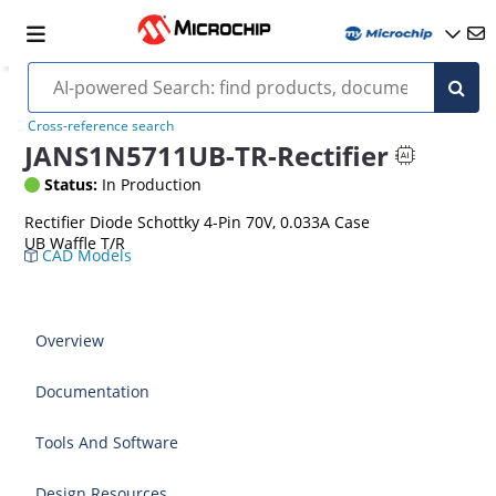
Cross-reference search
JANS1N5711UB-TR-Rectifier
Status:
In Production
Rectifier Diode Schottky 4-Pin 70V, 0.033A Case
UB Waffle T/R
CAD Models
Overview
Documentation
Tools And Software
Design Resources