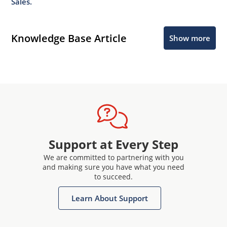
Sales.
Knowledge Base Article
Show more
Support at Every Step
We are committed to partnering with you
and making sure you have what you need
to succeed.
Learn About Support