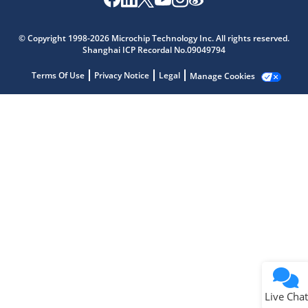
Microchip Chatbot
Get quick answers from our AI assistant.
© Copyright 1998-2026 Microchip Technology Inc. All rights reserved.
Shanghai ICP Recordal No.09049794
Terms Of Use
Privacy Notice
Legal
Manage Cookies
Terms of Use
Why wasn't this helpful?
Website Terms
Missing Key Information
Not Factually Correct
Other
Website Privacy
Notice
Live Chat