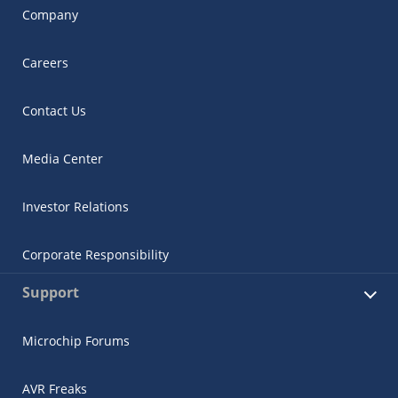
Company
Careers
Contact Us
Media Center
Investor Relations
Corporate Responsibility
Support
Microchip Forums
AVR Freaks