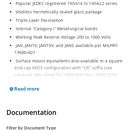
Popular JEDEC registered 1N5614 to 1N5622 series
Voidless hermetically sealed glass package
Triple-Layer Passivation
Internal “Category I” Metallurgical bonds
Working Peak Reverse Voltage 200 to 1000 Volts
JAN, JANTX, JANTXV, and JANS available per MILPRF-
19500/427
Surface mount equivalents also available in a square
end-cap MELF configuration with “US” suffix (see
separate data sheet for 1N5614US thru 1N5622US)
Popular JEDEC registered 1N5614 to 1N5622 series
Read more
Voidless hermetically sealed glass package
Triple-Layer Passivation
Internal “Category I” Metallurgical bonds
Documentation
Working Peak Reverse Voltage 200 to 1000 Volts
JAN, JANTX, JANTXV, and JANS available per MILPRF-
Filter by Document Type