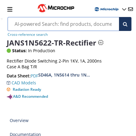
Cross-reference search
JANS1N5622-TR-Rectifier
Status:
In Production
Rectifier Diode Switching 2-Pin 1KV, 1A, 2000ns
Case A Bag T/R
SD46A, 1N5614 thru 1N5622, MIL-PRF-19500-42
PDF
Data Sheet:
CAD Models
Radiation Ready
A&D Recommended
Overview
Documentation