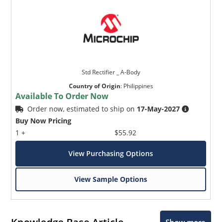
Std Rectifier _ A-Body
Country of Origin
:
Philippines
Available To Order Now
Order now, estimated to ship on
17-May-2027
Buy Now Pricing
1 +
$55.92
View Purchasing Options
View Sample Options