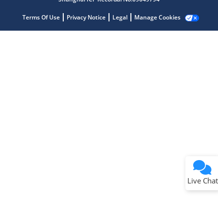
Terms Of Use
Privacy Notice
Legal
Manage Cookies
Terms of Use
Why wasn't this helpful?
Website Terms
Missing Key Information
Not Factually Correct
Other
Website Privacy
Notice
Live Chat