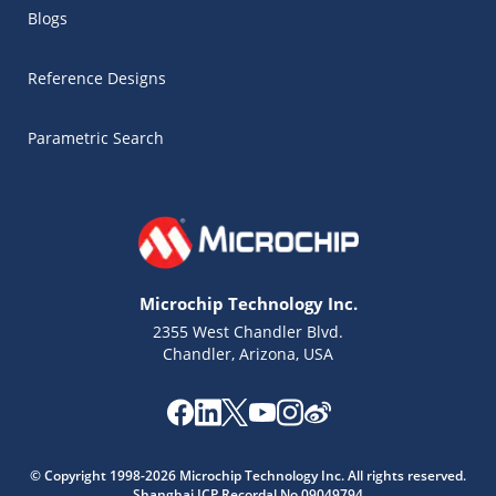
Blogs
Reference Designs
Parametric Search
Microchip Technology Inc.
2355 West Chandler Blvd.
Chandler, Arizona, USA
Microchip Chatbot
Get quick answers from our AI assistant.
© Copyright 1998-2026 Microchip Technology Inc. All rights reserved.
Shanghai ICP Recordal No.09049794