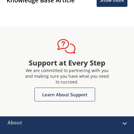
Knowledge Base Article
Show more
Support at Every Step
We are committed to partnering with you
and making sure you have what you need
to succeed.
Learn About Support
About