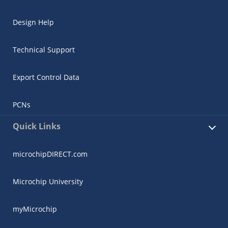
Design Help
Technical Support
Export Control Data
PCNs
Quick Links
microchipDIRECT.com
Microchip University
myMicrochip