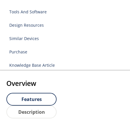
Tools And Software
Design Resources
Similar Devices
Purchase
Knowledge Base Article
Overview
Features
Description