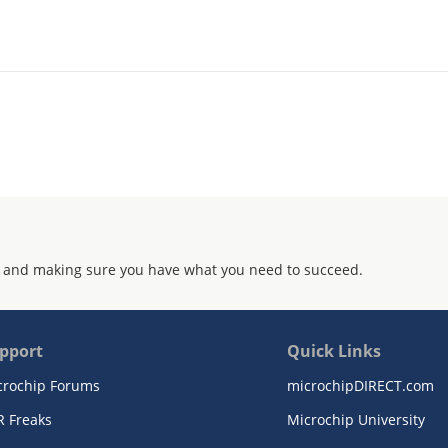
 and making sure you have what you need to succeed.
pport
Quick Links
crochip Forums
microchipDIRECT.com
R Freaks
Microchip University