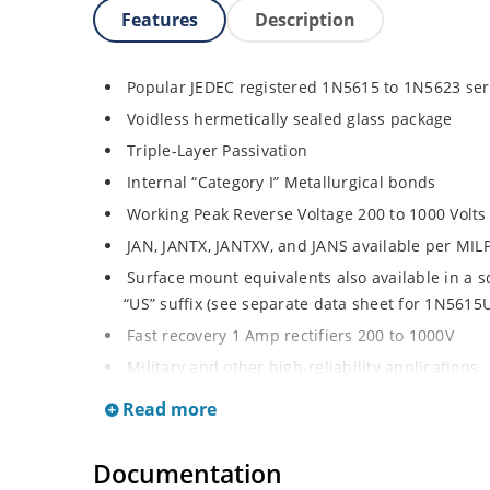
Features
Description
Popular JEDEC registered 1N5615 to 1N5623 ser
Voidless hermetically sealed glass package
Triple-Layer Passivation
Internal “Category I” Metallurgical bonds
Working Peak Reverse Voltage 200 to 1000 Volts
JAN, JANTX, JANTXV, and JANS available per MI
Surface mount equivalents also available in a 
“US” suffix (see separate data sheet for 1N561
Fast recovery 1 Amp rectifiers 200 to 1000V
Military and other high-reliability applications
General rectifier applications including bridges,
Read more
High forward surge current capability
Extremely robust construction
Documentation