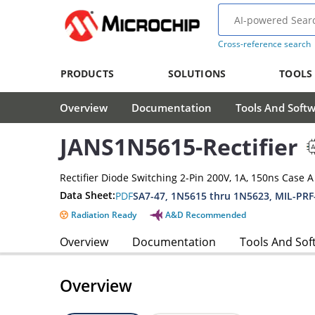
Cross-reference search
PRODUCTS
SOLUTIONS
TOOLS
Overview
Documentation
Tools And Soft
JANS1N5615-Rectifier
Rectifier Diode Switching 2-Pin 200V, 1A, 150ns Case 
Data Sheet:
PDF
SA7-47, 1N5615 thru 1N5623, MIL-PRF
Radiation Ready
A&D Recommended
Overview
Documentation
Tools And Sof
Overview