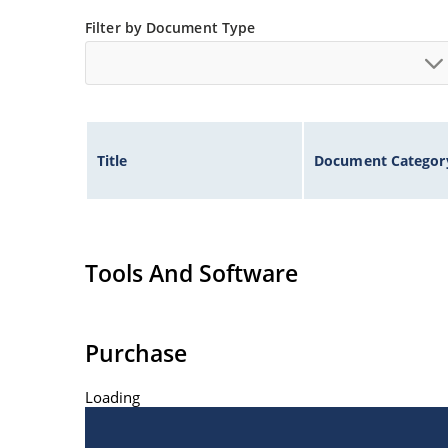
Low thermal resistance
Filter by Document Type
Controlled avalanche with peak reverse power c
Inherently radiation hard as described in Micr
Title
Document Categor
Tools And Software
Purchase
Loading