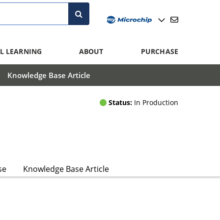
L LEARNING
ABOUT
PURCHASE
Knowledge Base Article
Status:
In Production
se
Knowledge Base Article