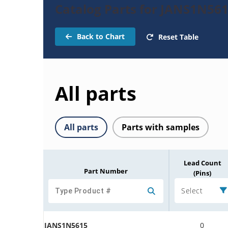
Catalog Parts for JANS1N561
Back to Chart
Reset Table
All parts
All parts
Parts with samples
Lead Count
Part Number
(Pins)
Select
JANS1N5615
0