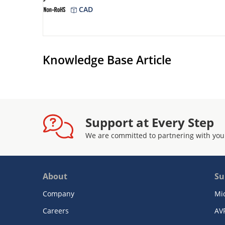
CAD
Knowledge Base Article
Support at Every Step
We are committed to partnering with you
About
Su
Company
Mi
Careers
AV