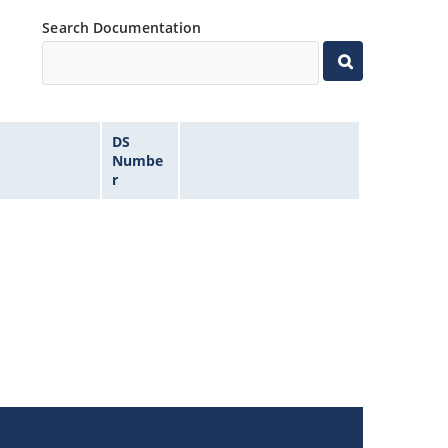
Search Documentation
DS
Numbe
r