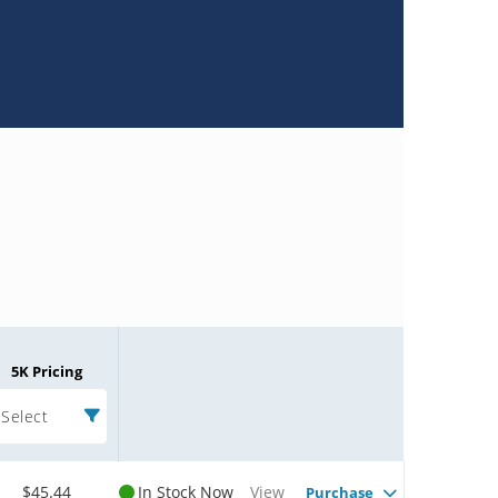
5K Pricing
Select
$45.44
In Stock Now
View
Purchase