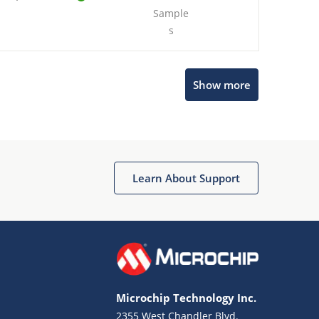
Sample
s
Show more
Microchip Chatbot
Get quick answers from our AI assistant.
Learn About Support
Microchip Technology Inc.
2355 West Chandler Blvd.
Terms of Use