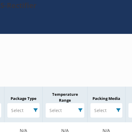
5-Rectifier
Temperature
Package Type
Packing Media
Range
Select
Select
Select
N/A
N/A
N/A