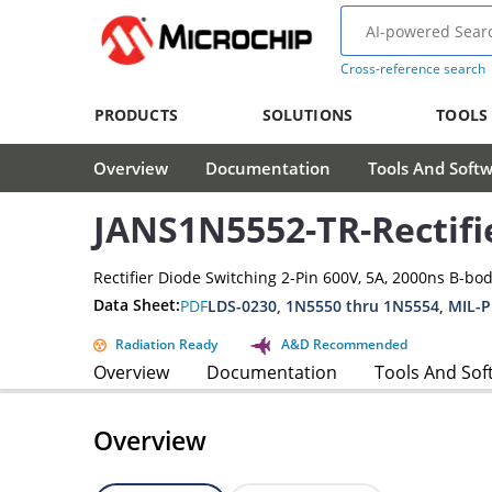
Cross-reference search
PRODUCTS
SOLUTIONS
TOOLS
Overview
Documentation
Tools And Soft
JANS1N5552-TR-Rectifi
Rectifier Diode Switching 2-Pin 600V, 5A, 2000ns B-bo
Data Sheet:
PDF
LDS-0230, 1N5550 thru 1N5554, MIL-
Radiation Ready
A&D Recommended
Overview
Documentation
Tools And Sof
Overview