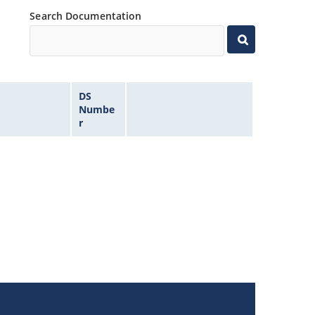
Search Documentation
DS
Numbe
r