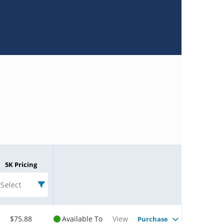
5K Pricing
Select
$75.88
Available To
View
Purchase