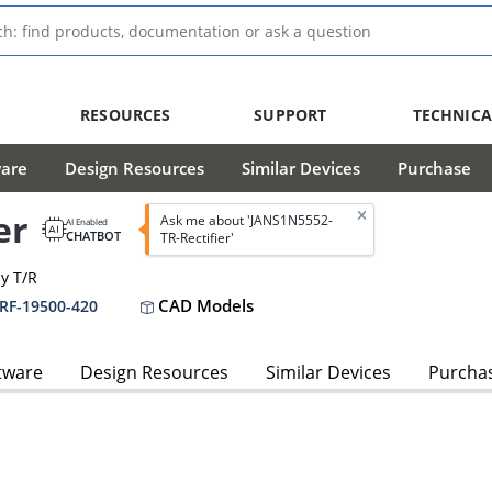
RESOURCES
SUPPORT
TECHNICA
ware
Design Resources
Similar Devices
Purchase
er
Ask me about 'JANS1N5552-
AI Enabled
CHATBOT
TR-Rectifier'
dy T/R
CAD Models
PRF-19500-420
tware
Design Resources
Similar Devices
Purcha