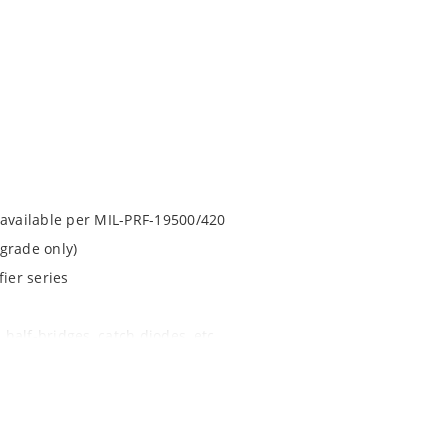
 available per MIL-PRF-19500/420
grade only)
ier series
 half-bridges, catch diodes, etc
apability