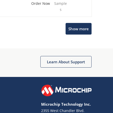
Order Now
Sample
s
Show more
Microchip Chatbot
Get quick answers from our AI assistant.
Learn About Support
Microchip Technology Inc.
2355 West Chandler Blvd.
Terms of Use