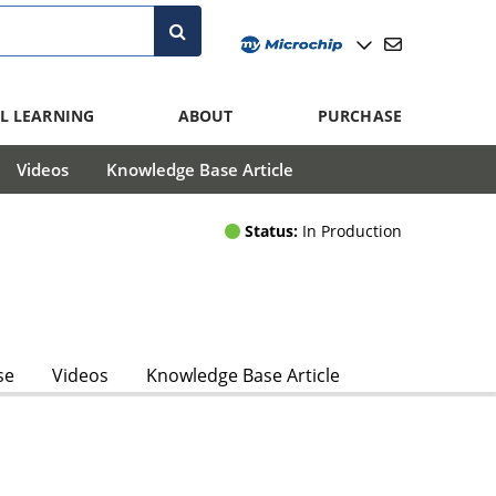
L LEARNING
ABOUT
PURCHASE
Videos
Knowledge Base Article
Status:
In Production
se
Videos
Knowledge Base Article