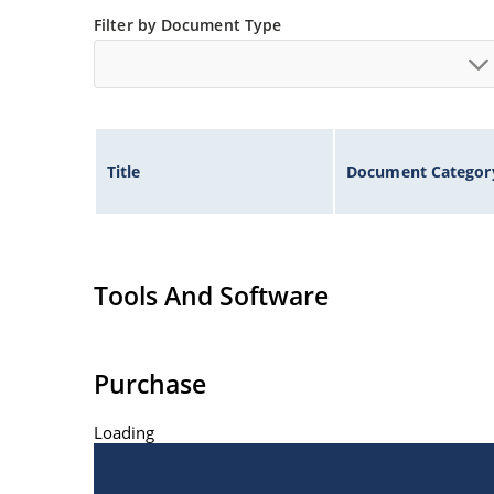
Extremely robust construction
Filter by Document Type
Inherently radiation hard as described in Micr
Title
Document Categor
Tools And Software
Purchase
Loading