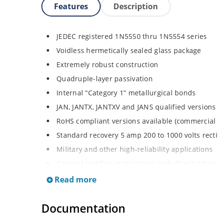
Features
Description
JEDEC registered 1N5550 thru 1N5554 series
Voidless hermetically sealed glass package
Extremely robust construction
Quadruple-layer passivation
Internal “Category 1” metallurgical bonds
JAN, JANTX, JANTXV and JANS qualified versions
RoHS compliant versions available (commercial 
Standard recovery 5 amp 200 to 1000 volts rectif
Military and other high-reliability applications
General rectifier applications including bridges,
High forward surge current capability
Read more
Low thermal resistance
Documentation
Controlled avalanche with peak reverse power c