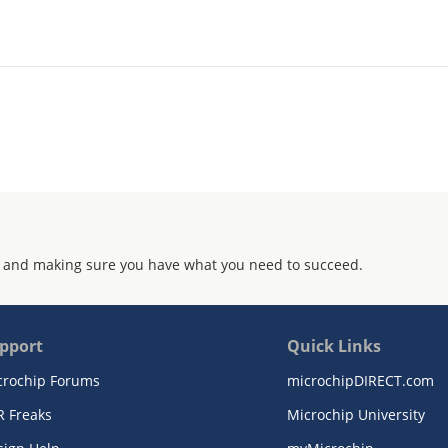
 and making sure you have what you need to succeed.
pport
Quick Links
crochip Forums
microchipDIRECT.com
R Freaks
Microchip University