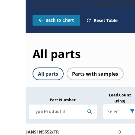
Catalog Parts for JANS1N555
Back to Chart
Reset Table
All parts
All parts
Parts with samples
Lead Count
Part Number
(Pins)
Select
JANS1N5552/TR
0