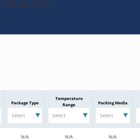
2-TR-Rectifier
Temperature
Package Type
Packing Media
Range
Select
Select
Select
N/A
N/A
N/A