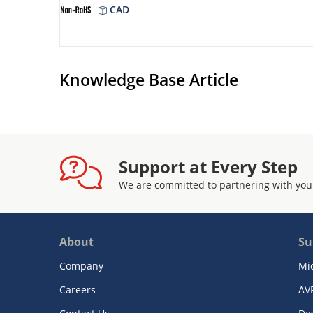
CAD
Knowledge Base Article
Support at Every Step
We are committed to partnering with you
About
Su
Company
Mi
Careers
AV