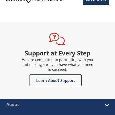
Support at Every Step
We are committed to partnering with you
and making sure you have what you need
to succeed.
Learn About Support
About