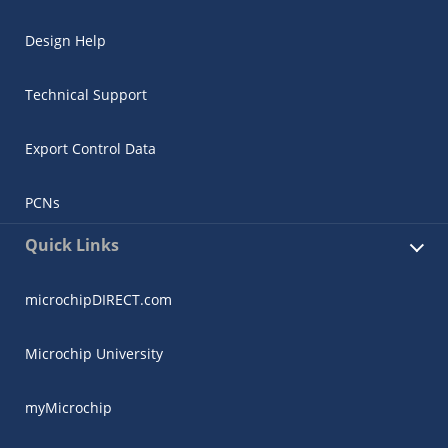
Design Help
Technical Support
Export Control Data
PCNs
Quick Links
microchipDIRECT.com
Microchip University
myMicrochip