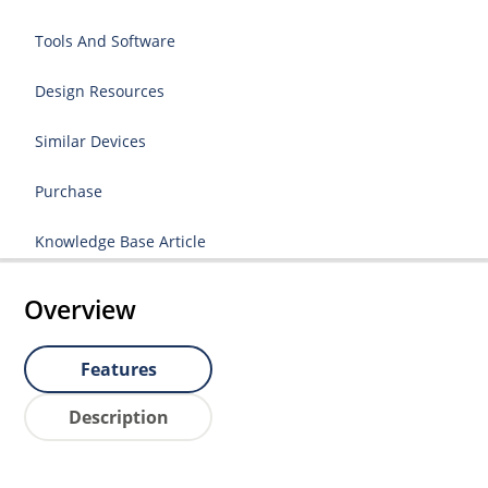
Tools And Software
Design Resources
Similar Devices
Purchase
Knowledge Base Article
Overview
Features
Description