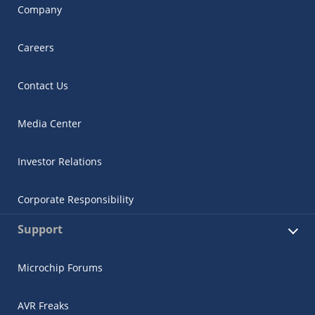
Company
Careers
Contact Us
Media Center
Investor Relations
Corporate Responsibility
Support
Microchip Forums
AVR Freaks