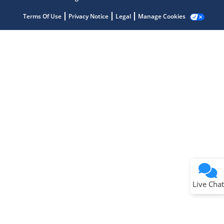
Terms Of Use
Privacy Notice
Legal
Manage Cookies
Terms of Use
Why wasn't this helpful?
Website Terms
Missing Key Information
Not Factually Correct
Other
Website Privacy
Notice
Live Chat
Submit