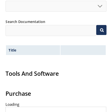
Controlled avalanche with peak reverse power
capability
Inherently radiation hard as described in Microchip
“MicroNote 050”.
Search Documentation
Title
Tools And Software
Purchase
Loading