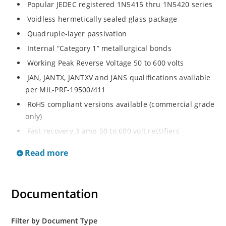
Popular JEDEC registered 1N5415 thru 1N5420 series
Voidless hermetically sealed glass package
Quadruple-layer passivation
Internal “Category 1” metallurgical bonds
Working Peak Reverse Voltage 50 to 600 volts
JAN, JANTX, JANTXV and JANS qualifications available
per MIL-PRF-19500/411
RoHS compliant versions available (commercial grade
only)
Fast recovery 3 amp 50 to 600 volt rectifiers
Military and other high-reliability applications
Read more
General rectifier applications including bridges, half-
bridges, catch diodes, etc
High forward surge current capability
Documentation
Extremely robust construction
Low thermal resistance
Filter by Document Type