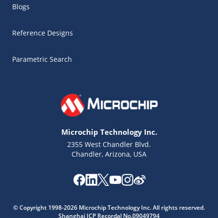
Blogs
Reference Designs
Parametric Search
Microchip Technology Inc.
2355 West Chandler Blvd.
Chandler, Arizona, USA
Microchip Chatbot
Get quick answers from our AI assistant.
© Copyright 1998-2026 Microchip Technology Inc. All rights reserved.
Shanghai ICP Recordal No.09049794