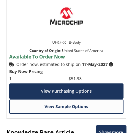
UFR,FRR _ B-Body
Country of Origin
:
United States of America
Available To Order Now
Order now, estimated to ship on
17-May-2027
Buy Now Pricing
1 +
$51.98
View Purchasing Options
View Sample Options
Knowledge Base Article
Show more