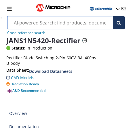
Cross-reference search
JANS1N5420-Rectifier
Status:
In Production
Rectifier Diode Switching 2-Pin 600V, 3A, 400ns
B-body
Data Sheet:
Download Datasheets
CAD Models
Radiation Ready
A&D Recommended
Overview
Documentation