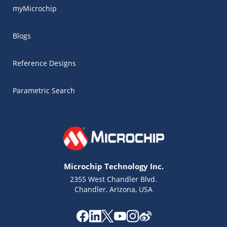
myMicrochip
Blogs
Reference Designs
Parametric Search
Microchip Technology Inc.
2355 West Chandler Blvd.
Chandler, Arizona, USA