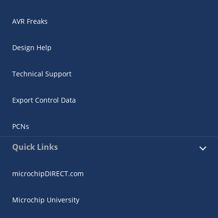
AVR Freaks
Design Help
Technical Support
Export Control Data
PCNs
Quick Links
microchipDIRECT.com
Microchip University