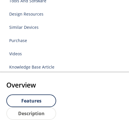
Tools And Software
Design Resources
Similar Devices
Purchase
Videos
Knowledge Base Article
Overview
Features
Description