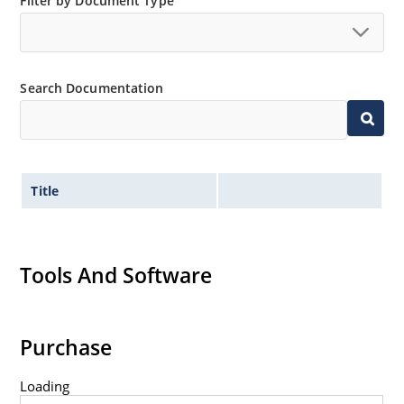
Filter by Document Type
“MicroNote 050”.
Search Documentation
Title
Tools And Software
Purchase
Loading