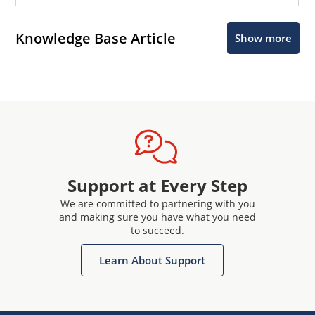
Knowledge Base Article
Show more
Support at Every Step
We are committed to partnering with you
and making sure you have what you need
to succeed.
Learn About Support