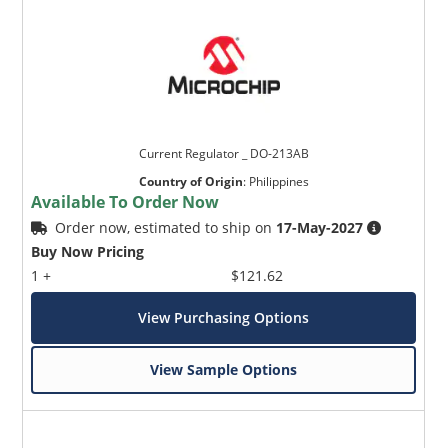
Current Regulator _ DO-213AB
Country of Origin
:
Philippines
Available To Order Now
Order now, estimated to ship on
17-May-2027
Buy Now Pricing
1 +
$121.62
View Purchasing Options
View Sample Options