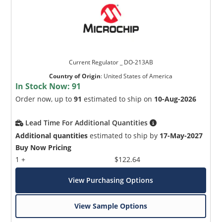
Current Regulator _ DO-213AB
Country of Origin
:
United States of America
In Stock Now:
91
Order now, up to
91
estimated to ship on
10-Aug-2026
Lead Time For Additional Quantities
Additional quantities
estimated to ship by
17-May-2027
Buy Now Pricing
1 +
$122.64
View Purchasing Options
View Sample Options