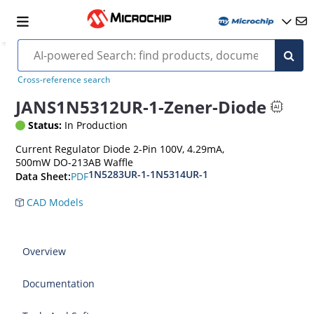
Cross-reference search
JANS1N5312UR-1-Zener-Diode
Status:
In Production
Current Regulator Diode 2-Pin 100V, 4.29mA,
500mW DO-213AB Waffle
1N5283UR-1-1N5314UR-1
PDF
Data Sheet:
CAD Models
Overview
Documentation