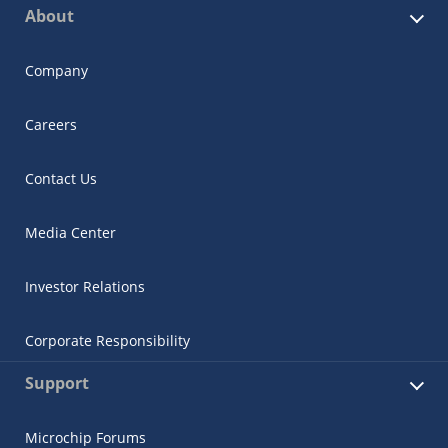
About
Company
Careers
Contact Us
Media Center
Investor Relations
Corporate Responsibility
Support
Microchip Forums