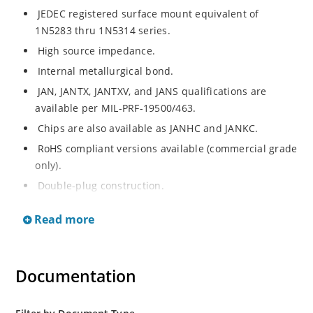
JEDEC registered surface mount equivalent of
1N5283 thru 1N5314 series.
High source impedance.
Internal metallurgical bond.
JAN, JANTX, JANTXV, and JANS qualifications are
available per MIL-PRF-19500/463.
Chips are also available as JANHC and JANKC.
RoHS compliant versions available (commercial grade
only).
Double-plug construction.
Regulates current over a broad operating voltage
Read more
and temperature range.
Extensive selection from 0.22 mA to 4.7 mA.
Standard current tolerances are plus/minus 10%.
Documentation
Non-sensitive to ESD.
Inherently radiation hard as described in Microchip