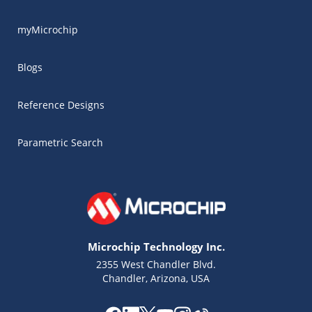
myMicrochip
Blogs
Reference Designs
Parametric Search
Microchip Technology Inc.
2355 West Chandler Blvd.
Chandler, Arizona, USA