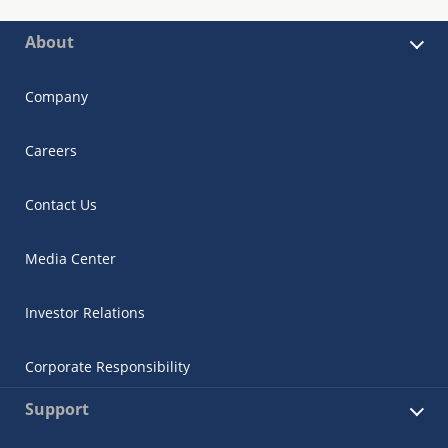
About
Company
Careers
Contact Us
Media Center
Investor Relations
Corporate Responsibility
Support