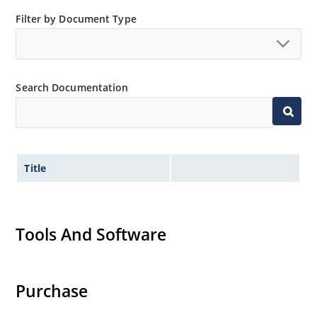
Inherently radiation hard as described in Microchip
Filter by Document Type
“MicroNote 050”.
Search Documentation
Title
Tools And Software
Purchase