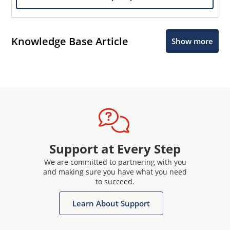
Knowledge Base Article
Show more
Support at Every Step
We are committed to partnering with you
and making sure you have what you need
to succeed.
Learn About Support