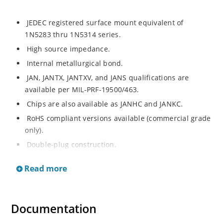
JEDEC registered surface mount equivalent of
1N5283 thru 1N5314 series.
High source impedance.
Internal metallurgical bond.
JAN, JANTX, JANTXV, and JANS qualifications are
available per MIL-PRF-19500/463.
Chips are also available as JANHC and JANKC.
RoHS compliant versions available (commercial grade
only).
Double-plug construction.
Regulates current over a broad operating voltage
Read more
and temperature range.
Extensive selection from 0.22 mA to 4.7 mA.
Standard current tolerances are plus/minus 10%.
Documentation
Non-sensitive to ESD.