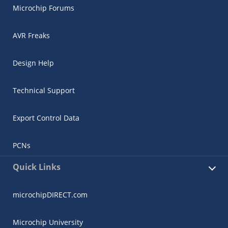
Microchip Forums
AVR Freaks
Design Help
Technical Support
Export Control Data
PCNs
Quick Links
microchipDIRECT.com
Microchip University