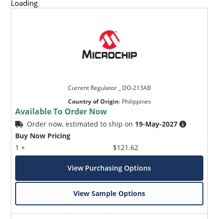
Loading
Current Regulator _ DO-213AB
Country of Origin
:
Philippines
Available To Order Now
Order now, estimated to ship on
19-May-2027
Buy Now Pricing
1 +
$121.62
View Purchasing Options
View Sample Options