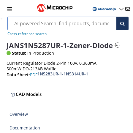
Cross-reference search
JANS1N5287UR-1-Zener-Diode
Status:
In Production
Current Regulator Diode 2-Pin 100V, 0.363mA,
500mW DO-213AB Waffle
1N5283UR-1-1N5314UR-1
PDF
Data Sheet:
CAD Models
Overview
Documentation