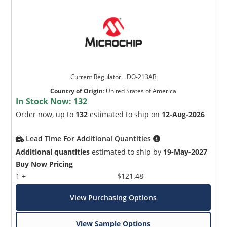
Current Regulator _ DO-213AB
Country of Origin
:
United States of America
In Stock Now:
132
Order now, up to
132
estimated to ship on
12-Aug-2026
Lead Time For Additional Quantities
Additional quantities
estimated to ship by
19-May-2027
Buy Now Pricing
1 +
$121.48
View Purchasing Options
View Sample Options