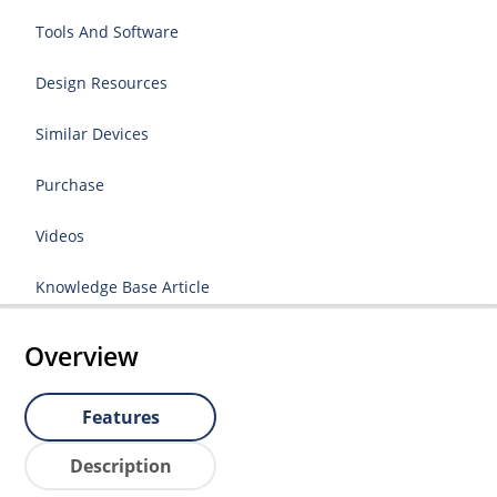
Tools And Software
Design Resources
Similar Devices
Purchase
Videos
Knowledge Base Article
Overview
Features
Description